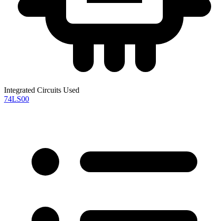
Integrated Circuits Used
74LS00