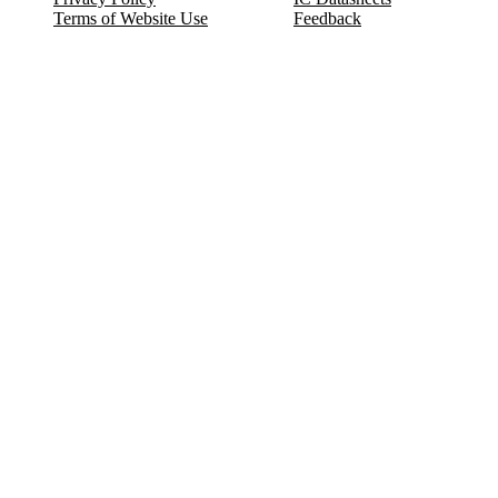
Terms of Website Use
Feedback
Refund & Cancellation
FAQ
Copyright © 2017-2026 DeldSim Community | All Rights Reserved
Welcome back! Please sign in to your account.
Email