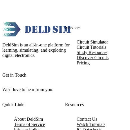
Services
Circuit Simulator
DeldSim is an all-in-one platform for
Circuit Tutorials
learning, simulating, and exploring
Study Resources
digital electronics.
Discover Circuits
Pricing
Get in Touch
We'd love to hear from you.
Quick Links
Resources
About DeldSim
Contact Us
Terms of Service
Watch Tutorials
Privacy Policy
IC Datasheets