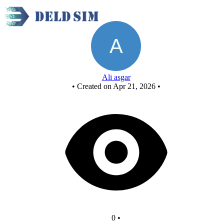
Untitled circuit - Copy
Ali asgar
•
Created on Apr 21, 2026
•
0
•