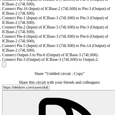
ICBase-2 (74LS00).
Connect Pin-16 (Input) of ICBase-2 (74LS00) to Pin-3 (Output) of
ICBase-2 (74LS00).
Connect Pin-1 (Input) of ICBase-3 (74LS00) to Pin-3 (Output) of
ICBase-2 (74LS00).
Connect Pin-2 (Input) of ICBase-3 (74LS00) to Pin-3 (Output) of
ICBase-2 (74LS00).
Connect Pin-4 (Input) of ICBase-3 (74LS00) to Pin-6 (Output) of
ICBase-2 (74LS00).
Connect Pin-5 (Input) of ICBase-3 (74LS00) to Pin-14 (Output) of
ICBase-2 (74LS00).
Connect Output-3 to Pin-6 (Output) of ICBase-3 (74LS00).
Connect Pin-3 (Output) of ICBase-3 (74LS00) to Output-2.
Share "Untitled circuit - Copy"
Share this circuit with your friends and colleagues: