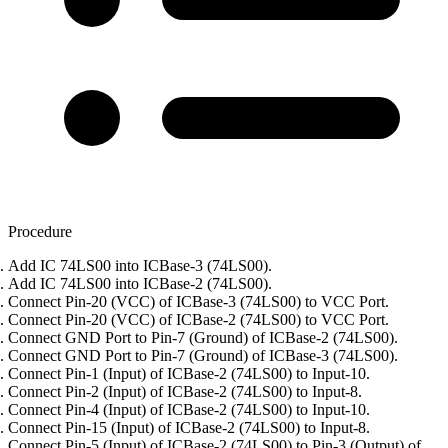
Procedure
Add IC 74LS00 into ICBase-3 (74LS00).
Add IC 74LS00 into ICBase-2 (74LS00).
Connect Pin-20 (VCC) of ICBase-3 (74LS00) to VCC Port.
Connect Pin-20 (VCC) of ICBase-2 (74LS00) to VCC Port.
Connect GND Port to Pin-7 (Ground) of ICBase-2 (74LS00).
Connect GND Port to Pin-7 (Ground) of ICBase-3 (74LS00).
Connect Pin-1 (Input) of ICBase-2 (74LS00) to Input-10.
Connect Pin-2 (Input) of ICBase-2 (74LS00) to Input-8.
Connect Pin-4 (Input) of ICBase-2 (74LS00) to Input-10.
Connect Pin-15 (Input) of ICBase-2 (74LS00) to Input-8.
Connect Pin-5 (Input) of ICBase-2 (74LS00) to Pin-3 (Output) of