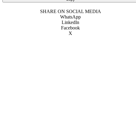
SHARE ON SOCIAL MEDIA
WhatsApp
LinkedIn
Facebook
X