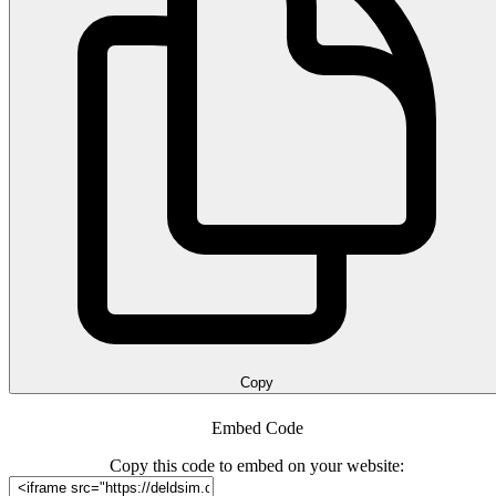
Copy
Embed Code
Copy this code to embed on your website: