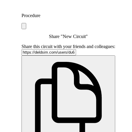
Procedure
Share "New Circuit"
Share this circuit with your friends and colleagues: