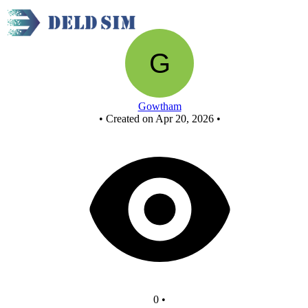
New Circuit
Gowtham
•
Created on Apr 20, 2026
•
0
•