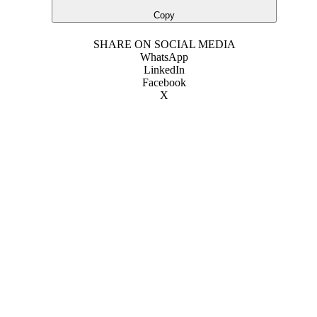
Copy
SHARE ON SOCIAL MEDIA
WhatsApp
LinkedIn
Facebook
X