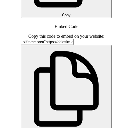
Copy
Embed Code
Copy this code to embed on your website: