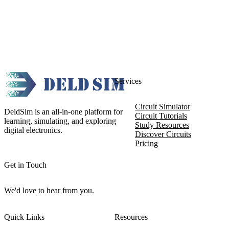
Services
Circuit Simulator
DeldSim is an all-in-one platform for
Circuit Tutorials
learning, simulating, and exploring
Study Resources
digital electronics.
Discover Circuits
Pricing
Get in Touch
We'd love to hear from you.
Quick Links
Resources