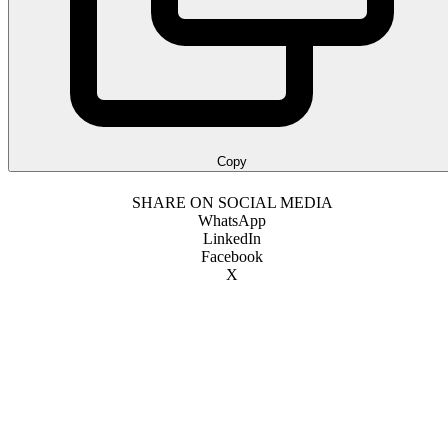
Copy
SHARE ON SOCIAL MEDIA
WhatsApp
LinkedIn
Facebook
X