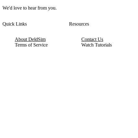
We'd love to hear from you.
Quick Links
Resources
About DeldSim
Contact Us
Terms of Service
Watch Tutorials
Privacy Policy
IC Datasheets
Terms of Website Use
Feedback
Refund & Cancellation
FAQ
Copyright © 2017-2026 DeldSim Community | All Rights Reserved
Welcome back! Please sign in to your account.
Email