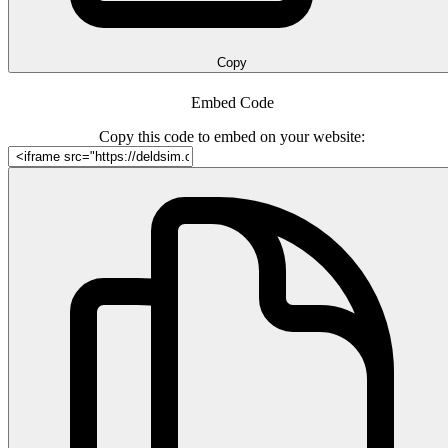
Copy
Embed Code
Copy this code to embed on your website: