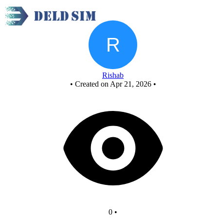
and
Rishab
•
Created on Apr 21, 2026
•
0
•