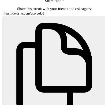
Share "and "
Share this circuit with your friends and colleagues: