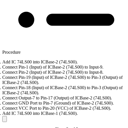
Procedure
Add IC 74LS00 into ICBase-2 (74LS00).
Connect Pin-1 (Input) of ICBase-2 (74LS00) to Input-9.
Connect Pin-2 (Input) of ICBase-2 (74LS00) to Input-8.
Connect Pin-19 (Input) of ICBase-2 (74LS00) to Pin-3 (Output) of
ICBase-2 (74LS00).
Connect Pin-18 (Input) of ICBase-2 (74LS00) to Pin-3 (Output) of
ICBase-2 (74LS00).
Connect Output-7 to Pin-17 (Output) of ICBase-2 (74LS00).
Connect GND Port to Pin-7 (Ground) of ICBase-2 (74LS00).
Connect VCC Port to Pin-20 (VCC) of ICBase-2 (74LS00).
Add IC 74LS00 into ICBase-1 (74LS00).