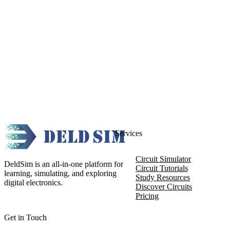
Services
Circuit Simulator
DeldSim is an all-in-one platform for
Circuit Tutorials
learning, simulating, and exploring
Study Resources
digital electronics.
Discover Circuits
Pricing
Get in Touch