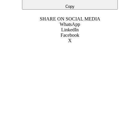
Copy
SHARE ON SOCIAL MEDIA
WhatsApp
LinkedIn
Facebook
X