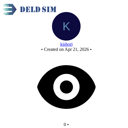
New Circuit
kishori
•
Created on Apr 21, 2026
•
0
•