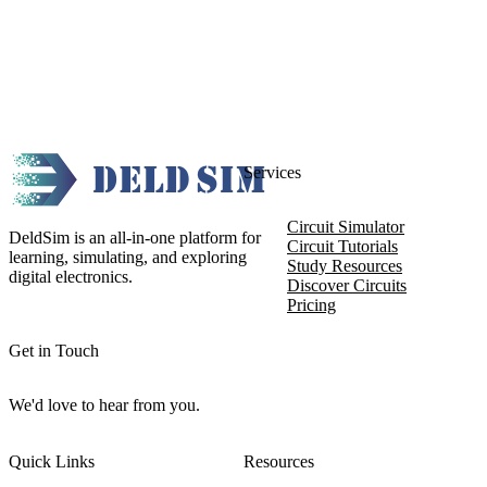
Services
Circuit Simulator
DeldSim is an all-in-one platform for
Circuit Tutorials
learning, simulating, and exploring
Study Resources
digital electronics.
Discover Circuits
Pricing
Get in Touch
We'd love to hear from you.
Quick Links
Resources