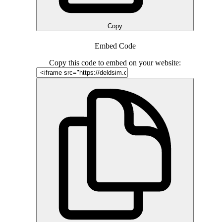
Copy
Embed Code
Copy this code to embed on your website: