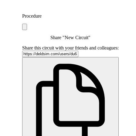
Procedure
Share "New Circuit"
Share this circuit with your friends and colleagues: