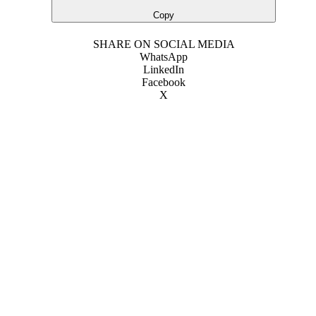
Copy
SHARE ON SOCIAL MEDIA
WhatsApp
LinkedIn
Facebook
X