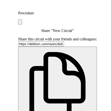
Procedure
Share "New Circuit"
Share this circuit with your friends and colleagues: