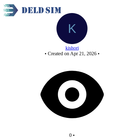
New Circuit
kishori
•
Created on Apr 21, 2026
•
0
•