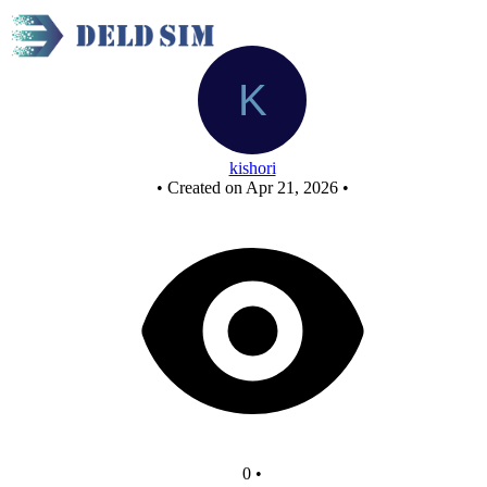
New Circuit
kishori
•
Created on Apr 21, 2026
•
0
•