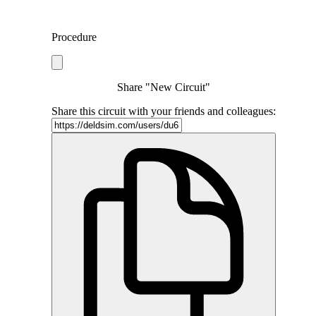
Procedure
Share "New Circuit"
Share this circuit with your friends and colleagues: