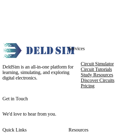
Services
Circuit Simulator
DeldSim is an all-in-one platform for
Circuit Tutorials
learning, simulating, and exploring
Study Resources
digital electronics.
Discover Circuits
Pricing
Get in Touch
We'd love to hear from you.
Quick Links
Resources