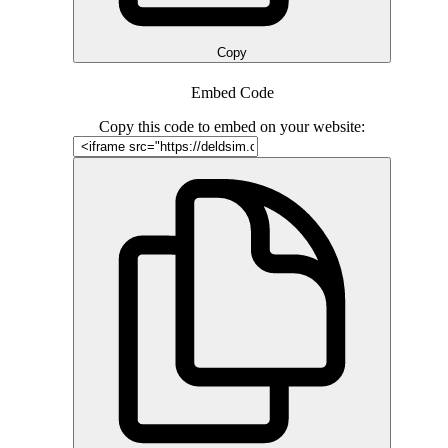
Copy
Embed Code
Copy this code to embed on your website: