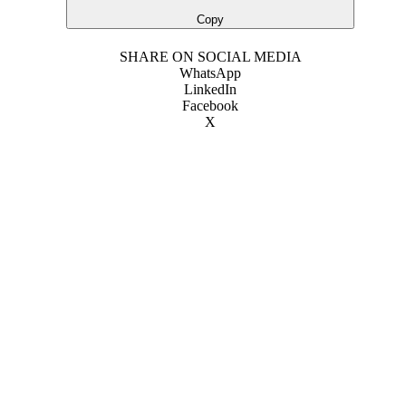
Copy
SHARE ON SOCIAL MEDIA
WhatsApp
LinkedIn
Facebook
X