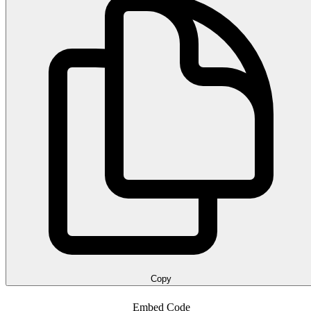
Copy
Embed Code