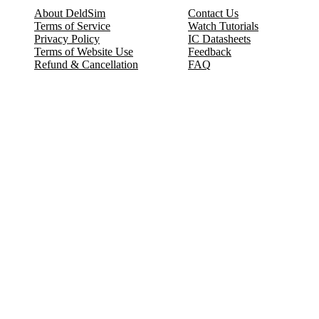
About DeldSim
Contact Us
Terms of Service
Watch Tutorials
Privacy Policy
IC Datasheets
Terms of Website Use
Feedback
Refund & Cancellation
FAQ
Copyright © 2017-2026 DeldSim Community | All Rights Reserved
Welcome back! Please sign in to your account.
Email