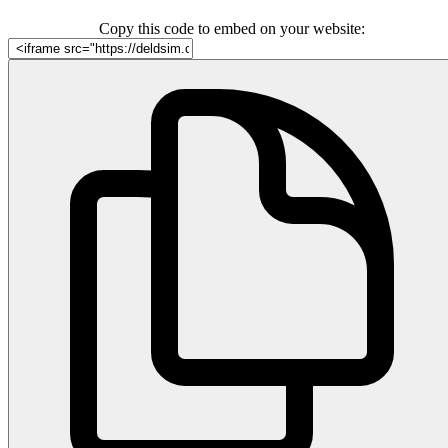
Copy this code to embed on your website: