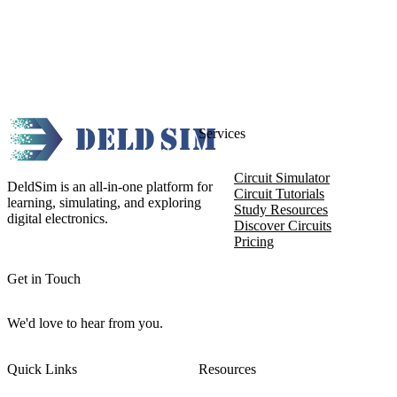
Services
Circuit Simulator
DeldSim is an all-in-one platform for
Circuit Tutorials
learning, simulating, and exploring
Study Resources
digital electronics.
Discover Circuits
Pricing
Get in Touch
We'd love to hear from you.
Quick Links
Resources