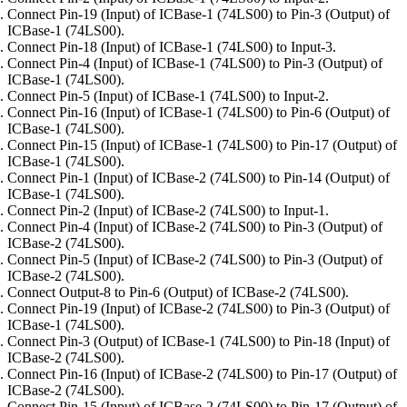
Connect Pin-19 (Input) of ICBase-1 (74LS00) to Pin-3 (Output) of
ICBase-1 (74LS00).
Connect Pin-18 (Input) of ICBase-1 (74LS00) to Input-3.
Connect Pin-4 (Input) of ICBase-1 (74LS00) to Pin-3 (Output) of
ICBase-1 (74LS00).
Connect Pin-5 (Input) of ICBase-1 (74LS00) to Input-2.
Connect Pin-16 (Input) of ICBase-1 (74LS00) to Pin-6 (Output) of
ICBase-1 (74LS00).
Connect Pin-15 (Input) of ICBase-1 (74LS00) to Pin-17 (Output) of
ICBase-1 (74LS00).
Connect Pin-1 (Input) of ICBase-2 (74LS00) to Pin-14 (Output) of
ICBase-1 (74LS00).
Connect Pin-2 (Input) of ICBase-2 (74LS00) to Input-1.
Connect Pin-4 (Input) of ICBase-2 (74LS00) to Pin-3 (Output) of
ICBase-2 (74LS00).
Connect Pin-5 (Input) of ICBase-2 (74LS00) to Pin-3 (Output) of
ICBase-2 (74LS00).
Connect Output-8 to Pin-6 (Output) of ICBase-2 (74LS00).
Connect Pin-19 (Input) of ICBase-2 (74LS00) to Pin-3 (Output) of
ICBase-1 (74LS00).
Connect Pin-3 (Output) of ICBase-1 (74LS00) to Pin-18 (Input) of
ICBase-2 (74LS00).
Connect Pin-16 (Input) of ICBase-2 (74LS00) to Pin-17 (Output) of
ICBase-2 (74LS00).
Connect Pin-15 (Input) of ICBase-2 (74LS00) to Pin-17 (Output) of