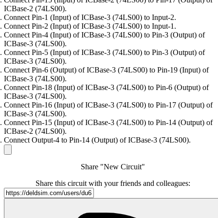
ICBase-2 (74LS00).
Connect Pin-1 (Input) of ICBase-3 (74LS00) to Input-2.
Connect Pin-2 (Input) of ICBase-3 (74LS00) to Input-1.
Connect Pin-4 (Input) of ICBase-3 (74LS00) to Pin-3 (Output) of
ICBase-3 (74LS00).
Connect Pin-5 (Input) of ICBase-3 (74LS00) to Pin-3 (Output) of
ICBase-3 (74LS00).
Connect Pin-6 (Output) of ICBase-3 (74LS00) to Pin-19 (Input) of
ICBase-3 (74LS00).
Connect Pin-18 (Input) of ICBase-3 (74LS00) to Pin-6 (Output) of
ICBase-3 (74LS00).
Connect Pin-16 (Input) of ICBase-3 (74LS00) to Pin-17 (Output) of
ICBase-3 (74LS00).
Connect Pin-15 (Input) of ICBase-3 (74LS00) to Pin-14 (Output) of
ICBase-2 (74LS00).
Connect Output-4 to Pin-14 (Output) of ICBase-3 (74LS00).
Share "New Circuit"
Share this circuit with your friends and colleagues: