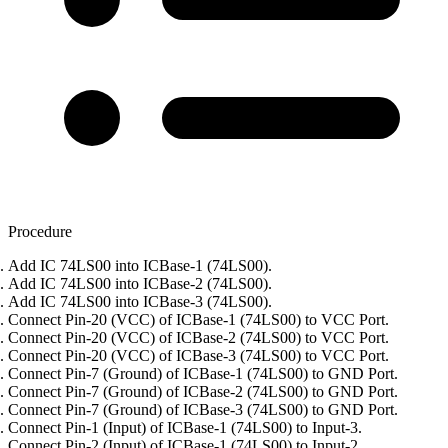
Procedure
Add IC 74LS00 into ICBase-1 (74LS00).
Add IC 74LS00 into ICBase-2 (74LS00).
Add IC 74LS00 into ICBase-3 (74LS00).
Connect Pin-20 (VCC) of ICBase-1 (74LS00) to VCC Port.
Connect Pin-20 (VCC) of ICBase-2 (74LS00) to VCC Port.
Connect Pin-20 (VCC) of ICBase-3 (74LS00) to VCC Port.
Connect Pin-7 (Ground) of ICBase-1 (74LS00) to GND Port.
Connect Pin-7 (Ground) of ICBase-2 (74LS00) to GND Port.
Connect Pin-7 (Ground) of ICBase-3 (74LS00) to GND Port.
Connect Pin-1 (Input) of ICBase-1 (74LS00) to Input-3.
Connect Pin-2 (Input) of ICBase-1 (74LS00) to Input-2.