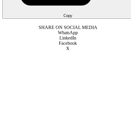
Copy
SHARE ON SOCIAL MEDIA
WhatsApp
LinkedIn
Facebook
X