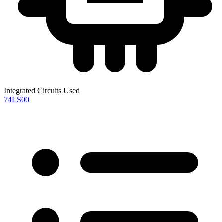
Integrated Circuits Used
74LS00