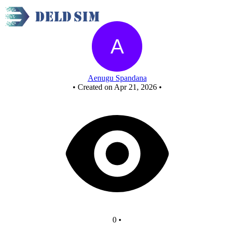
New Circuit
Aenugu Spandana
•
Created on Apr 21, 2026
•
0
•