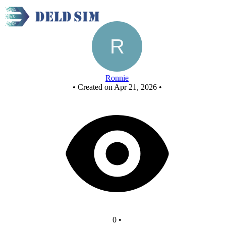
half adder
Ronnie
•
Created on Apr 21, 2026
•
0
•