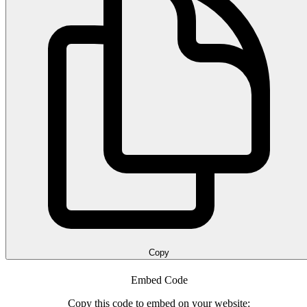
Copy
Embed Code
Copy this code to embed on your website: