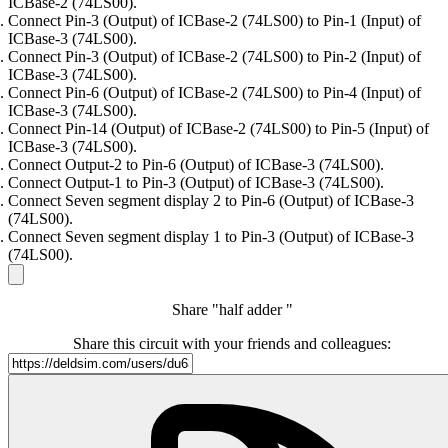
ICBase-2 (74LS00).
Connect Pin-3 (Output) of ICBase-2 (74LS00) to Pin-1 (Input) of
ICBase-3 (74LS00).
Connect Pin-3 (Output) of ICBase-2 (74LS00) to Pin-2 (Input) of
ICBase-3 (74LS00).
Connect Pin-6 (Output) of ICBase-2 (74LS00) to Pin-4 (Input) of
ICBase-3 (74LS00).
Connect Pin-14 (Output) of ICBase-2 (74LS00) to Pin-5 (Input) of
ICBase-3 (74LS00).
Connect Output-2 to Pin-6 (Output) of ICBase-3 (74LS00).
Connect Output-1 to Pin-3 (Output) of ICBase-3 (74LS00).
Connect Seven segment display 2 to Pin-6 (Output) of ICBase-3
(74LS00).
Connect Seven segment display 1 to Pin-3 (Output) of ICBase-3
(74LS00).
Share "half adder "
Share this circuit with your friends and colleagues: