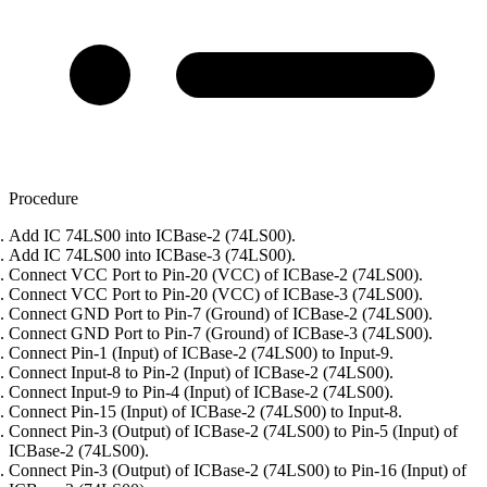
Procedure
Add IC 74LS00 into ICBase-2 (74LS00).
Add IC 74LS00 into ICBase-3 (74LS00).
Connect VCC Port to Pin-20 (VCC) of ICBase-2 (74LS00).
Connect VCC Port to Pin-20 (VCC) of ICBase-3 (74LS00).
Connect GND Port to Pin-7 (Ground) of ICBase-2 (74LS00).
Connect GND Port to Pin-7 (Ground) of ICBase-3 (74LS00).
Connect Pin-1 (Input) of ICBase-2 (74LS00) to Input-9.
Connect Input-8 to Pin-2 (Input) of ICBase-2 (74LS00).
Connect Input-9 to Pin-4 (Input) of ICBase-2 (74LS00).
Connect Pin-15 (Input) of ICBase-2 (74LS00) to Input-8.
Connect Pin-3 (Output) of ICBase-2 (74LS00) to Pin-5 (Input) of
ICBase-2 (74LS00).
Connect Pin-3 (Output) of ICBase-2 (74LS00) to Pin-16 (Input) of