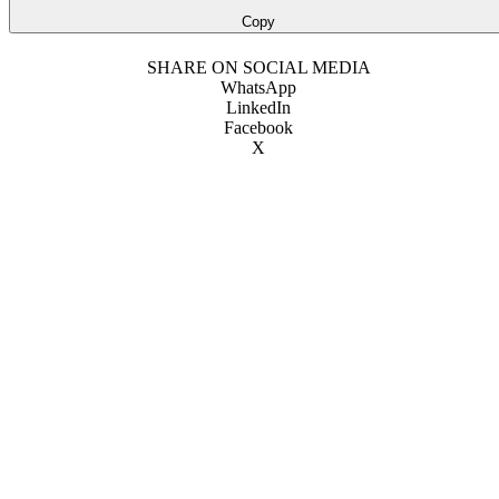
Copy
SHARE ON SOCIAL MEDIA
WhatsApp
LinkedIn
Facebook
X