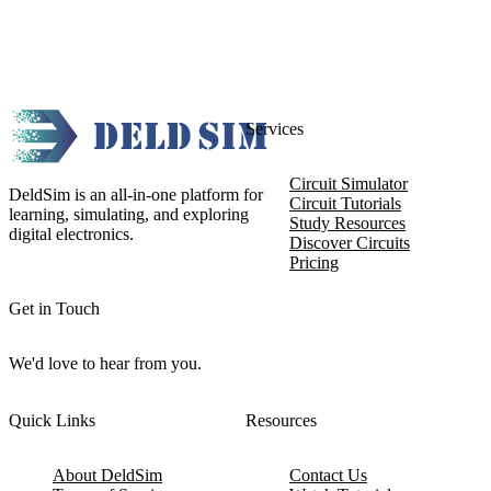
Services
Circuit Simulator
DeldSim is an all-in-one platform for
Circuit Tutorials
learning, simulating, and exploring
Study Resources
digital electronics.
Discover Circuits
Pricing
Get in Touch
We'd love to hear from you.
Quick Links
Resources
About DeldSim
Contact Us