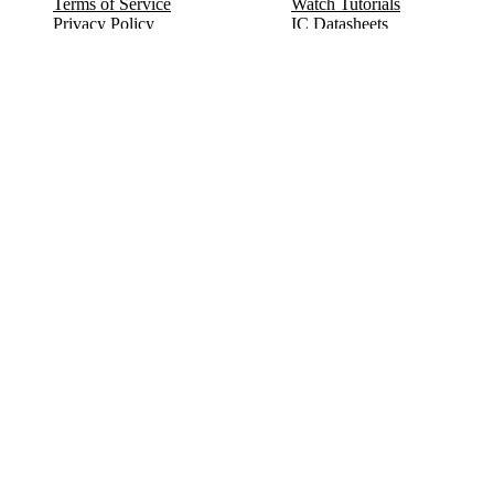
Terms of Service
Watch Tutorials
Privacy Policy
IC Datasheets
Terms of Website Use
Feedback
Refund & Cancellation
FAQ
Copyright © 2017-2026 DeldSim Community | All Rights Reserved
Welcome back! Please sign in to your account.
Email