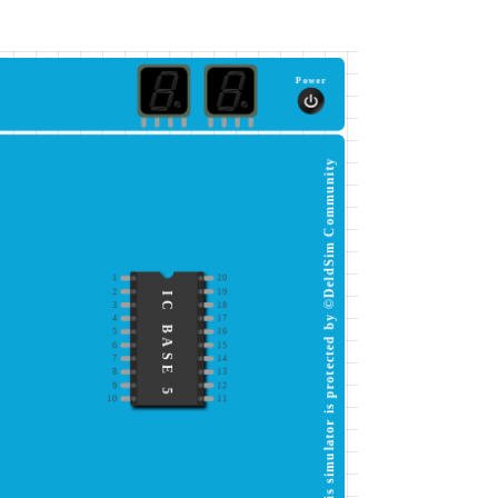
Power
This simulator is protected by ©DeldSim Community
1
20
2
19
IC BASE 5
3
18
4
17
5
16
6
15
7
14
8
13
9
12
10
11