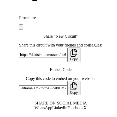
Procedure
Share "New Circuit"
Share this circuit with your friends and colleagues:
Copy
Embed Code
Copy this code to embed on your website:
Copy
SHARE ON SOCIAL MEDIA
WhatsApp
LinkedIn
Facebook
X