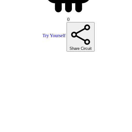
0
Try Yourself
Share Circuit