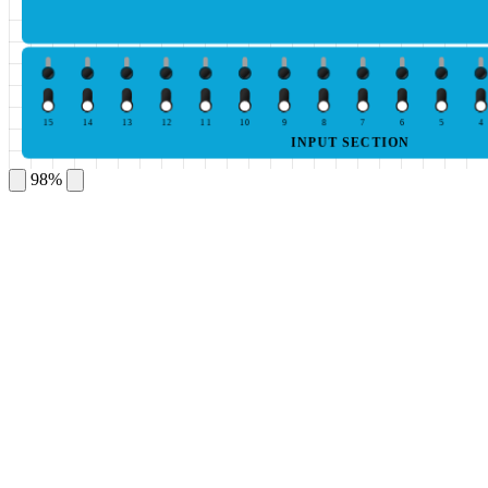
15
14
13
12
11
10
9
8
7
6
5
4
INPUT SECTION
98%