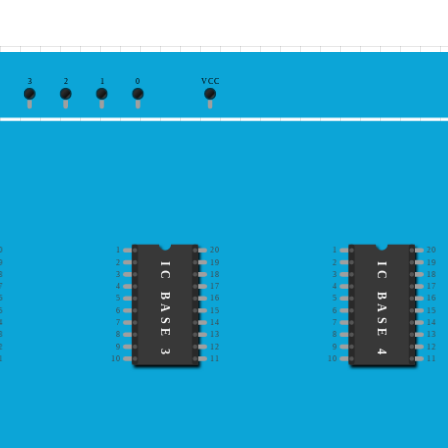
3
2
1
0
VCC
0
1
20
1
20
9
2
19
2
19
IC BASE 3
IC BASE 4
8
3
18
3
18
7
4
17
4
17
6
5
16
5
16
5
6
15
6
15
4
7
14
7
14
3
8
13
8
13
2
9
12
9
12
1
10
11
10
11