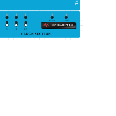
HIGH
LOW
GENERATE PULSE
5
1
0.5
CLOCK SECTION