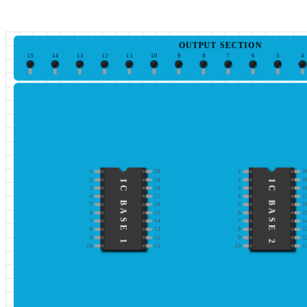
OUTPUT SECTION
15
14
13
12
11
10
9
8
7
6
5
4
1
20
1
2
2
19
2
1
IC BASE 1
IC BASE 2
3
18
3
1
4
17
4
1
5
16
5
1
6
15
6
1
7
14
7
1
8
13
8
1
9
12
9
1
10
11
10
1