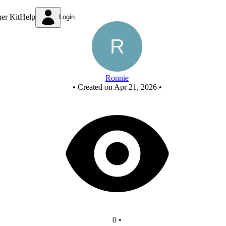
New Circuit
ner Kit
Help
Login
Ronnie
•
Created on Apr 21, 2026
•
0
•