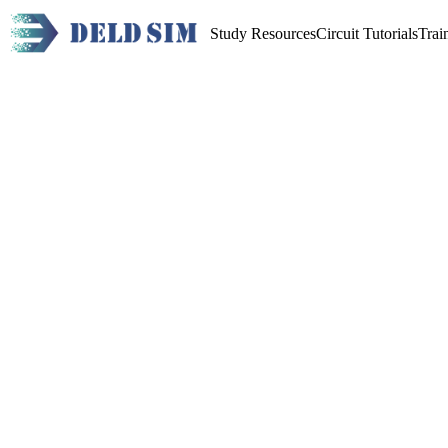
Study Resources
Circuit Tutorials
Trai