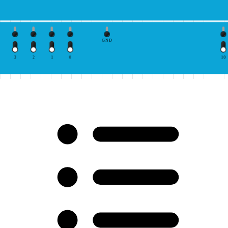
GND
3
2
1
0
10