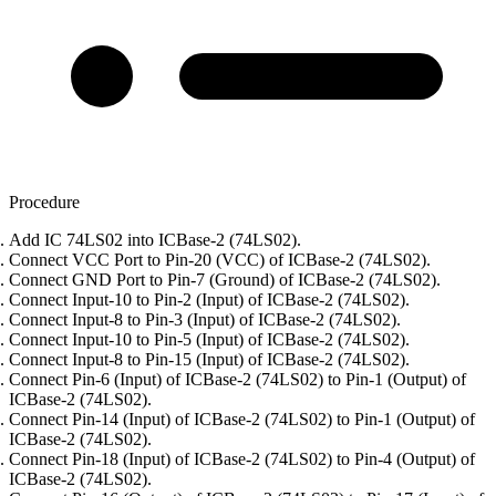
Procedure
Add IC 74LS02 into ICBase-2 (74LS02).
Connect VCC Port to Pin-20 (VCC) of ICBase-2 (74LS02).
Connect GND Port to Pin-7 (Ground) of ICBase-2 (74LS02).
Connect Input-10 to Pin-2 (Input) of ICBase-2 (74LS02).
Connect Input-8 to Pin-3 (Input) of ICBase-2 (74LS02).
Connect Input-10 to Pin-5 (Input) of ICBase-2 (74LS02).
Connect Input-8 to Pin-15 (Input) of ICBase-2 (74LS02).
Connect Pin-6 (Input) of ICBase-2 (74LS02) to Pin-1 (Output) of
ICBase-2 (74LS02).
Connect Pin-14 (Input) of ICBase-2 (74LS02) to Pin-1 (Output) of
ICBase-2 (74LS02).
Connect Pin-18 (Input) of ICBase-2 (74LS02) to Pin-4 (Output) of
ICBase-2 (74LS02).