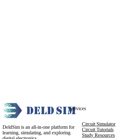
Services
Circuit Simulator
DeldSim is an all-in-one platform for
Circuit Tutorials
learning, simulating, and exploring
Study Resources
digital electronics.