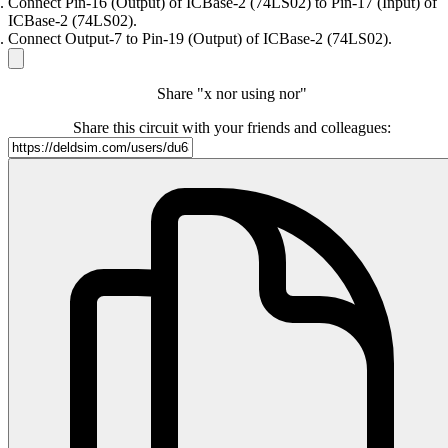
Connect Pin-16 (Output) of ICBase-2 (74LS02) to Pin-17 (Input) of
ICBase-2 (74LS02).
Connect Output-7 to Pin-19 (Output) of ICBase-2 (74LS02).
Share "x nor using nor"
Share this circuit with your friends and colleagues: