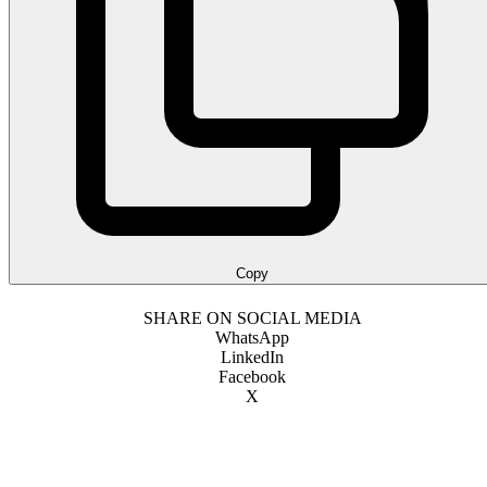
Copy
SHARE ON SOCIAL MEDIA
WhatsApp
LinkedIn
Facebook
X