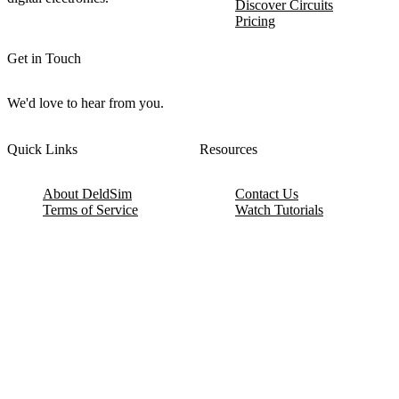
Discover Circuits
Pricing
Get in Touch
We'd love to hear from you.
Quick Links
Resources
About DeldSim
Contact Us
Terms of Service
Watch Tutorials
Privacy Policy
IC Datasheets
Terms of Website Use
Feedback
Refund & Cancellation
FAQ
Copyright © 2017-2026 DeldSim Community | All Rights Reserved
Welcome back! Please sign in to your account.
Email