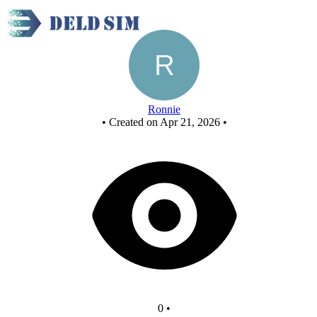
x nor using nor
Ronnie
•
Created on Apr 21, 2026
•
0
•