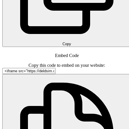
Copy
Embed Code
Copy this code to embed on your website: