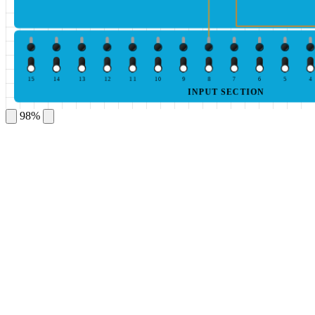
15
14
13
12
11
10
9
8
7
6
5
4
INPUT SECTION
98%