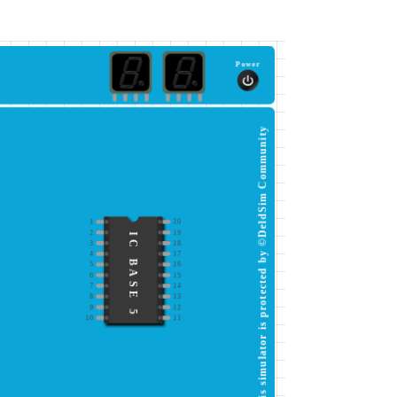
Power
This simulator is protected by ©DeldSim Community
1
20
2
19
IC BASE 5
3
18
4
17
5
16
6
15
7
14
8
13
9
12
10
11