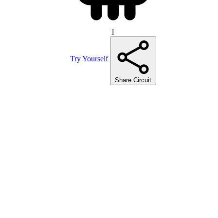
1
Try Yourself
Share Circuit