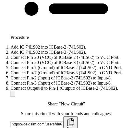
Procedure
Add IC 74LS02 into ICBase-2 (74LS02).
Add IC 74LS02 into ICBase-3 (74LS02).
Connect Pin-20 (VCC) of ICBase-2 (74LS02) to VCC Port.
Connect Pin-20 (VCC) of ICBase-3 (74LS02) to VCC Port.
Connect Pin-7 (Ground) of ICBase-2 (74LS02) to GND Port.
Connect Pin-7 (Ground) of ICBase-3 (74LS02) to GND Port.
Connect Pin-2 (Input) of ICBase-2 (74LS02) to Input-8.
Connect Pin-3 (Input) of ICBase-2 (74LS02) to Input-8.
Connect Output-8 to Pin-1 (Output) of ICBase-2 (74LS02).
Share "New Circuit"
Share this circuit with your friends and colleagues: