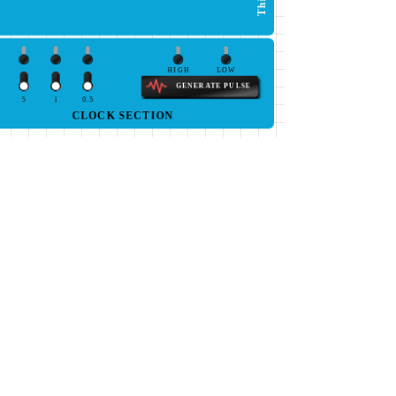
HIGH
LOW
GENERATE PULSE
5
1
0.5
CLOCK SECTION