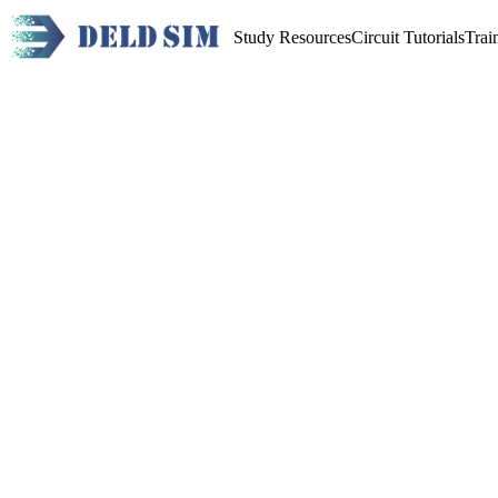
Study Resources
Circuit Tutorials
Trai