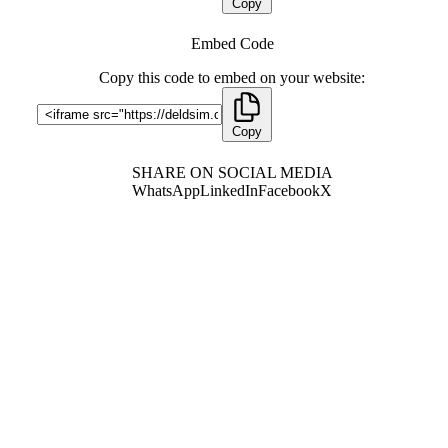
Copy
Embed Code
Copy this code to embed on your website:
Copy
SHARE ON SOCIAL MEDIA
WhatsApp
LinkedIn
Facebook
X