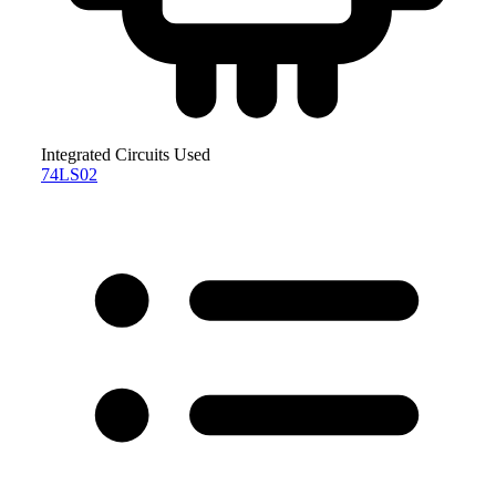
Integrated Circuits Used
74LS02