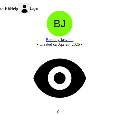
New Circuit
ner Kit
Help
Login
Bareddy Jasvitha
•
Created on Apr 20, 2026
•
0
•