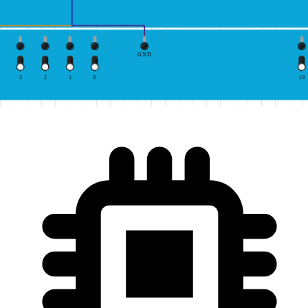
GND
3
2
1
0
10