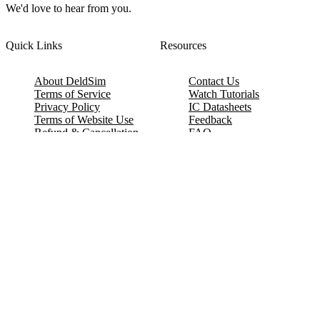
We'd love to hear from you.
Quick Links
Resources
About DeldSim
Contact Us
Terms of Service
Watch Tutorials
Privacy Policy
IC Datasheets
Terms of Website Use
Feedback
Refund & Cancellation
FAQ
Copyright © 2017-2026 DeldSim Community | All Rights Reserved
Welcome back! Please sign in to your account.
Email