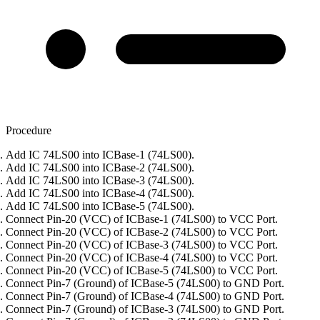
Procedure
Add IC 74LS00 into ICBase-1 (74LS00).
Add IC 74LS00 into ICBase-2 (74LS00).
Add IC 74LS00 into ICBase-3 (74LS00).
Add IC 74LS00 into ICBase-4 (74LS00).
Add IC 74LS00 into ICBase-5 (74LS00).
Connect Pin-20 (VCC) of ICBase-1 (74LS00) to VCC Port.
Connect Pin-20 (VCC) of ICBase-2 (74LS00) to VCC Port.
Connect Pin-20 (VCC) of ICBase-3 (74LS00) to VCC Port.
Connect Pin-20 (VCC) of ICBase-4 (74LS00) to VCC Port.
Connect Pin-20 (VCC) of ICBase-5 (74LS00) to VCC Port.
Connect Pin-7 (Ground) of ICBase-5 (74LS00) to GND Port.
Connect Pin-7 (Ground) of ICBase-4 (74LS00) to GND Port.
Connect Pin-7 (Ground) of ICBase-3 (74LS00) to GND Port.