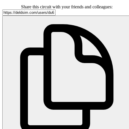
Share this circuit with your friends and colleagues: