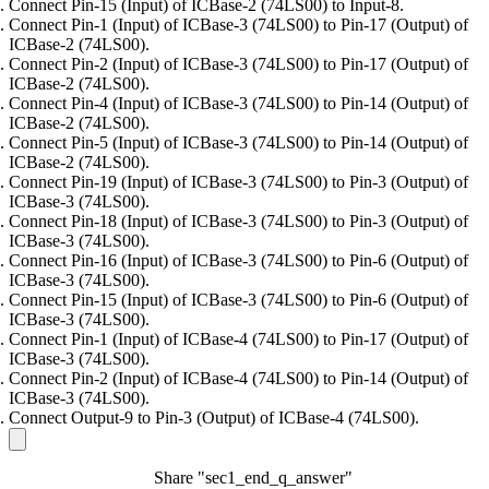
Connect Pin-15 (Input) of ICBase-2 (74LS00) to Input-8.
Connect Pin-1 (Input) of ICBase-3 (74LS00) to Pin-17 (Output) of
ICBase-2 (74LS00).
Connect Pin-2 (Input) of ICBase-3 (74LS00) to Pin-17 (Output) of
ICBase-2 (74LS00).
Connect Pin-4 (Input) of ICBase-3 (74LS00) to Pin-14 (Output) of
ICBase-2 (74LS00).
Connect Pin-5 (Input) of ICBase-3 (74LS00) to Pin-14 (Output) of
ICBase-2 (74LS00).
Connect Pin-19 (Input) of ICBase-3 (74LS00) to Pin-3 (Output) of
ICBase-3 (74LS00).
Connect Pin-18 (Input) of ICBase-3 (74LS00) to Pin-3 (Output) of
ICBase-3 (74LS00).
Connect Pin-16 (Input) of ICBase-3 (74LS00) to Pin-6 (Output) of
ICBase-3 (74LS00).
Connect Pin-15 (Input) of ICBase-3 (74LS00) to Pin-6 (Output) of
ICBase-3 (74LS00).
Connect Pin-1 (Input) of ICBase-4 (74LS00) to Pin-17 (Output) of
ICBase-3 (74LS00).
Connect Pin-2 (Input) of ICBase-4 (74LS00) to Pin-14 (Output) of
ICBase-3 (74LS00).
Connect Output-9 to Pin-3 (Output) of ICBase-4 (74LS00).
Share "sec1_end_q_answer"