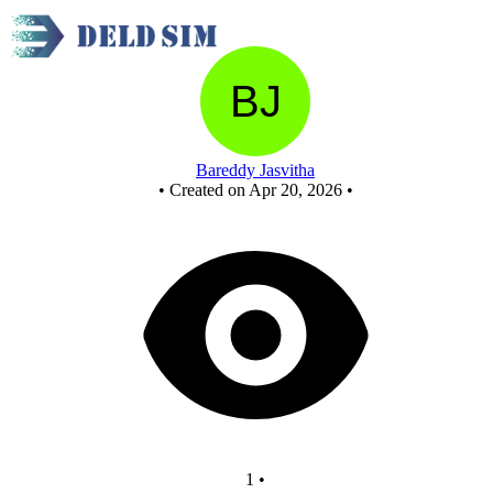
sec1_end_q_answer
Bareddy Jasvitha
•
Created on Apr 20, 2026
•
1
•