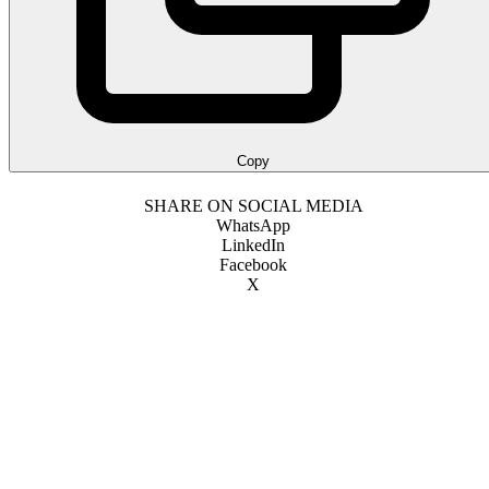
Copy
SHARE ON SOCIAL MEDIA
WhatsApp
LinkedIn
Facebook
X