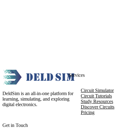
Services
Circuit Simulator
DeldSim is an all-in-one platform for
Circuit Tutorials
learning, simulating, and exploring
Study Resources
digital electronics.
Discover Circuits
Pricing
Get in Touch