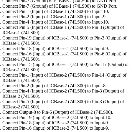
Connect Pin-7 (Ground) of ICBase-2 (74LS00) to GND Port.
Connect Pin-7 (Ground) of ICBase-1 (74LS00) to GND Port.
Connect Pin-1 (Input) of ICBase-1 (74LS00) to Input-10.
Connect Pin-2 (Input) of ICBase-1 (74LS00) to Input-9.
Connect Pin-4 (Input) of ICBase-1 (74LS00) to Input-10.
Connect Pin-5 (Input) of ICBase-1 (74LS00) to Pin-3 (Output) of
ICBase-1 (74LS00).
Connect Pin-19 (Input) of ICBase-1 (74LS00) to Pin-3 (Output) of
ICBase-1 (74LS00).
Connect Pin-18 (Input) of ICBase-1 (74LS00) to Input-9.
Connect Pin-16 (Input) of ICBase-1 (74LS00) to Pin-6 (Output) of
ICBase-1 (74LS00).
Connect Pin-15 (Input) of ICBase-1 (74LS00) to Pin-17 (Output) of
ICBase-1 (74LS00).
Connect Pin-1 (Input) of ICBase-2 (74LS00) to Pin-14 (Output) of
ICBase-1 (74LS00).
Connect Pin-2 (Input) of ICBase-2 (74LS00) to Input-8.
Connect Pin-4 (Input) of ICBase-2 (74LS00) to Pin-3 (Output) of
ICBase-2 (74LS00).
Connect Pin-5 (Input) of ICBase-2 (74LS00) to Pin-3 (Output) of
ICBase-2 (74LS00).
Connect Output-8 to Pin-6 (Output) of ICBase-2 (74LS00).
Connect Pin-19 (Input) of ICBase-2 (74LS00) to Input-10.
Connect Pin-18 (Input) of ICBase-2 (74LS00) to Input-9.
Connect Pin-16 (Input) of ICBase-2 (74LS00) to Input-9.