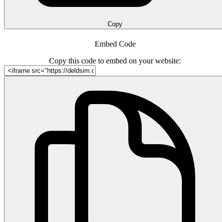
Copy
Embed Code
Copy this code to embed on your website: