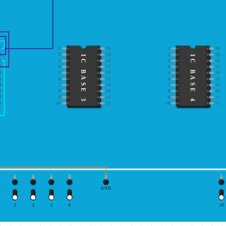
0
1
20
1
20
9
2
19
2
19
IC BASE 3
IC BASE 4
8
3
18
3
18
7
4
17
4
17
6
5
16
5
16
5
6
15
6
15
4
7
14
7
14
3
8
13
8
13
2
9
12
9
12
1
10
11
10
11
GND
3
2
1
0
10