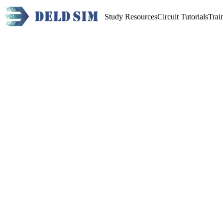
Study Resources
Circuit Tutorials
Trai