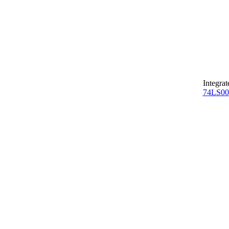
Integrat
74LS00