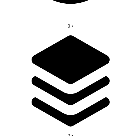
0
•
0
•