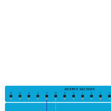
OUTPUT SECTION
15
14
13
12
11
10
9
8
7
6
5
4