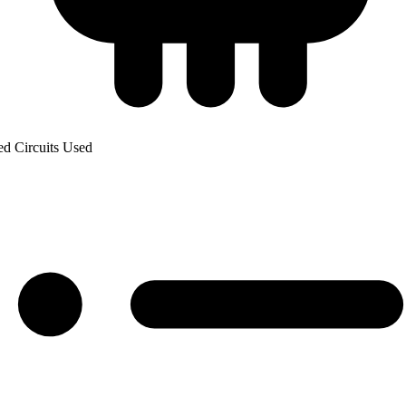
ed Circuits Used