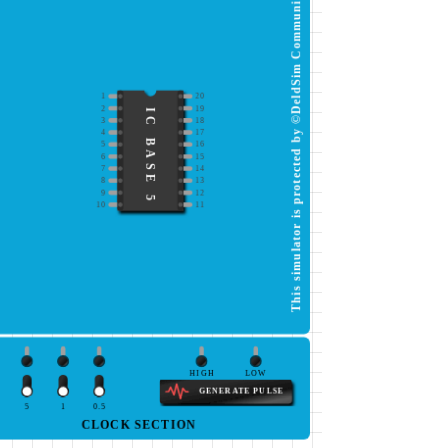
This simulator is protected by ©DeldSim Community
1
20
2
19
IC BASE 5
3
18
4
17
5
16
6
15
7
14
8
13
9
12
10
11
HIGH
LOW
GENERATE PULSE
5
1
0.5
CLOCK SECTION