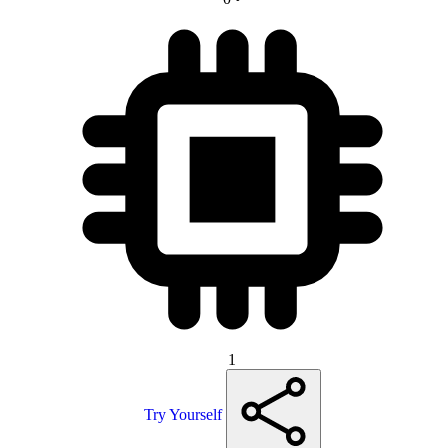
1
Try Yourself