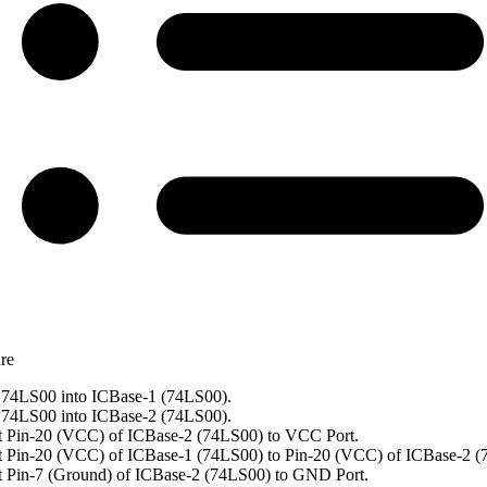
re
74LS00 into ICBase-1 (74LS00).
74LS00 into ICBase-2 (74LS00).
 Pin-20 (VCC) of ICBase-2 (74LS00) to VCC Port.
 Pin-20 (VCC) of ICBase-1 (74LS00) to Pin-20 (VCC) of ICBase-2 (
 Pin-7 (Ground) of ICBase-2 (74LS00) to GND Port.