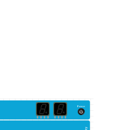
Power