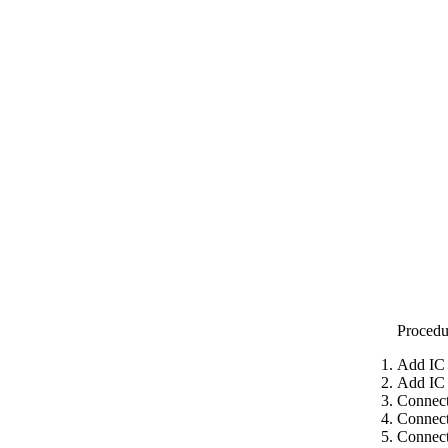
Procedu
Add IC 
Add IC 
Connect
Connect
Connect