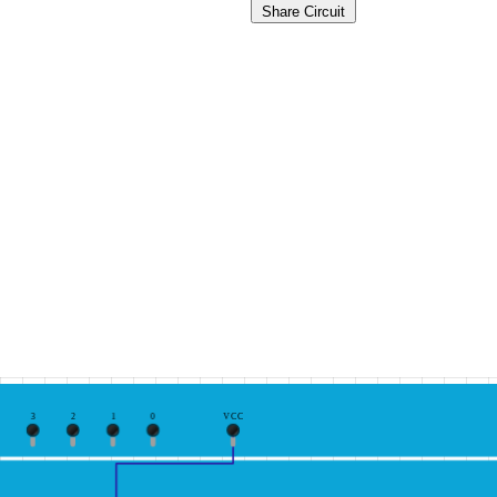
Share Circuit
3
2
1
0
VCC