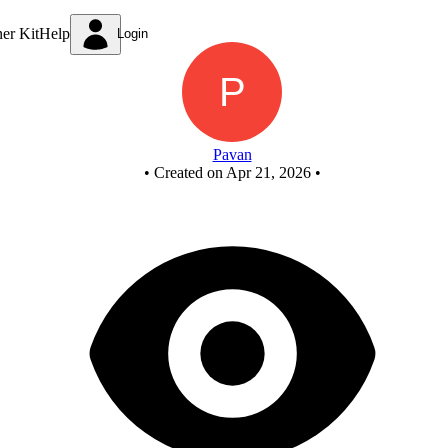
HALF SUBTRACTOR BY USING NAND GATES
ner Kit
Help
Login
Pavan
•
Created on Apr 21, 2026
•