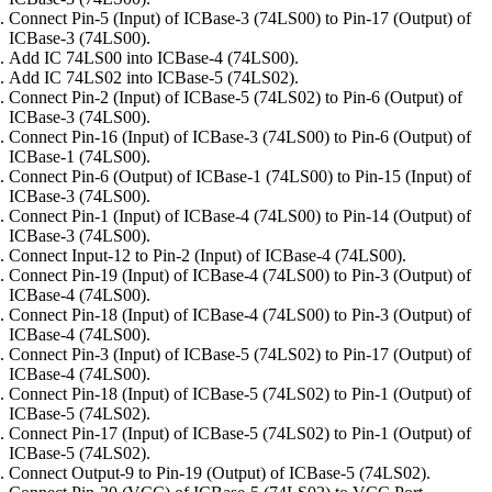
Connect Pin-5 (Input) of ICBase-3 (74LS00) to Pin-17 (Output) of
ICBase-3 (74LS00).
Add IC 74LS00 into ICBase-4 (74LS00).
Add IC 74LS02 into ICBase-5 (74LS02).
Connect Pin-2 (Input) of ICBase-5 (74LS02) to Pin-6 (Output) of
ICBase-3 (74LS00).
Connect Pin-16 (Input) of ICBase-3 (74LS00) to Pin-6 (Output) of
ICBase-1 (74LS00).
Connect Pin-6 (Output) of ICBase-1 (74LS00) to Pin-15 (Input) of
ICBase-3 (74LS00).
Connect Pin-1 (Input) of ICBase-4 (74LS00) to Pin-14 (Output) of
ICBase-3 (74LS00).
Connect Input-12 to Pin-2 (Input) of ICBase-4 (74LS00).
Connect Pin-19 (Input) of ICBase-4 (74LS00) to Pin-3 (Output) of
ICBase-4 (74LS00).
Connect Pin-18 (Input) of ICBase-4 (74LS00) to Pin-3 (Output) of
ICBase-4 (74LS00).
Connect Pin-3 (Input) of ICBase-5 (74LS02) to Pin-17 (Output) of
ICBase-4 (74LS00).
Connect Pin-18 (Input) of ICBase-5 (74LS02) to Pin-1 (Output) of
ICBase-5 (74LS02).
Connect Pin-17 (Input) of ICBase-5 (74LS02) to Pin-1 (Output) of
ICBase-5 (74LS02).
Connect Output-9 to Pin-19 (Output) of ICBase-5 (74LS02).