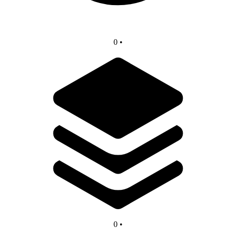
0
•
0
•