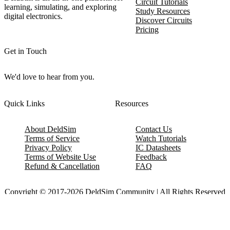
Circuit Tutorials
learning, simulating, and exploring
Study Resources
digital electronics.
Discover Circuits
Pricing
Get in Touch
We'd love to hear from you.
Quick Links
Resources
About DeldSim
Contact Us
Terms of Service
Watch Tutorials
Privacy Policy
IC Datasheets
Terms of Website Use
Feedback
Refund & Cancellation
FAQ
Copyright © 2017-2026 DeldSim Community | All Rights Reserved
Welcome back! Please sign in to your account.