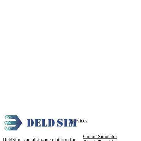
Services
Circuit Simulator
DeldSim is an all-in-one platform for