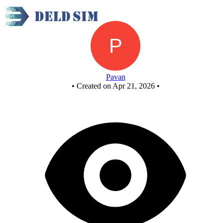
FULL SUBTRACTOR BY USING NAND GATES
Pavan
•
Created on Apr 21, 2026
•