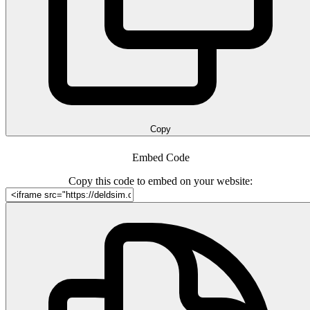
Copy
Embed Code
Copy this code to embed on your website: