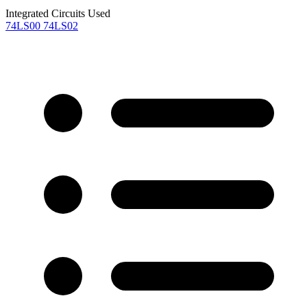
Integrated Circuits Used
74LS00
74LS02