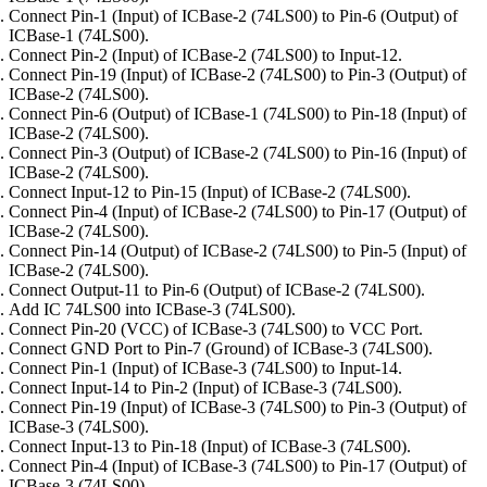
Connect Pin-1 (Input) of ICBase-2 (74LS00) to Pin-6 (Output) of
ICBase-1 (74LS00).
Connect Pin-2 (Input) of ICBase-2 (74LS00) to Input-12.
Connect Pin-19 (Input) of ICBase-2 (74LS00) to Pin-3 (Output) of
ICBase-2 (74LS00).
Connect Pin-6 (Output) of ICBase-1 (74LS00) to Pin-18 (Input) of
ICBase-2 (74LS00).
Connect Pin-3 (Output) of ICBase-2 (74LS00) to Pin-16 (Input) of
ICBase-2 (74LS00).
Connect Input-12 to Pin-15 (Input) of ICBase-2 (74LS00).
Connect Pin-4 (Input) of ICBase-2 (74LS00) to Pin-17 (Output) of
ICBase-2 (74LS00).
Connect Pin-14 (Output) of ICBase-2 (74LS00) to Pin-5 (Input) of
ICBase-2 (74LS00).
Connect Output-11 to Pin-6 (Output) of ICBase-2 (74LS00).
Add IC 74LS00 into ICBase-3 (74LS00).
Connect Pin-20 (VCC) of ICBase-3 (74LS00) to VCC Port.
Connect GND Port to Pin-7 (Ground) of ICBase-3 (74LS00).
Connect Pin-1 (Input) of ICBase-3 (74LS00) to Input-14.
Connect Input-14 to Pin-2 (Input) of ICBase-3 (74LS00).
Connect Pin-19 (Input) of ICBase-3 (74LS00) to Pin-3 (Output) of
ICBase-3 (74LS00).
Connect Input-13 to Pin-18 (Input) of ICBase-3 (74LS00).
Connect Pin-4 (Input) of ICBase-3 (74LS00) to Pin-17 (Output) of
ICBase-3 (74LS00).