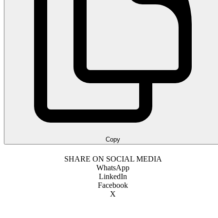
Copy
SHARE ON SOCIAL MEDIA
WhatsApp
LinkedIn
Facebook
X