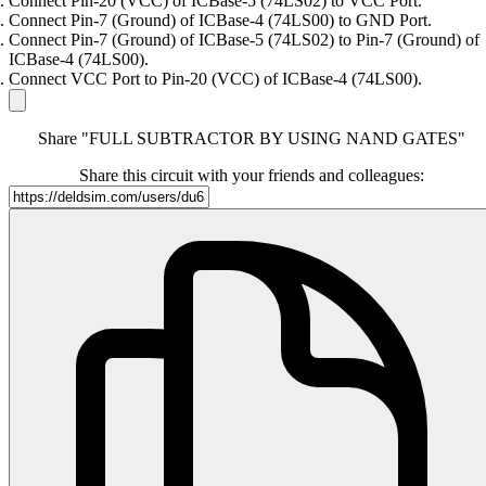
Connect Pin-20 (VCC) of ICBase-5 (74LS02) to VCC Port.
Connect Pin-7 (Ground) of ICBase-4 (74LS00) to GND Port.
Connect Pin-7 (Ground) of ICBase-5 (74LS02) to Pin-7 (Ground) of
ICBase-4 (74LS00).
Connect VCC Port to Pin-20 (VCC) of ICBase-4 (74LS00).
Share "FULL SUBTRACTOR BY USING NAND GATES"
Share this circuit with your friends and colleagues: