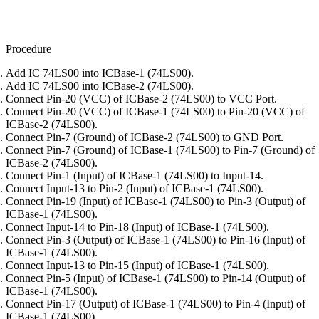
Procedure
Add IC 74LS00 into ICBase-1 (74LS00).
Add IC 74LS00 into ICBase-2 (74LS00).
Connect Pin-20 (VCC) of ICBase-2 (74LS00) to VCC Port.
Connect Pin-20 (VCC) of ICBase-1 (74LS00) to Pin-20 (VCC) of
ICBase-2 (74LS00).
Connect Pin-7 (Ground) of ICBase-2 (74LS00) to GND Port.
Connect Pin-7 (Ground) of ICBase-1 (74LS00) to Pin-7 (Ground) of
ICBase-2 (74LS00).
Connect Pin-1 (Input) of ICBase-1 (74LS00) to Input-14.
Connect Input-13 to Pin-2 (Input) of ICBase-1 (74LS00).
Connect Pin-19 (Input) of ICBase-1 (74LS00) to Pin-3 (Output) of
ICBase-1 (74LS00).
Connect Input-14 to Pin-18 (Input) of ICBase-1 (74LS00).
Connect Pin-3 (Output) of ICBase-1 (74LS00) to Pin-16 (Input) of
ICBase-1 (74LS00).
Connect Input-13 to Pin-15 (Input) of ICBase-1 (74LS00).
Connect Pin-5 (Input) of ICBase-1 (74LS00) to Pin-14 (Output) of
ICBase-1 (74LS00).
Connect Pin-17 (Output) of ICBase-1 (74LS00) to Pin-4 (Input) of
ICBase-1 (74LS00).