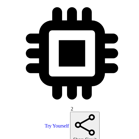
2
Try Yourself