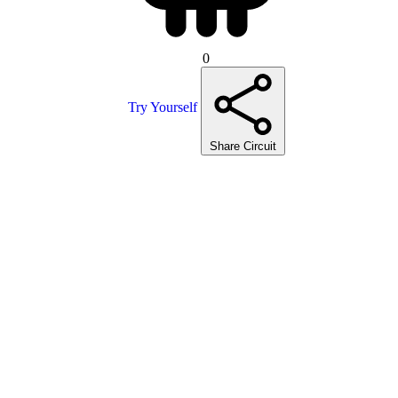
0
Try Yourself
Share Circuit