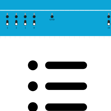
GND
3
2
1
0
10