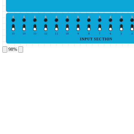
15
14
13
12
11
10
9
8
7
6
5
4
INPUT SECTION
98%