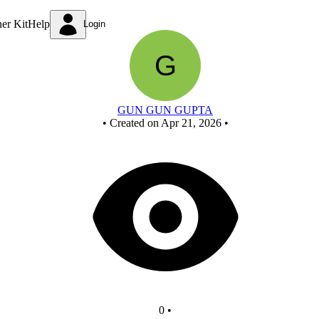
Untitled circuit
ner Kit
Help
Login
GUN GUN GUPTA
•
Created on Apr 21, 2026
•
0
•