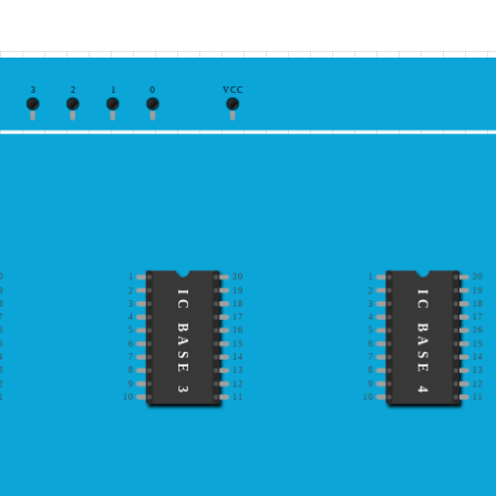
3
2
1
0
VCC
0
1
20
1
20
9
2
19
2
19
IC BASE 3
IC BASE 4
8
3
18
3
18
7
4
17
4
17
6
5
16
5
16
5
6
15
6
15
4
7
14
7
14
3
8
13
8
13
2
9
12
9
12
1
10
11
10
11