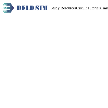
Study Resources
Circuit Tutorials
Trai