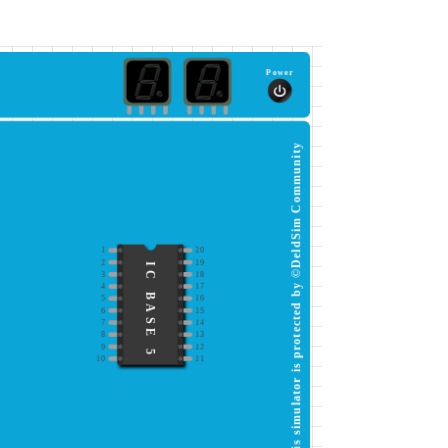
Power
This simulator is protected by ©DeldSim Community
1
20
2
19
IC BASE 5
3
18
4
17
5
16
6
15
7
14
8
13
9
12
10
11