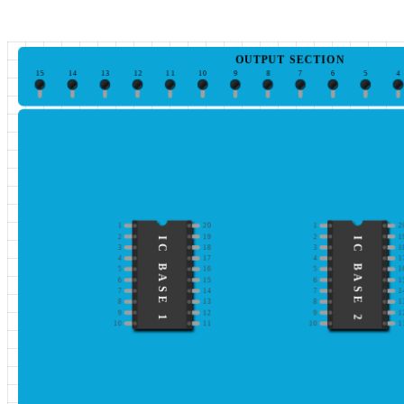
OUTPUT SECTION
15
14
13
12
11
10
9
8
7
6
5
4
1
20
1
2
2
19
2
1
IC BASE 1
IC BASE 2
3
18
3
1
4
17
4
1
5
16
5
1
6
15
6
1
7
14
7
1
8
13
8
1
9
12
9
1
10
11
10
1