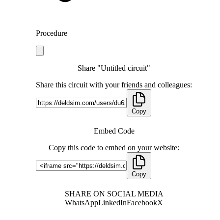
Procedure
Share "Untitled circuit"
Share this circuit with your friends and colleagues:
Copy
Embed Code
Copy this code to embed on your website:
Copy
SHARE ON SOCIAL MEDIA
WhatsApp
LinkedIn
Facebook
X