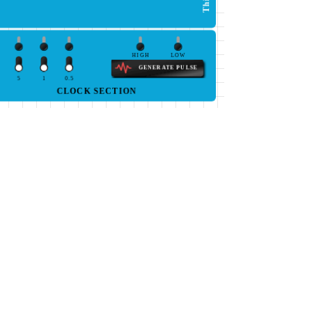
HIGH
LOW
GENERATE PULSE
5
1
0.5
CLOCK SECTION