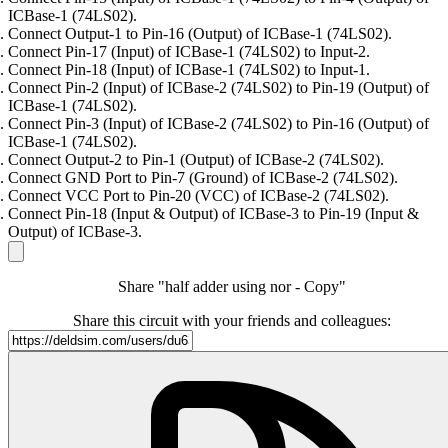
ICBase-1 (74LS02).
Connect Output-1 to Pin-16 (Output) of ICBase-1 (74LS02).
Connect Pin-17 (Input) of ICBase-1 (74LS02) to Input-2.
Connect Pin-18 (Input) of ICBase-1 (74LS02) to Input-1.
Connect Pin-2 (Input) of ICBase-2 (74LS02) to Pin-19 (Output) of
ICBase-1 (74LS02).
Connect Pin-3 (Input) of ICBase-2 (74LS02) to Pin-16 (Output) of
ICBase-1 (74LS02).
Connect Output-2 to Pin-1 (Output) of ICBase-2 (74LS02).
Connect GND Port to Pin-7 (Ground) of ICBase-2 (74LS02).
Connect VCC Port to Pin-20 (VCC) of ICBase-2 (74LS02).
Connect Pin-18 (Input & Output) of ICBase-3 to Pin-19 (Input &
Output) of ICBase-3.
Share "half adder using nor - Copy"
Share this circuit with your friends and colleagues: