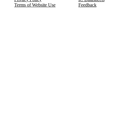
Terms of Website Use
Feedback
Refund & Cancellation
FAQ
Copyright © 2017-2026 DeldSim Community | All Rights Reserved
Welcome back! Please sign in to your account.
Email