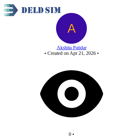
half adder using nor - Copy
Akshita Patidar
•
Created on Apr 21, 2026
•
0
•