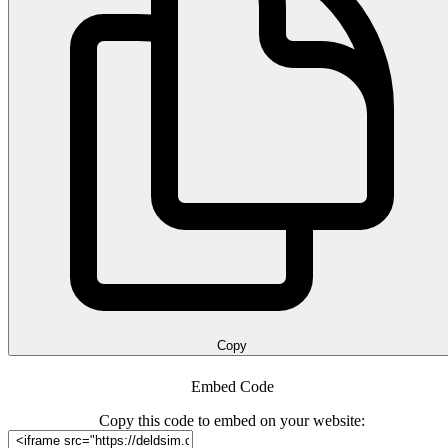
Copy
Embed Code
Copy this code to embed on your website: