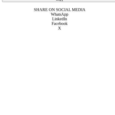
SHARE ON SOCIAL MEDIA
WhatsApp
LinkedIn
Facebook
X