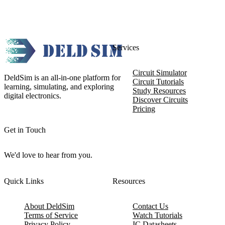
Services
Circuit Simulator
DeldSim is an all-in-one platform for
Circuit Tutorials
learning, simulating, and exploring
Study Resources
digital electronics.
Discover Circuits
Pricing
Get in Touch
We'd love to hear from you.
Quick Links
Resources
About DeldSim
Contact Us
Terms of Service
Watch Tutorials
Privacy Policy
IC Datasheets