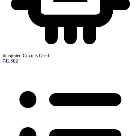
Integrated Circuits Used
74LS02