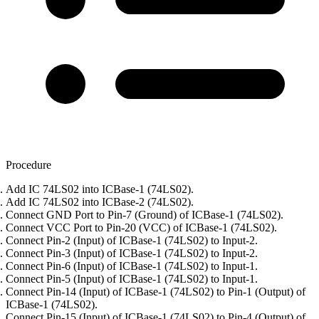
Procedure
Add IC 74LS02 into ICBase-1 (74LS02).
Add IC 74LS02 into ICBase-2 (74LS02).
Connect GND Port to Pin-7 (Ground) of ICBase-1 (74LS02).
Connect VCC Port to Pin-20 (VCC) of ICBase-1 (74LS02).
Connect Pin-2 (Input) of ICBase-1 (74LS02) to Input-2.
Connect Pin-3 (Input) of ICBase-1 (74LS02) to Input-2.
Connect Pin-6 (Input) of ICBase-1 (74LS02) to Input-1.
Connect Pin-5 (Input) of ICBase-1 (74LS02) to Input-1.
Connect Pin-14 (Input) of ICBase-1 (74LS02) to Pin-1 (Output) of
ICBase-1 (74LS02).
Connect Pin-15 (Input) of ICBase-1 (74LS02) to Pin-4 (Output) of