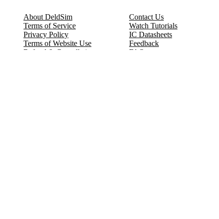
About DeldSim
Contact Us
Terms of Service
Watch Tutorials
Privacy Policy
IC Datasheets
Terms of Website Use
Feedback
Refund & Cancellation
FAQ
Copyright © 2017-2026 DeldSim Community | All Rights Reserved
Welcome back! Please sign in to your account.
Email