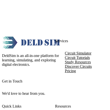
Services
Circuit Simulator
DeldSim is an all-in-one platform for
Circuit Tutorials
learning, simulating, and exploring
Study Resources
digital electronics.
Discover Circuits
Pricing
Get in Touch
We'd love to hear from you.
Quick Links
Resources