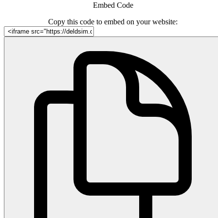
Embed Code
Copy this code to embed on your website: