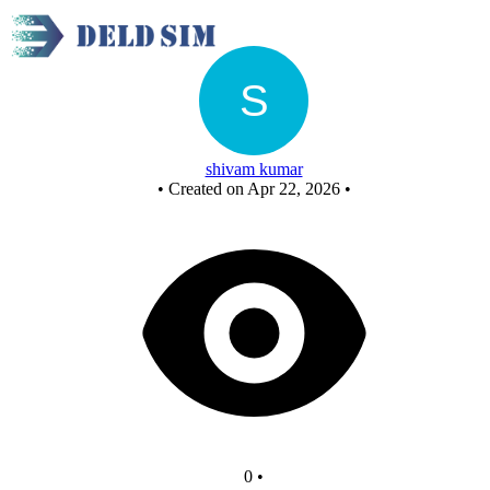
Untitled circuit
shivam kumar
•
Created on Apr 22, 2026
•
0
•