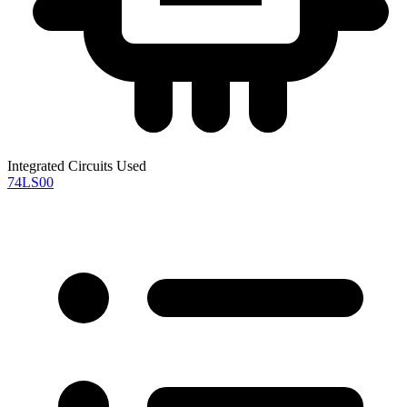
Integrated Circuits Used
74LS00