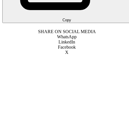
Copy
SHARE ON SOCIAL MEDIA
WhatsApp
LinkedIn
Facebook
X