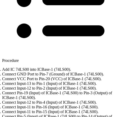
Procedure
Add IC 74LS00 into ICBase-1 (74LS00).
Connect GND Port to Pin-7 (Ground) of ICBase-1 (74LS00).
Connect VCC Port to Pin-20 (VCC) of ICBase-1 (74LS00).
Connect Input-13 to Pin-1 (Input) of ICBase-1 (74LS00).
Connect Input-12 to Pin-2 (Input) of ICBase-1 (74LS00).
Connect Pin-19 (Input) of ICBase-1 (74LS00) to Pin-3 (Output) of
ICBase-1 (74LS00).
Connect Input-12 to Pin-4 (Input) of ICBase-1 (74LS00).
Connect Input-11 to Pin-16 (Input) of ICBase-1 (74LS00).
Connect Input-11 to Pin-15 (Input) of ICBase-1 (74LS00).
Connect Pin-5 (Input) of ICBase-1 (74LS00) to Pin-14 (Output) of