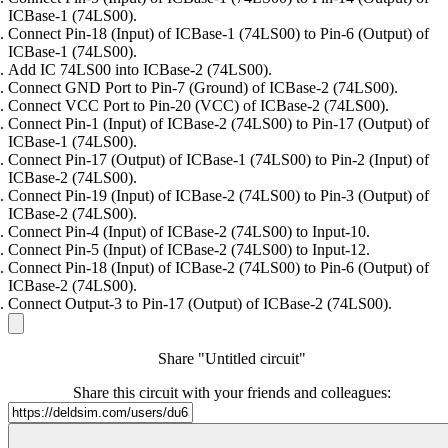
ICBase-1 (74LS00).
Connect Pin-18 (Input) of ICBase-1 (74LS00) to Pin-6 (Output) of
ICBase-1 (74LS00).
Add IC 74LS00 into ICBase-2 (74LS00).
Connect GND Port to Pin-7 (Ground) of ICBase-2 (74LS00).
Connect VCC Port to Pin-20 (VCC) of ICBase-2 (74LS00).
Connect Pin-1 (Input) of ICBase-2 (74LS00) to Pin-17 (Output) of
ICBase-1 (74LS00).
Connect Pin-17 (Output) of ICBase-1 (74LS00) to Pin-2 (Input) of
ICBase-2 (74LS00).
Connect Pin-19 (Input) of ICBase-2 (74LS00) to Pin-3 (Output) of
ICBase-2 (74LS00).
Connect Pin-4 (Input) of ICBase-2 (74LS00) to Input-10.
Connect Pin-5 (Input) of ICBase-2 (74LS00) to Input-12.
Connect Pin-18 (Input) of ICBase-2 (74LS00) to Pin-6 (Output) of
ICBase-2 (74LS00).
Connect Output-3 to Pin-17 (Output) of ICBase-2 (74LS00).
Share "Untitled circuit"
Share this circuit with your friends and colleagues: