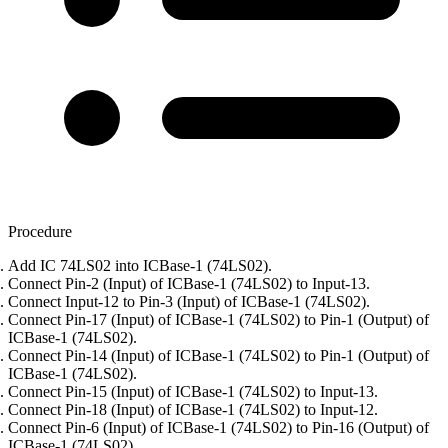
Procedure
Add IC 74LS02 into ICBase-1 (74LS02).
Connect Pin-2 (Input) of ICBase-1 (74LS02) to Input-13.
Connect Input-12 to Pin-3 (Input) of ICBase-1 (74LS02).
Connect Pin-17 (Input) of ICBase-1 (74LS02) to Pin-1 (Output) of
ICBase-1 (74LS02).
Connect Pin-14 (Input) of ICBase-1 (74LS02) to Pin-1 (Output) of
ICBase-1 (74LS02).
Connect Pin-15 (Input) of ICBase-1 (74LS02) to Input-13.
Connect Pin-18 (Input) of ICBase-1 (74LS02) to Input-12.
Connect Pin-6 (Input) of ICBase-1 (74LS02) to Pin-16 (Output) of
ICBase-1 (74LS02).