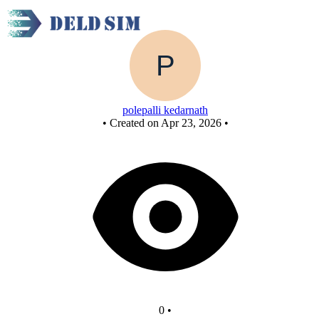
New Circuit
polepalli kedarnath
•
Created on Apr 23, 2026
•
0
•