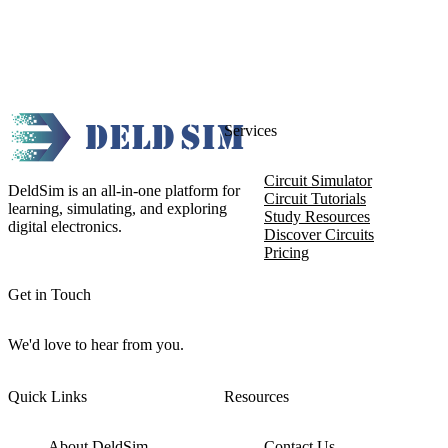
Services
Circuit Simulator
DeldSim is an all-in-one platform for
Circuit Tutorials
learning, simulating, and exploring
Study Resources
digital electronics.
Discover Circuits
Pricing
Get in Touch
We'd love to hear from you.
Quick Links
Resources
About DeldSim
Contact Us