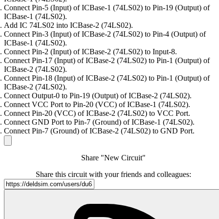
Connect Pin-5 (Input) of ICBase-1 (74LS02) to Pin-19 (Output) of
ICBase-1 (74LS02).
Add IC 74LS02 into ICBase-2 (74LS02).
Connect Pin-3 (Input) of ICBase-2 (74LS02) to Pin-4 (Output) of
ICBase-1 (74LS02).
Connect Pin-2 (Input) of ICBase-2 (74LS02) to Input-8.
Connect Pin-17 (Input) of ICBase-2 (74LS02) to Pin-1 (Output) of
ICBase-2 (74LS02).
Connect Pin-18 (Input) of ICBase-2 (74LS02) to Pin-1 (Output) of
ICBase-2 (74LS02).
Connect Output-0 to Pin-19 (Output) of ICBase-2 (74LS02).
Connect VCC Port to Pin-20 (VCC) of ICBase-1 (74LS02).
Connect Pin-20 (VCC) of ICBase-2 (74LS02) to VCC Port.
Connect GND Port to Pin-7 (Ground) of ICBase-1 (74LS02).
Connect Pin-7 (Ground) of ICBase-2 (74LS02) to GND Port.
Share "New Circuit"
Share this circuit with your friends and colleagues: