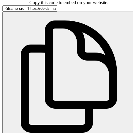
Copy this code to embed on your website: