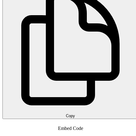
Copy
Embed Code