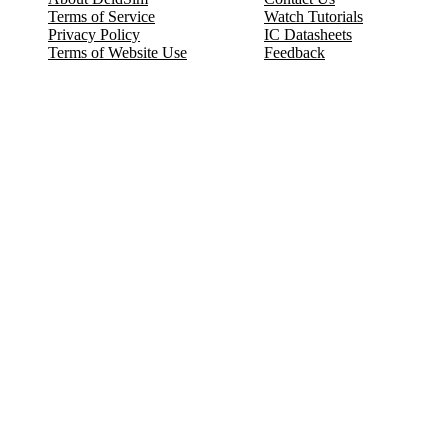
Terms of Service
Watch Tutorials
Privacy Policy
IC Datasheets
Terms of Website Use
Feedback
Refund & Cancellation
FAQ
Copyright © 2017-2026 DeldSim Community | All Rights Reserved
Welcome back! Please sign in to your account.
Email