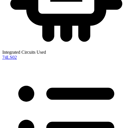
Integrated Circuits Used
74LS02