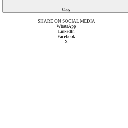
Copy
SHARE ON SOCIAL MEDIA
WhatsApp
LinkedIn
Facebook
X