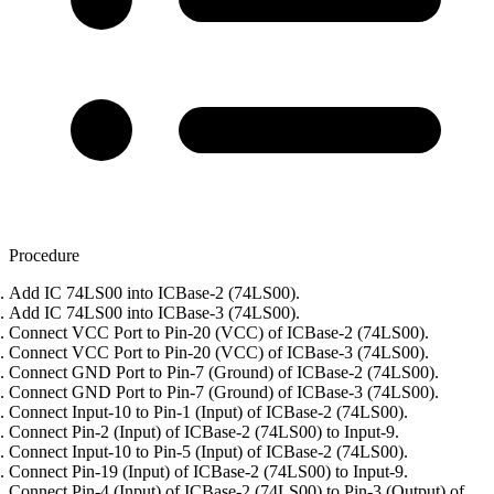
Procedure
Add IC 74LS00 into ICBase-2 (74LS00).
Add IC 74LS00 into ICBase-3 (74LS00).
Connect VCC Port to Pin-20 (VCC) of ICBase-2 (74LS00).
Connect VCC Port to Pin-20 (VCC) of ICBase-3 (74LS00).
Connect GND Port to Pin-7 (Ground) of ICBase-2 (74LS00).
Connect GND Port to Pin-7 (Ground) of ICBase-3 (74LS00).
Connect Input-10 to Pin-1 (Input) of ICBase-2 (74LS00).
Connect Pin-2 (Input) of ICBase-2 (74LS00) to Input-9.
Connect Input-10 to Pin-5 (Input) of ICBase-2 (74LS00).
Connect Pin-19 (Input) of ICBase-2 (74LS00) to Input-9.
Connect Pin-4 (Input) of ICBase-2 (74LS00) to Pin-3 (Output) of