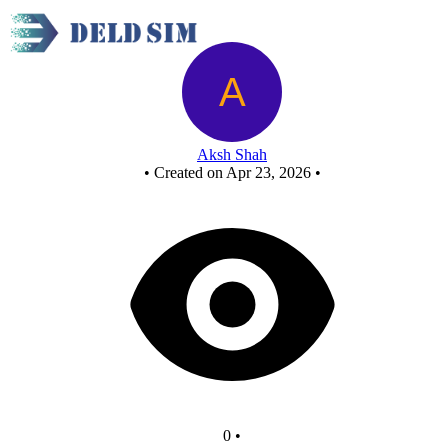
New Circuit
Aksh Shah
•
Created on Apr 23, 2026
•
0
•