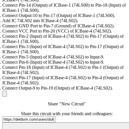
Connect Pin-14 (Output) of ICBase-1 (74LS00) to Pin-18 (Input) of
ICBase-1 (74LS00).
Connect Output-10 to Pin-17 (Output) of ICBase-1 (74LS00).
Add IC 74LS02 into ICBase-4 (74LS02).
Connect GND Port to Pin-7 (Ground) of ICBase-4 (74LS02).
Connect VCC Port to Pin-20 (VCC) of ICBase-4 (74LS02).
Connect Pin-2 (Input) of ICBase-4 (74LS02) to Pin-17 (Output) of
ICBase-1 (74LS00).
Connect Pin-3 (Input) of ICBase-4 (74LS02) to Pin-17 (Output) of
ICBase-1 (74LS00).
Connect Pin-5 (Input) of ICBase-4 (74LS02) to Input-9.
Connect Pin-6 (Input) of ICBase-4 (74LS02) to Input-9.
Connect Pin-18 (Input) of ICBase-4 (74LS02) to Pin-1 (Output) of
ICBase-4 (74LS02).
Connect Pin-17 (Input) of ICBase-4 (74LS02) to Pin-4 (Output) of
ICBase-4 (74LS02).
Connect Output-9 to Pin-19 (Output) of ICBase-4 (74LS02).
Share "New Circuit"
Share this circuit with your friends and colleagues: