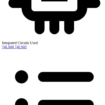
Integrated Circuits Used
74LS00
74LS02