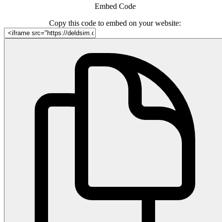
Embed Code
Copy this code to embed on your website: