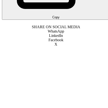
Copy
SHARE ON SOCIAL MEDIA
WhatsApp
LinkedIn
Facebook
X