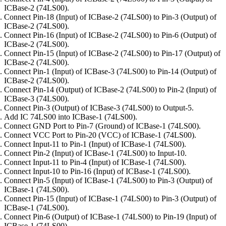
ICBase-2 (74LS00).
Connect Pin-18 (Input) of ICBase-2 (74LS00) to Pin-3 (Output) of
ICBase-2 (74LS00).
Connect Pin-16 (Input) of ICBase-2 (74LS00) to Pin-6 (Output) of
ICBase-2 (74LS00).
Connect Pin-15 (Input) of ICBase-2 (74LS00) to Pin-17 (Output) of
ICBase-2 (74LS00).
Connect Pin-1 (Input) of ICBase-3 (74LS00) to Pin-14 (Output) of
ICBase-2 (74LS00).
Connect Pin-14 (Output) of ICBase-2 (74LS00) to Pin-2 (Input) of
ICBase-3 (74LS00).
Connect Pin-3 (Output) of ICBase-3 (74LS00) to Output-5.
Add IC 74LS00 into ICBase-1 (74LS00).
Connect GND Port to Pin-7 (Ground) of ICBase-1 (74LS00).
Connect VCC Port to Pin-20 (VCC) of ICBase-1 (74LS00).
Connect Input-11 to Pin-1 (Input) of ICBase-1 (74LS00).
Connect Pin-2 (Input) of ICBase-1 (74LS00) to Input-10.
Connect Input-11 to Pin-4 (Input) of ICBase-1 (74LS00).
Connect Input-10 to Pin-16 (Input) of ICBase-1 (74LS00).
Connect Pin-5 (Input) of ICBase-1 (74LS00) to Pin-3 (Output) of
ICBase-1 (74LS00).
Connect Pin-15 (Input) of ICBase-1 (74LS00) to Pin-3 (Output) of
ICBase-1 (74LS00).
Connect Pin-6 (Output) of ICBase-1 (74LS00) to Pin-19 (Input) of
ICBase-1 (74LS00).