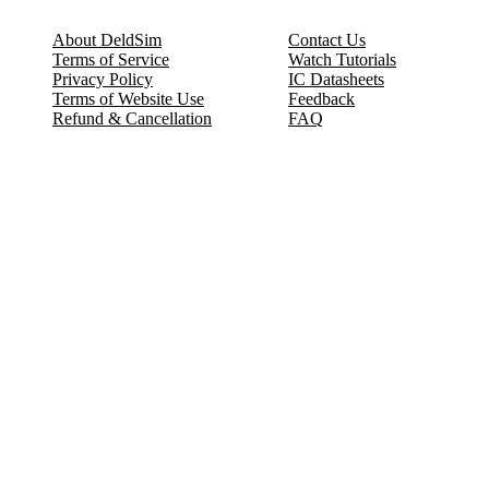
About DeldSim
Contact Us
Terms of Service
Watch Tutorials
Privacy Policy
IC Datasheets
Terms of Website Use
Feedback
Refund & Cancellation
FAQ
Copyright © 2017-2026 DeldSim Community | All Rights Reserved
Welcome back! Please sign in to your account.
Email