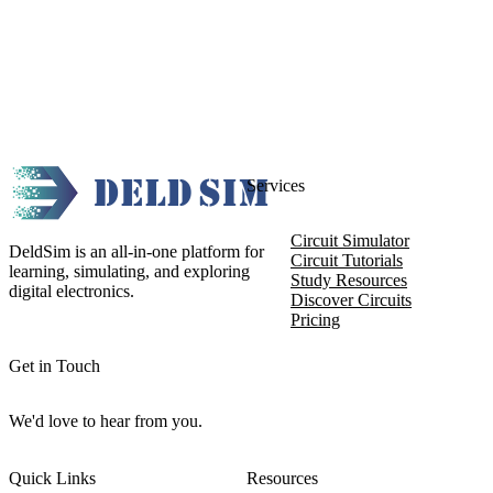
Services
Circuit Simulator
DeldSim is an all-in-one platform for
Circuit Tutorials
learning, simulating, and exploring
Study Resources
digital electronics.
Discover Circuits
Pricing
Get in Touch
We'd love to hear from you.
Quick Links
Resources