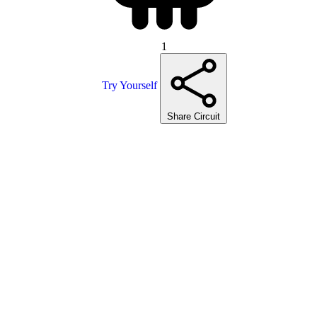
1
Try Yourself
Share Circuit