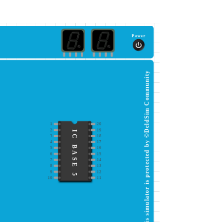
Power
This simulator is protected by ©DeldSim Community
1
20
2
19
IC BASE 5
3
18
4
17
5
16
6
15
7
14
8
13
9
12
10
11