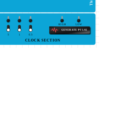
HIGH
LOW
GENERATE PULSE
5
1
0.5
CLOCK SECTION