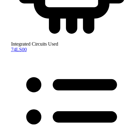
Integrated Circuits Used
74LS00