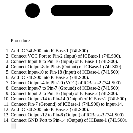
Procedure
Add IC 74LS00 into ICBase-1 (74LS00).
Connect VCC Port to Pin-2 (Input) of ICBase-1 (74LS00).
Connect Input-8 to Pin-16 (Input) of ICBase-1 (74LS00).
Connect Output-8 to Pin-6 (Output) of ICBase-1 (74LS00).
Connect Input-10 to Pin-18 (Input) of ICBase-1 (74LS00).
Add IC 74LS00 into ICBase-2 (74LS00).
Connect Output-4 to Pin-20 (VCC) of ICBase-2 (74LS00).
Connect Input-7 to Pin-7 (Ground) of ICBase-2 (74LS00).
Connect Input-2 to Pin-16 (Input) of ICBase-2 (74LS00).
Connect Output-14 to Pin-14 (Output) of ICBase-2 (74LS00).
Connect Pin-7 (Ground) of ICBase-1 (74LS00) to Input-14.
Add IC 74LS00 into ICBase-3 (74LS00).
Connect Output-12 to Pin-6 (Output) of ICBase-3 (74LS00).
Connect GND Port to Pin-14 (Output) of ICBase-1 (74LS00).