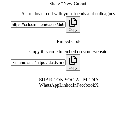
Share "New Circuit"
Share this circuit with your friends and colleagues:
Copy
Embed Code
Copy this code to embed on your website:
Copy
SHARE ON SOCIAL MEDIA
WhatsApp
LinkedIn
Facebook
X