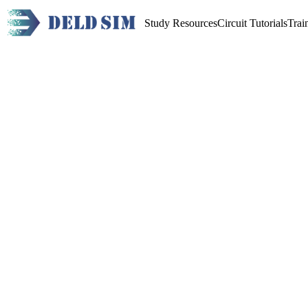
Study Resources
Circuit Tutorials
Trai