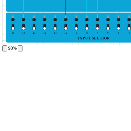
15
14
13
12
11
10
9
8
7
6
5
4
INPUT SECTION
98%