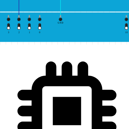
GND
3
2
1
0
10