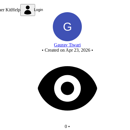
New Circuit
ner Kit
Help
Login
Gaurav Tiwari
•
Created on Apr 23, 2026
•
0
•