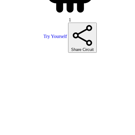
1
Try Yourself
Share Circuit