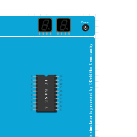
Power
This simulator is protected by ©DeldSim Community
1
20
2
19
IC BASE 5
3
18
4
17
5
16
6
15
7
14
8
13
9
12
10
11