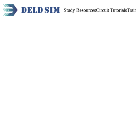
Study Resources
Circuit Tutorials
Trai