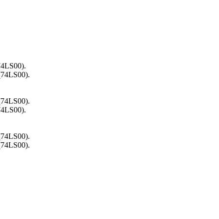
74LS00).
 (74LS00).
 (74LS00).
74LS00).
 (74LS00).
 (74LS00).