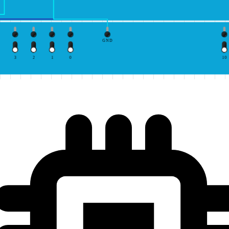
GND
3
2
1
0
10