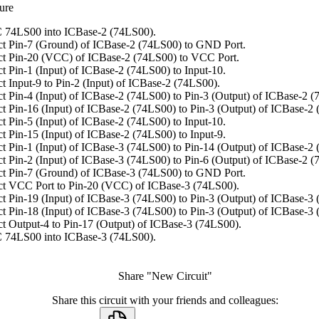
ure
 74LS00 into ICBase-2 (74LS00).
t Pin-7 (Ground) of ICBase-2 (74LS00) to GND Port.
t Pin-20 (VCC) of ICBase-2 (74LS00) to VCC Port.
t Pin-1 (Input) of ICBase-2 (74LS00) to Input-10.
t Input-9 to Pin-2 (Input) of ICBase-2 (74LS00).
t Pin-4 (Input) of ICBase-2 (74LS00) to Pin-3 (Output) of ICBase-2 (
t Pin-16 (Input) of ICBase-2 (74LS00) to Pin-3 (Output) of ICBase-2
t Pin-5 (Input) of ICBase-2 (74LS00) to Input-10.
t Pin-15 (Input) of ICBase-2 (74LS00) to Input-9.
t Pin-1 (Input) of ICBase-3 (74LS00) to Pin-14 (Output) of ICBase-2
t Pin-2 (Input) of ICBase-3 (74LS00) to Pin-6 (Output) of ICBase-2 (
t Pin-7 (Ground) of ICBase-3 (74LS00) to GND Port.
t VCC Port to Pin-20 (VCC) of ICBase-3 (74LS00).
t Pin-19 (Input) of ICBase-3 (74LS00) to Pin-3 (Output) of ICBase-3
t Pin-18 (Input) of ICBase-3 (74LS00) to Pin-3 (Output) of ICBase-3
t Output-4 to Pin-17 (Output) of ICBase-3 (74LS00).
 74LS00 into ICBase-3 (74LS00).
Share "New Circuit"
Share this circuit with your friends and colleagues: