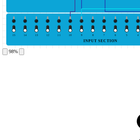
15
14
13
12
11
10
9
8
7
6
5
4
INPUT SECTION
98%