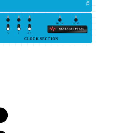
HIGH
LOW
GENERATE PULSE
5
1
0.5
CLOCK SECTION