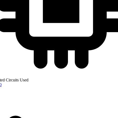
ted Circuits Used
0