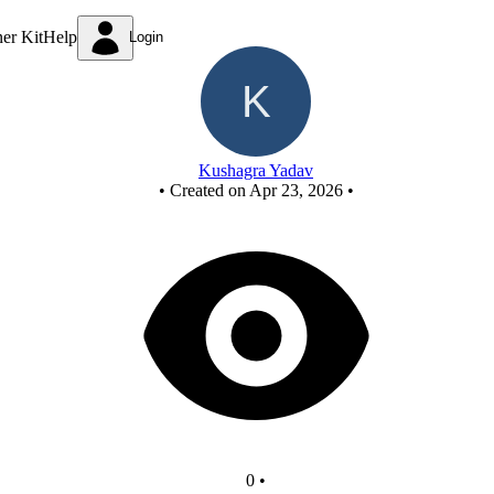
New Circuit
ner Kit
Help
Login
Kushagra Yadav
•
Created on Apr 23, 2026
•
0
•