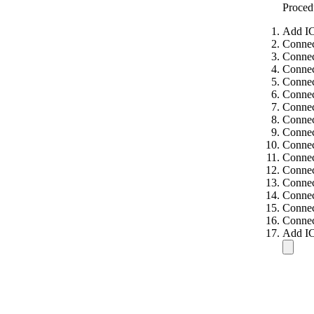
Proced
Add IC
Connec
Connec
Connec
Connec
Connec
Connec
Connec
Connec
Connec
Connec
Connec
Connec
Connec
Connec
Connec
Add IC