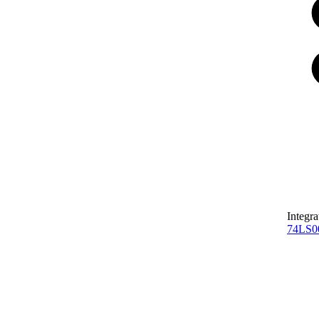
Integra
74LS0