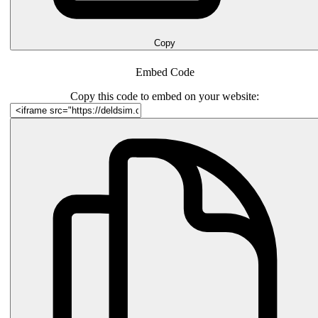
Copy
Embed Code
Copy this code to embed on your website: