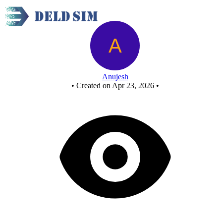
OR GATE USING NAND GATE - Copy
Anujesh
•
Created on Apr 23, 2026
•