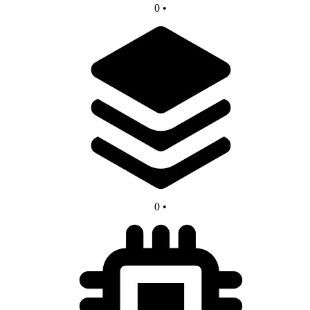
0
•
0
•