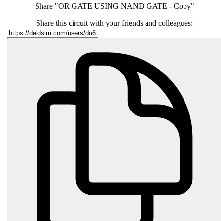
Share "OR GATE USING NAND GATE - Copy"
Share this circuit with your friends and colleagues: