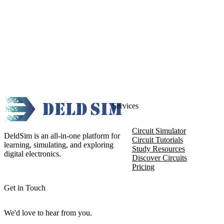
Services
Circuit Simulator
DeldSim is an all-in-one platform for
Circuit Tutorials
learning, simulating, and exploring
Study Resources
digital electronics.
Discover Circuits
Pricing
Get in Touch
We'd love to hear from you.