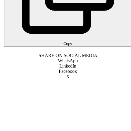
Copy
SHARE ON SOCIAL MEDIA
WhatsApp
LinkedIn
Facebook
X