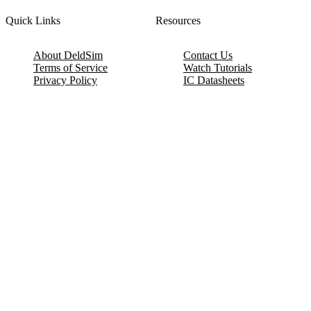
Quick Links
Resources
About DeldSim
Contact Us
Terms of Service
Watch Tutorials
Privacy Policy
IC Datasheets
Terms of Website Use
Feedback
Refund & Cancellation
FAQ
Copyright © 2017-2026 DeldSim Community | All Rights Reserved
Welcome back! Please sign in to your account.
Email