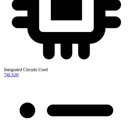
Integrated Circuits Used
74LS20