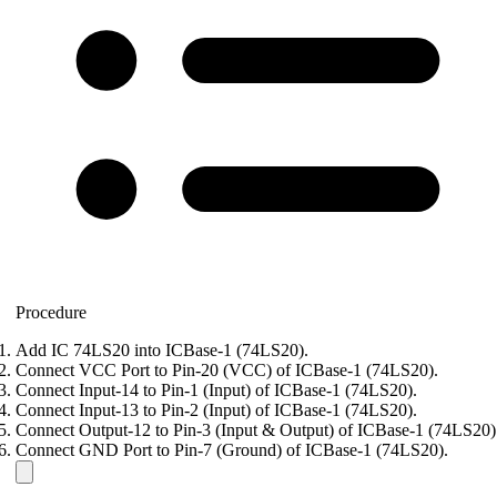
Procedure
Add IC 74LS20 into ICBase-1 (74LS20).
Connect VCC Port to Pin-20 (VCC) of ICBase-1 (74LS20).
Connect Input-14 to Pin-1 (Input) of ICBase-1 (74LS20).
Connect Input-13 to Pin-2 (Input) of ICBase-1 (74LS20).
Connect Output-12 to Pin-3 (Input & Output) of ICBase-1 (74LS20)
Connect GND Port to Pin-7 (Ground) of ICBase-1 (74LS20).