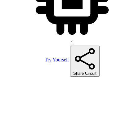
1
Try Yourself
Share Circuit