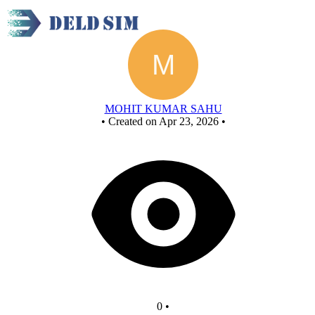
New Circuit
MOHIT KUMAR SAHU
•
Created on Apr 23, 2026
•
0
•