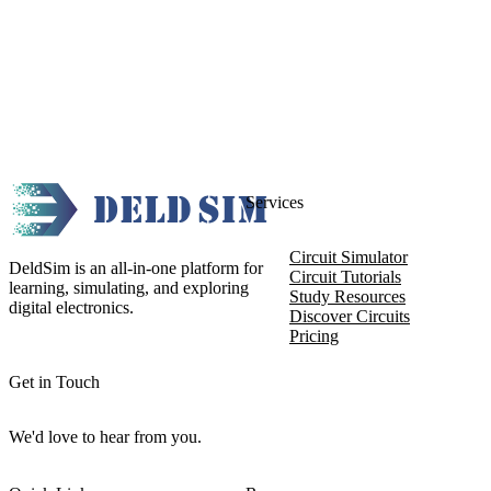
Services
Circuit Simulator
DeldSim is an all-in-one platform for
Circuit Tutorials
learning, simulating, and exploring
Study Resources
digital electronics.
Discover Circuits
Pricing
Get in Touch
We'd love to hear from you.