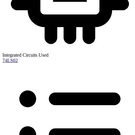
Integrated Circuits Used
74LS02