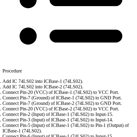
Procedure
Add IC 74LS02 into ICBase-1 (74LS02).
Add IC 74LS02 into ICBase-2 (74LS02).
Connect Pin-20 (VCC) of ICBase-1 (74LS02) to VCC Port.
Connect Pin-7 (Ground) of ICBase-1 (74LS02) to GND Port.
Connect Pin-7 (Ground) of ICBase-2 (74LS02) to GND Port.
Connect Pin-20 (VCC) of ICBase-2 (74LS02) to VCC Port.
Connect Pin-2 (Input) of ICBase-1 (74LS02) to Input-15.
Connect Pin-3 (Input) of ICBase-1 (74LS02) to Input-14.
Connect Pin-5 (Input) of ICBase-1 (74LS02) to Pin-1 (Output) of
ICBase-1 (74LS02).
Connect Pin-6 (Input) of ICBase-1 (74LS02) to Input-15.