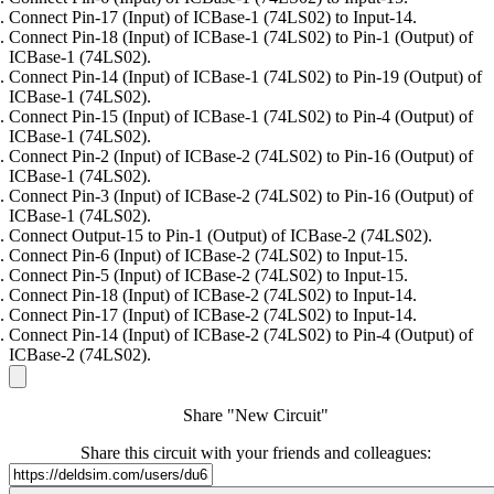
Connect Pin-17 (Input) of ICBase-1 (74LS02) to Input-14.
Connect Pin-18 (Input) of ICBase-1 (74LS02) to Pin-1 (Output) of
ICBase-1 (74LS02).
Connect Pin-14 (Input) of ICBase-1 (74LS02) to Pin-19 (Output) of
ICBase-1 (74LS02).
Connect Pin-15 (Input) of ICBase-1 (74LS02) to Pin-4 (Output) of
ICBase-1 (74LS02).
Connect Pin-2 (Input) of ICBase-2 (74LS02) to Pin-16 (Output) of
ICBase-1 (74LS02).
Connect Pin-3 (Input) of ICBase-2 (74LS02) to Pin-16 (Output) of
ICBase-1 (74LS02).
Connect Output-15 to Pin-1 (Output) of ICBase-2 (74LS02).
Connect Pin-6 (Input) of ICBase-2 (74LS02) to Input-15.
Connect Pin-5 (Input) of ICBase-2 (74LS02) to Input-15.
Connect Pin-18 (Input) of ICBase-2 (74LS02) to Input-14.
Connect Pin-17 (Input) of ICBase-2 (74LS02) to Input-14.
Connect Pin-14 (Input) of ICBase-2 (74LS02) to Pin-4 (Output) of
ICBase-2 (74LS02).
Share "New Circuit"
Share this circuit with your friends and colleagues: