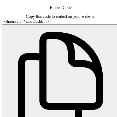
Embed Code
Copy this code to embed on your website: