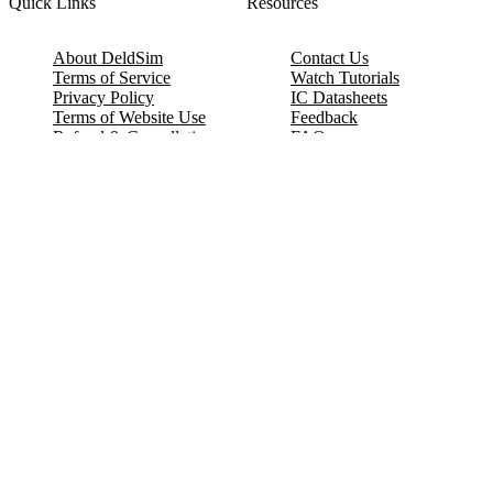
Quick Links
Resources
About DeldSim
Contact Us
Terms of Service
Watch Tutorials
Privacy Policy
IC Datasheets
Terms of Website Use
Feedback
Refund & Cancellation
FAQ
Copyright © 2017-2026 DeldSim Community | All Rights Reserved
Welcome back! Please sign in to your account.
Email