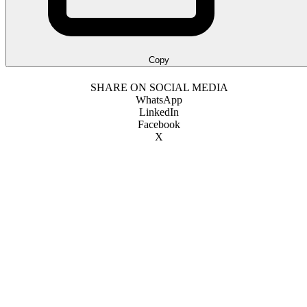
Copy
SHARE ON SOCIAL MEDIA
WhatsApp
LinkedIn
Facebook
X