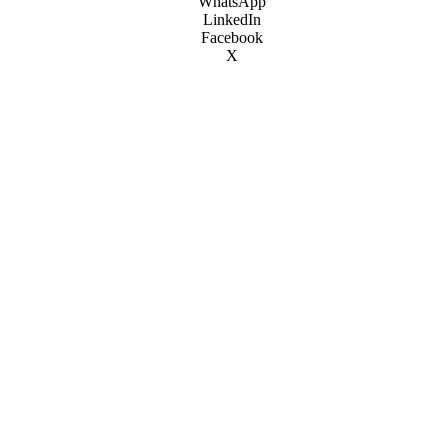
WhatsApp
LinkedIn
Facebook
X