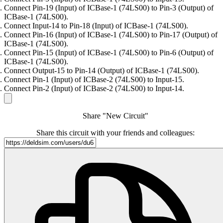
Connect Pin-19 (Input) of ICBase-1 (74LS00) to Pin-3 (Output) of
ICBase-1 (74LS00).
Connect Input-14 to Pin-18 (Input) of ICBase-1 (74LS00).
Connect Pin-16 (Input) of ICBase-1 (74LS00) to Pin-17 (Output) of
ICBase-1 (74LS00).
Connect Pin-15 (Input) of ICBase-1 (74LS00) to Pin-6 (Output) of
ICBase-1 (74LS00).
Connect Output-15 to Pin-14 (Output) of ICBase-1 (74LS00).
Connect Pin-1 (Input) of ICBase-2 (74LS00) to Input-15.
Connect Pin-2 (Input) of ICBase-2 (74LS00) to Input-14.
Share "New Circuit"
Share this circuit with your friends and colleagues: