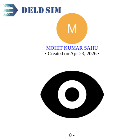
New Circuit
MOHIT KUMAR SAHU
•
Created on Apr 23, 2026
•
0
•