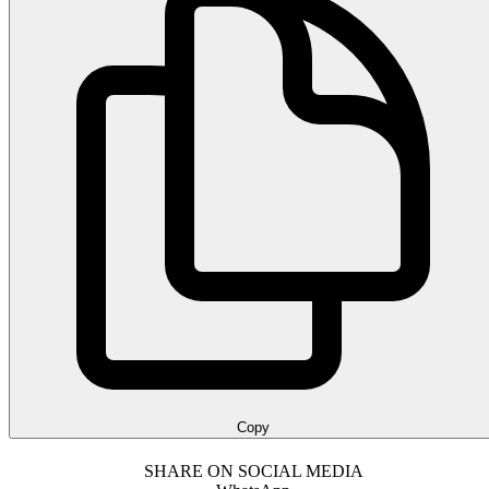
Copy
SHARE ON SOCIAL MEDIA