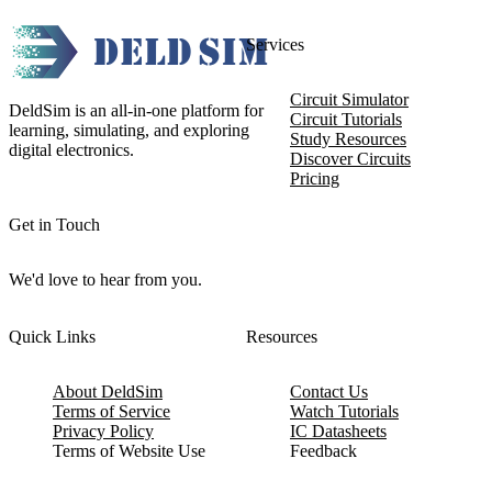
Services
Circuit Simulator
DeldSim is an all-in-one platform for
Circuit Tutorials
learning, simulating, and exploring
Study Resources
digital electronics.
Discover Circuits
Pricing
Get in Touch
We'd love to hear from you.
Quick Links
Resources
About DeldSim
Contact Us
Terms of Service
Watch Tutorials
Privacy Policy
IC Datasheets
Terms of Website Use
Feedback
Refund & Cancellation
FAQ