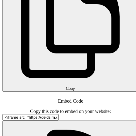
Copy
Embed Code
Copy this code to embed on your website: