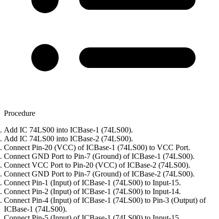
Procedure
Add IC 74LS00 into ICBase-1 (74LS00).
Add IC 74LS00 into ICBase-2 (74LS00).
Connect Pin-20 (VCC) of ICBase-1 (74LS00) to VCC Port.
Connect GND Port to Pin-7 (Ground) of ICBase-1 (74LS00).
Connect VCC Port to Pin-20 (VCC) of ICBase-2 (74LS00).
Connect GND Port to Pin-7 (Ground) of ICBase-2 (74LS00).
Connect Pin-1 (Input) of ICBase-1 (74LS00) to Input-15.
Connect Pin-2 (Input) of ICBase-1 (74LS00) to Input-14.
Connect Pin-4 (Input) of ICBase-1 (74LS00) to Pin-3 (Output) of
ICBase-1 (74LS00).
Connect Pin-5 (Input) of ICBase-1 (74LS00) to Input-15.