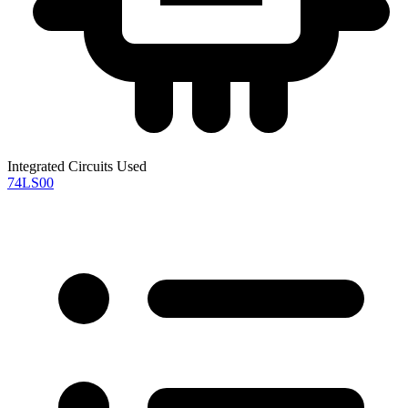
Integrated Circuits Used
74LS00