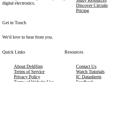
Study Resources
digital electronics.
Discover Circuits
Pricing
Get in Touch
We'd love to hear from you.
Quick Links
Resources
About DeldSim
Contact Us
Terms of Service
Watch Tutorials
Privacy Policy
IC Datasheets
Terms of Website Use
Feedback
Refund & Cancellation
FAQ
Copyright © 2017-2026 DeldSim Community | All Rights Reserved
Welcome back! Please sign in to your account.
Email