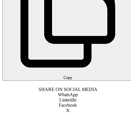
Copy
SHARE ON SOCIAL MEDIA
WhatsApp
LinkedIn
Facebook
X