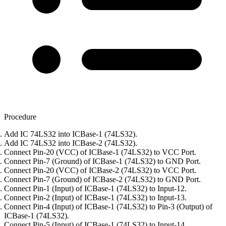
Procedure
Add IC 74LS32 into ICBase-1 (74LS32).
Add IC 74LS32 into ICBase-2 (74LS32).
Connect Pin-20 (VCC) of ICBase-1 (74LS32) to VCC Port.
Connect Pin-7 (Ground) of ICBase-1 (74LS32) to GND Port.
Connect Pin-20 (VCC) of ICBase-2 (74LS32) to VCC Port.
Connect Pin-7 (Ground) of ICBase-2 (74LS32) to GND Port.
Connect Pin-1 (Input) of ICBase-1 (74LS32) to Input-12.
Connect Pin-2 (Input) of ICBase-1 (74LS32) to Input-13.
Connect Pin-4 (Input) of ICBase-1 (74LS32) to Pin-3 (Output) of
ICBase-1 (74LS32).
Connect Pin-5 (Input) of ICBase-1 (74LS32) to Input-14.