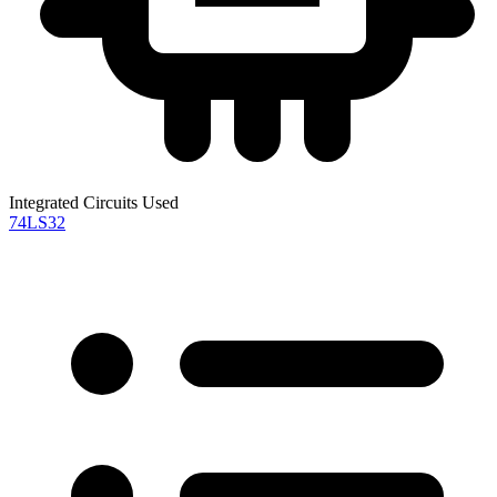
Integrated Circuits Used
74LS32