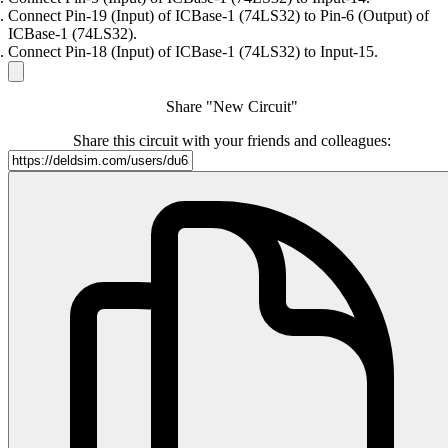
Connect Pin-19 (Input) of ICBase-1 (74LS32) to Pin-6 (Output) of
ICBase-1 (74LS32).
Connect Pin-18 (Input) of ICBase-1 (74LS32) to Input-15.
Share "New Circuit"
Share this circuit with your friends and colleagues: