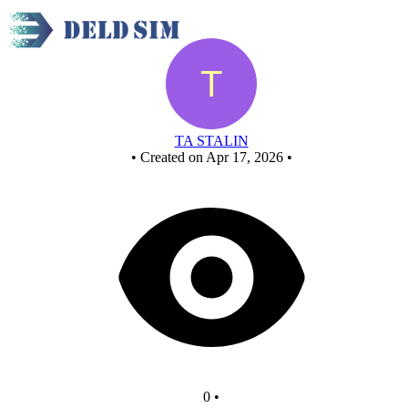
New Circuit
TA STALIN
•
Created on Apr 17, 2026
•
0
•