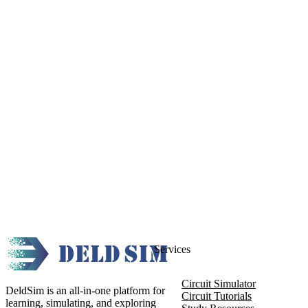
Services
Circuit Simulator
DeldSim is an all-in-one platform for
Circuit Tutorials
learning, simulating, and exploring