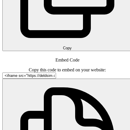
Copy
Embed Code
Copy this code to embed on your website: