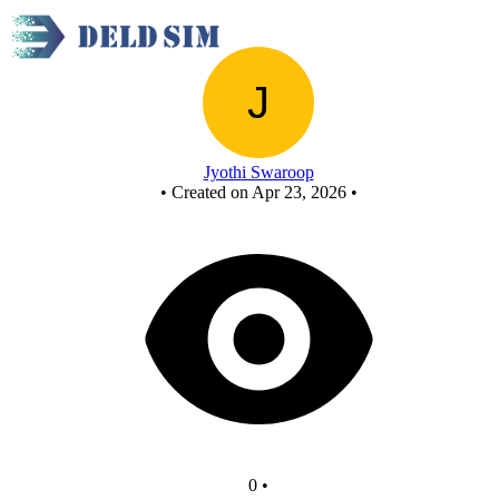
New Circuit
Jyothi Swaroop
•
Created on Apr 23, 2026
•
0
•