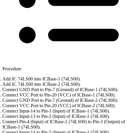
Procedure
Add IC 74LS00 into ICBase-1 (74LS00).
Add IC 74LS00 into ICBase-2 (74LS00).
Connect GND Port to Pin-7 (Ground) of ICBase-1 (74LS00).
Connect VCC Port to Pin-20 (VCC) of ICBase-1 (74LS00).
Connect GND Port to Pin-7 (Ground) of ICBase-2 (74LS00).
Connect VCC Port to Pin-20 (VCC) of ICBase-2 (74LS00).
Connect Input-14 to Pin-1 (Input) of ICBase-1 (74LS00).
Connect Input-13 to Pin-2 (Input) of ICBase-1 (74LS00).
Connect Pin-4 (Input) of ICBase-1 (74LS00) to Pin-3 (Output) of
ICBase-1 (74LS00).
Connect Input-14 to Pin-5 (Input) of ICBase-1 (74LS00).