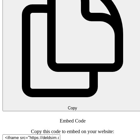
Copy
Embed Code
Copy this code to embed on your website: