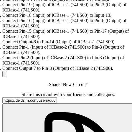
Connect Pin-19 (Input) of ICBase-1 (74LS00) to Pin-3 (Output) of
ICBase-1 (74LS00).
Connect Pin-18 (Input) of ICBase-1 (74LS00) to Input-13.
Connect Pin-16 (Input) of ICBase-1 (74LS00) to Pin-6 (Output) of
ICBase-1 (74LS00).
Connect Pin-15 (Input) of ICBase-1 (74LS00) to Pin-17 (Output) of
ICBase-1 (74LS00).
Connect Output-8 to Pin-14 (Output) of ICBase-1 (74LS00).
Connect Pin-1 (Input) of ICBase-2 (74LS00) to Pin-3 (Output) of
ICBase-1 (74LS00).
Connect Pin-2 (Input) of ICBase-2 (74LS00) to Pin-3 (Output) of
ICBase-1 (74LS00).
Connect Output-7 to Pin-3 (Output) of ICBase-2 (74LS00).
Share "New Circuit"
Share this circuit with your friends and colleagues: