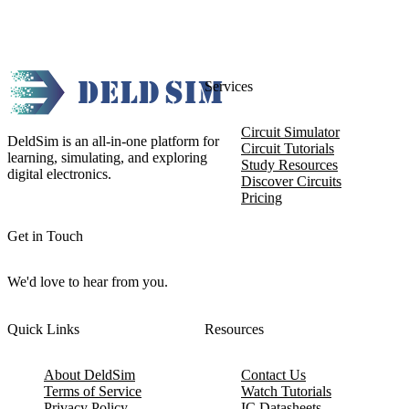
Services
Circuit Simulator
DeldSim is an all-in-one platform for
Circuit Tutorials
learning, simulating, and exploring
Study Resources
digital electronics.
Discover Circuits
Pricing
Get in Touch
We'd love to hear from you.
Quick Links
Resources
About DeldSim
Contact Us
Terms of Service
Watch Tutorials
Privacy Policy
IC Datasheets