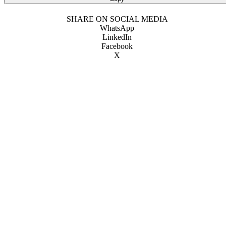
SHARE ON SOCIAL MEDIA
WhatsApp
LinkedIn
Facebook
X