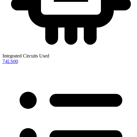
Integrated Circuits Used
74LS00