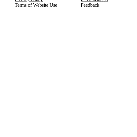
Terms of Website Use
Feedback
Refund & Cancellation
FAQ
Copyright © 2017-2026 DeldSim Community | All Rights Reserved
Welcome back! Please sign in to your account.
Email