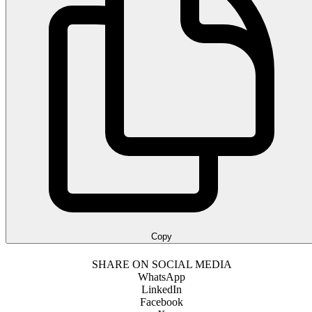
Copy
SHARE ON SOCIAL MEDIA
WhatsApp
LinkedIn
Facebook