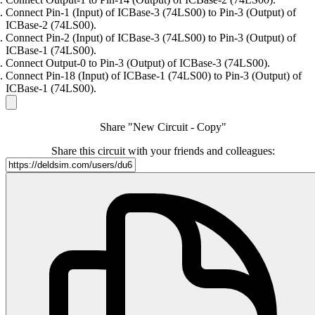
Connect Pin-1 (Input) of ICBase-3 (74LS00) to Pin-3 (Output) of
ICBase-2 (74LS00).
Connect Pin-2 (Input) of ICBase-3 (74LS00) to Pin-3 (Output) of
ICBase-1 (74LS00).
Connect Output-0 to Pin-3 (Output) of ICBase-3 (74LS00).
Connect Pin-18 (Input) of ICBase-1 (74LS00) to Pin-3 (Output) of
ICBase-1 (74LS00).
Share "New Circuit - Copy"
Share this circuit with your friends and colleagues: