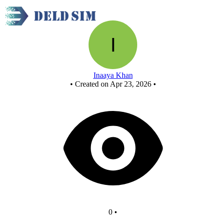
New Circuit - Copy
Inaaya Khan
•
Created on Apr 23, 2026
•
0
•