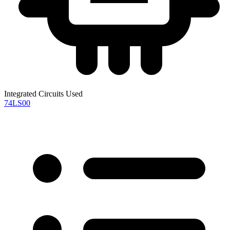
Integrated Circuits Used
74LS00