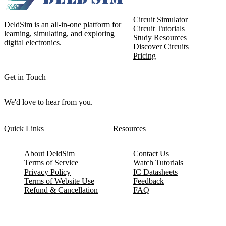
Circuit Simulator
DeldSim is an all-in-one platform for
Circuit Tutorials
learning, simulating, and exploring
Study Resources
digital electronics.
Discover Circuits
Pricing
Get in Touch
We'd love to hear from you.
Quick Links
Resources
About DeldSim
Contact Us
Terms of Service
Watch Tutorials
Privacy Policy
IC Datasheets
Terms of Website Use
Feedback
Refund & Cancellation
FAQ
Copyright © 2017-2026 DeldSim Community | All Rights Reserved