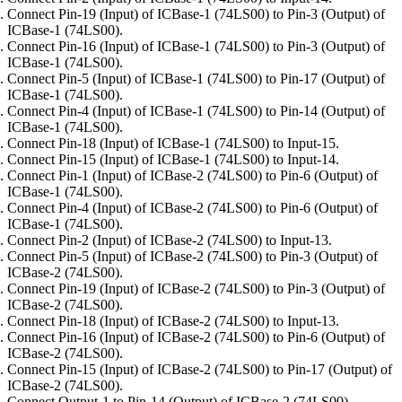
Connect Pin-19 (Input) of ICBase-1 (74LS00) to Pin-3 (Output) of
ICBase-1 (74LS00).
Connect Pin-16 (Input) of ICBase-1 (74LS00) to Pin-3 (Output) of
ICBase-1 (74LS00).
Connect Pin-5 (Input) of ICBase-1 (74LS00) to Pin-17 (Output) of
ICBase-1 (74LS00).
Connect Pin-4 (Input) of ICBase-1 (74LS00) to Pin-14 (Output) of
ICBase-1 (74LS00).
Connect Pin-18 (Input) of ICBase-1 (74LS00) to Input-15.
Connect Pin-15 (Input) of ICBase-1 (74LS00) to Input-14.
Connect Pin-1 (Input) of ICBase-2 (74LS00) to Pin-6 (Output) of
ICBase-1 (74LS00).
Connect Pin-4 (Input) of ICBase-2 (74LS00) to Pin-6 (Output) of
ICBase-1 (74LS00).
Connect Pin-2 (Input) of ICBase-2 (74LS00) to Input-13.
Connect Pin-5 (Input) of ICBase-2 (74LS00) to Pin-3 (Output) of
ICBase-2 (74LS00).
Connect Pin-19 (Input) of ICBase-2 (74LS00) to Pin-3 (Output) of
ICBase-2 (74LS00).
Connect Pin-18 (Input) of ICBase-2 (74LS00) to Input-13.
Connect Pin-16 (Input) of ICBase-2 (74LS00) to Pin-6 (Output) of
ICBase-2 (74LS00).
Connect Pin-15 (Input) of ICBase-2 (74LS00) to Pin-17 (Output) of
ICBase-2 (74LS00).
Connect Output-1 to Pin-14 (Output) of ICBase-2 (74LS00).