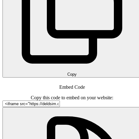
Copy
Embed Code
Copy this code to embed on your website: