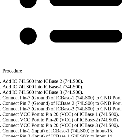
Procedure
Add IC 74LS00 into ICBase-2 (74LS00).
Add IC 74LS00 into ICBase-1 (74LS00).
Add IC 74LS00 into ICBase-3 (74LS00).
Connect Pin-7 (Ground) of ICBase-1 (74LS00) to GND Port.
Connect Pin-7 (Ground) of ICBase-2 (74LS00) to GND Port.
Connect Pin-7 (Ground) of ICBase-3 (74LS00) to GND Port.
Connect VCC Port to Pin-20 (VCC) of ICBase-1 (74LS00).
Connect VCC Port to Pin-20 (VCC) of ICBase-2 (74LS00).
Connect VCC Port to Pin-20 (VCC) of ICBase-3 (74LS00).
Connect Pin-1 (Input) of ICBase-1 (74LS00) to Input-15.
Connect Pin-2 (Input) of ICBase-1 (74LS00) to Input-14.