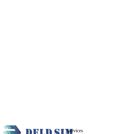
Services