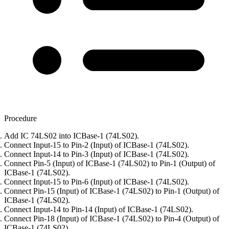
Procedure
Add IC 74LS02 into ICBase-1 (74LS02).
Connect Input-15 to Pin-2 (Input) of ICBase-1 (74LS02).
Connect Input-14 to Pin-3 (Input) of ICBase-1 (74LS02).
Connect Pin-5 (Input) of ICBase-1 (74LS02) to Pin-1 (Output) of
ICBase-1 (74LS02).
Connect Input-15 to Pin-6 (Input) of ICBase-1 (74LS02).
Connect Pin-15 (Input) of ICBase-1 (74LS02) to Pin-1 (Output) of
ICBase-1 (74LS02).
Connect Input-14 to Pin-14 (Input) of ICBase-1 (74LS02).
Connect Pin-18 (Input) of ICBase-1 (74LS02) to Pin-4 (Output) of
ICBase-1 (74LS02).