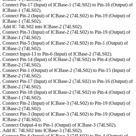
Connect Pin-17 (Input) of ICBase-1 (74LS02) to Pin-16 (Output) of
ICBase-1 (74LS02).
Connect Pin-2 (Input) of ICBase-2 (74LS02) to Pin-19 (Output) of
ICBase-1 (74LS02).
Add IC 74LS02 into ICBase-2 (74LS02).
Connect Pin-3 (Input) of ICBase-2 (74LS02) to Pin-19 (Output) of
ICBase-1 (74LS02).
Connect Pin-5 (Input) of ICBase-2 (74LS02) to Pin-1 (Output) of
ICBase-2 (74LS02).
Connect Input-13 to Pin-6 (Input) of ICBase-2 (74LS02).
Connect Pin-14 (Input) of ICBase-2 (74LS02) to Pin-4 (Output) of
ICBase-2 (74LS02).
Connect Pin-1 (Output) of ICBase-2 (74LS02) to Pin-15 (Input) of
ICBase-2 (74LS02).
Connect Pin-17 (Input) of ICBase-2 (74LS02) to Pin-16 (Output) of
ICBase-2 (74LS02).
Connect Pin-18 (Input) of ICBase-2 (74LS02) to Pin-4 (Output) of
ICBase-1 (74LS02).
Connect Pin-2 (Input) of ICBase-3 (74LS02) to Pin-19 (Output) of
ICBase-2 (74LS02).
Connect Pin-3 (Input) of ICBase-3 (74LS02) to Pin-19 (Output) of
ICBase-2 (74LS02).
Connect Output-4 to Pin-1 (Output) of ICBase-3 (74LS02).
Add IC 74LS02 into ICBase-3 (74LS02).
Connect Pin-6 (Input) of ICBase-3 (74LS02) to Pin-4 (Output) of