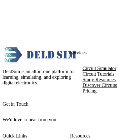
Services
Circuit Simulator
DeldSim is an all-in-one platform for
Circuit Tutorials
learning, simulating, and exploring
Study Resources
digital electronics.
Discover Circuits
Pricing
Get in Touch
We'd love to hear from you.
Quick Links
Resources