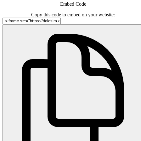
Embed Code
Copy this code to embed on your website: