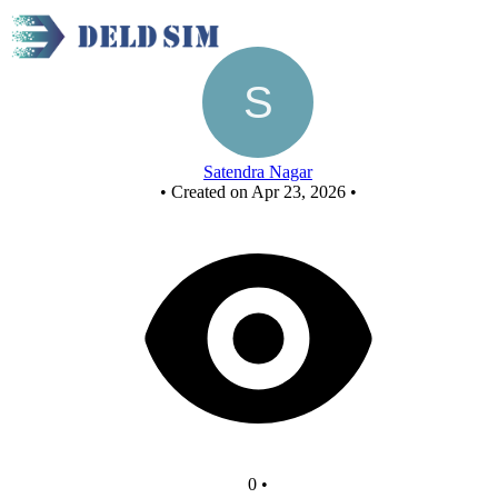
Full subtractor using nor gate - Copy
Satendra Nagar
•
Created on Apr 23, 2026
•
0
•