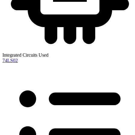
Integrated Circuits Used
74LS02