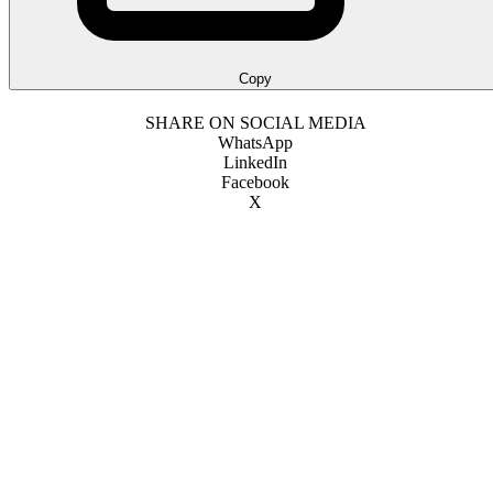
Copy
SHARE ON SOCIAL MEDIA
WhatsApp
LinkedIn
Facebook
X