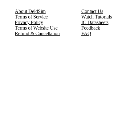
About DeldSim
Contact Us
Terms of Service
Watch Tutorials
Privacy Policy
IC Datasheets
Terms of Website Use
Feedback
Refund & Cancellation
FAQ
Copyright © 2017-2026 DeldSim Community | All Rights Reserved
Welcome back! Please sign in to your account.
Email