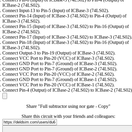
ICBase-2 (74LS02).
Connect Input-13 to Pin-5 (Input) of ICBase-3 (74LS02).
Connect Pin-14 (Input) of ICBase-3 (74LS02) to Pin-4 (Output) of
ICBase-3 (74LS02).
Connect Pin-15 (Input) of ICBase-3 (74LS02) to Pin-16 (Output) of
ICBase-2 (74LS02).
Connect Pin-17 (Input) of ICBase-3 (74LS02) to ICBase-3 (74LS02)
Connect Pin-18 (Input) of ICBase-3 (74LS02) to Pin-16 (Output) of
ICBase-3 (74LS02).
Connect Output-3 to Pin-19 (Output) of ICBase-3 (74LS02).
Connect VCC Port to Pin-20 (VCC) of ICBase-3 (74LS02).
Connect GND Port to Pin-7 (Ground) of ICBase-3 (74LS02).
Connect GND Port to Pin-7 (Ground) of ICBase-2 (74LS02).
Connect VCC Port to Pin-20 (VCC) of ICBase-2 (74LS02).
Connect GND Port to Pin-7 (Ground) of ICBase-1 (74LS02).
Connect VCC Port to Pin-20 (VCC) of ICBase-1 (74LS02).
Connect Pin-4 (Output) of ICBase-2 (74LS02) to ICBase-2 (74LS02)
Share "Full subtractor using nor gate - Copy"
Share this circuit with your friends and colleagues: