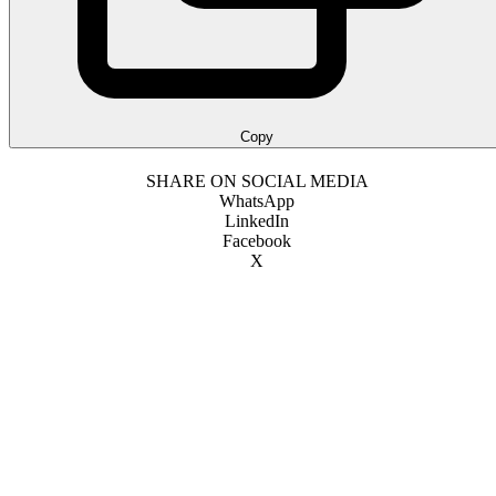
Copy
SHARE ON SOCIAL MEDIA
WhatsApp
LinkedIn
Facebook
X