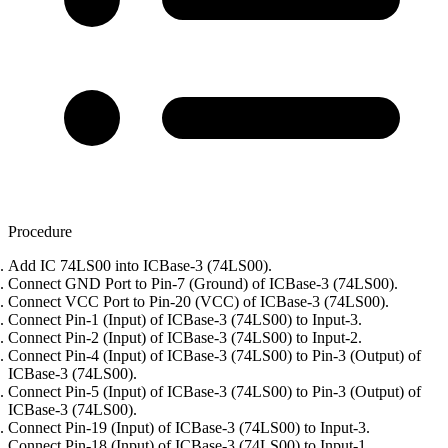
Procedure
Add IC 74LS00 into ICBase-3 (74LS00).
Connect GND Port to Pin-7 (Ground) of ICBase-3 (74LS00).
Connect VCC Port to Pin-20 (VCC) of ICBase-3 (74LS00).
Connect Pin-1 (Input) of ICBase-3 (74LS00) to Input-3.
Connect Pin-2 (Input) of ICBase-3 (74LS00) to Input-2.
Connect Pin-4 (Input) of ICBase-3 (74LS00) to Pin-3 (Output) of
ICBase-3 (74LS00).
Connect Pin-5 (Input) of ICBase-3 (74LS00) to Pin-3 (Output) of
ICBase-3 (74LS00).
Connect Pin-19 (Input) of ICBase-3 (74LS00) to Input-3.
Connect Pin-18 (Input) of ICBase-3 (74LS00) to Input-1.