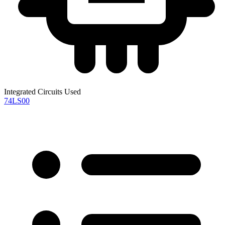
Integrated Circuits Used
74LS00