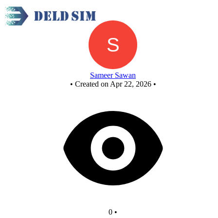
New Circuit
Sameer Sawan
•
Created on Apr 22, 2026
•
0
•