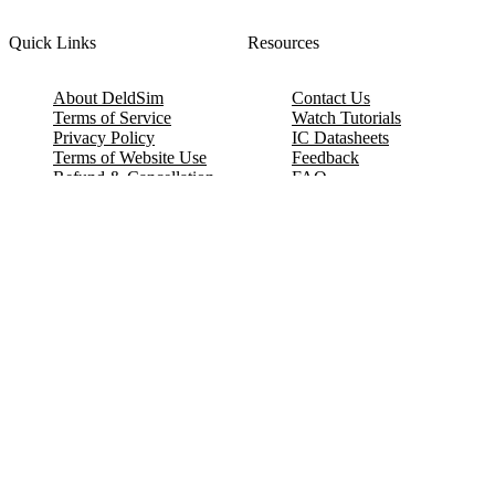
Quick Links
Resources
About DeldSim
Contact Us
Terms of Service
Watch Tutorials
Privacy Policy
IC Datasheets
Terms of Website Use
Feedback
Refund & Cancellation
FAQ
Copyright © 2017-2026 DeldSim Community | All Rights Reserved
Welcome back! Please sign in to your account.
Email