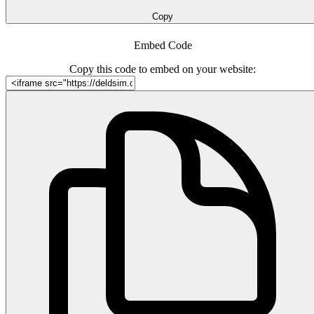
Copy
Embed Code
Copy this code to embed on your website: