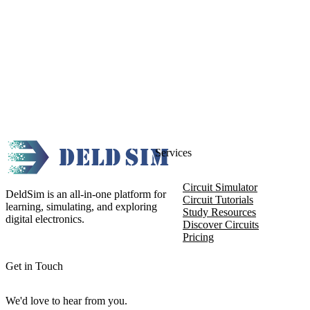
Services
Circuit Simulator
DeldSim is an all-in-one platform for
Circuit Tutorials
learning, simulating, and exploring
Study Resources
digital electronics.
Discover Circuits
Pricing
Get in Touch
We'd love to hear from you.