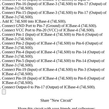
Connect Pin-16 (Input) of ICBase-3 (74LS00) to Pin-17 (Output) of
ICBase-3 (74LS00).
Connect Pin-15 (Input) of ICBase-3 (74LS00) to Pin-17 (Output) of
ICBase-3 (74LS00).
Add IC 74LS00 into ICBase-4 (74LS00).
Connect GND Port to Pin-7 (Ground) of ICBase-4 (74LS00).
Connect VCC Port to Pin-20 (VCC) of ICBase-4 (74LS00).
Connect Pin-1 (Input) of ICBase-4 (74LS00) to Pin-6 (Output) of
ICBase-3 (74LS00).
Connect Pin-2 (Input) of ICBase-4 (74LS00) to Pin-6 (Output) of
ICBase-3 (74LS00).
Connect Pin-4 (Input) of ICBase-4 (74LS00) to Pin-14 (Output) of
ICBase-3 (74LS00).
Connect Pin-5 (Input) of ICBase-4 (74LS00) to Pin-14 (Output) of
ICBase-3 (74LS00).
Connect Pin-19 (Input) of ICBase-4 (74LS00) to Pin-3 (Output) of
ICBase-4 (74LS00).
Connect Pin-18 (Input) of ICBase-4 (74LS00) to Pin-6 (Output) of
ICBase-4 (74LS00).
Connect Output-0 to Pin-17 (Output) of ICBase-4 (74LS00).
Share "New Circuit"
Share this circuit with your friends and colleagues: