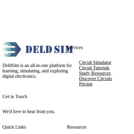
Services
Circuit Simulator
DeldSim is an all-in-one platform for
Circuit Tutorials
learning, simulating, and exploring
Study Resources
digital electronics.
Discover Circuits
Pricing
Get in Touch
We'd love to hear from you.
Quick Links
Resources