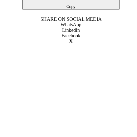
Copy
SHARE ON SOCIAL MEDIA
WhatsApp
LinkedIn
Facebook
X