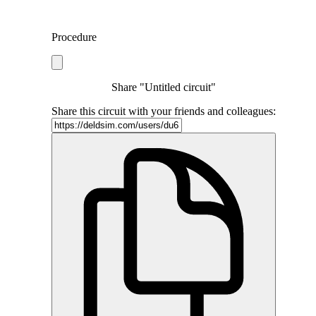
Procedure
Share "Untitled circuit"
Share this circuit with your friends and colleagues: