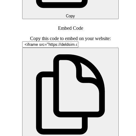
Copy
Embed Code
Copy this code to embed on your website: