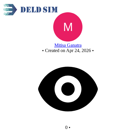
Untitled circuit
Mitisa Ganatra
•
Created on Apr 24, 2026
•
0
•