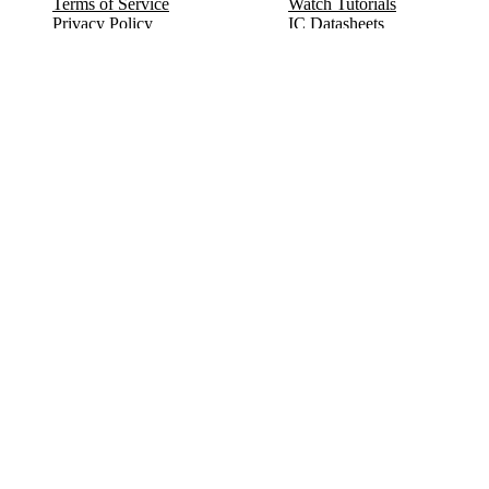
Terms of Service
Watch Tutorials
Privacy Policy
IC Datasheets
Terms of Website Use
Feedback
Refund & Cancellation
FAQ
Copyright © 2017-2026 DeldSim Community | All Rights Reserved
Welcome back! Please sign in to your account.
Email