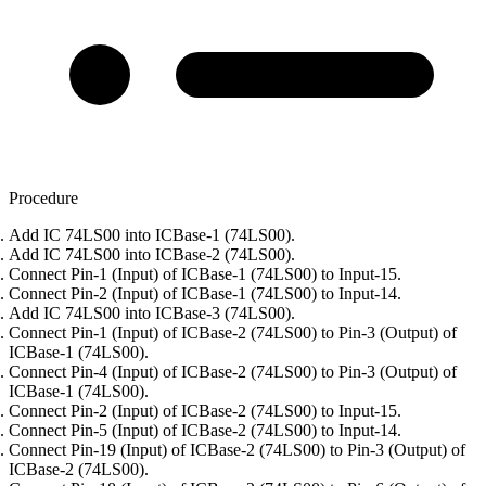
Procedure
Add IC 74LS00 into ICBase-1 (74LS00).
Add IC 74LS00 into ICBase-2 (74LS00).
Connect Pin-1 (Input) of ICBase-1 (74LS00) to Input-15.
Connect Pin-2 (Input) of ICBase-1 (74LS00) to Input-14.
Add IC 74LS00 into ICBase-3 (74LS00).
Connect Pin-1 (Input) of ICBase-2 (74LS00) to Pin-3 (Output) of
ICBase-1 (74LS00).
Connect Pin-4 (Input) of ICBase-2 (74LS00) to Pin-3 (Output) of
ICBase-1 (74LS00).
Connect Pin-2 (Input) of ICBase-2 (74LS00) to Input-15.
Connect Pin-5 (Input) of ICBase-2 (74LS00) to Input-14.
Connect Pin-19 (Input) of ICBase-2 (74LS00) to Pin-3 (Output) of
ICBase-2 (74LS00).