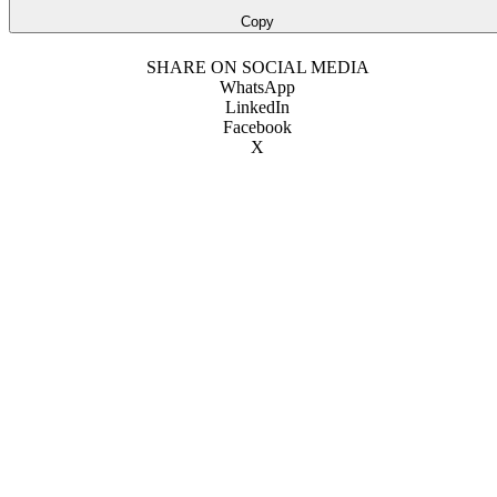
Copy
SHARE ON SOCIAL MEDIA
WhatsApp
LinkedIn
Facebook
X