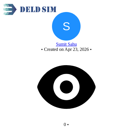
Xor.c
Sumit Sahu
•
Created on Apr 23, 2026
•
0
•