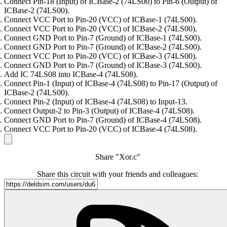
Connect Pin-18 (Input) of ICBase-2 (74LS00) to Pin-6 (Output) of
ICBase-2 (74LS00).
Connect VCC Port to Pin-20 (VCC) of ICBase-1 (74LS00).
Connect VCC Port to Pin-20 (VCC) of ICBase-2 (74LS00).
Connect GND Port to Pin-7 (Ground) of ICBase-1 (74LS00).
Connect GND Port to Pin-7 (Ground) of ICBase-2 (74LS00).
Connect VCC Port to Pin-20 (VCC) of ICBase-3 (74LS00).
Connect GND Port to Pin-7 (Ground) of ICBase-3 (74LS00).
Add IC 74LS08 into ICBase-4 (74LS08).
Connect Pin-1 (Input) of ICBase-4 (74LS08) to Pin-17 (Output) of
ICBase-2 (74LS00).
Connect Pin-2 (Input) of ICBase-4 (74LS08) to Input-13.
Connect Output-2 to Pin-3 (Output) of ICBase-4 (74LS08).
Connect GND Port to Pin-7 (Ground) of ICBase-4 (74LS08).
Connect VCC Port to Pin-20 (VCC) of ICBase-4 (74LS08).
Share "Xor.c"
Share this circuit with your friends and colleagues: