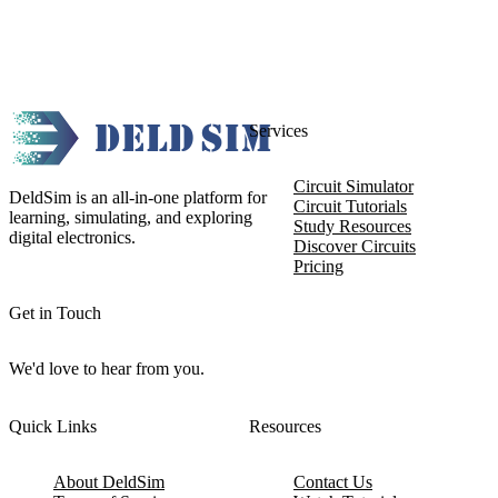
Services
Circuit Simulator
DeldSim is an all-in-one platform for
Circuit Tutorials
learning, simulating, and exploring
Study Resources
digital electronics.
Discover Circuits
Pricing
Get in Touch
We'd love to hear from you.
Quick Links
Resources
About DeldSim
Contact Us