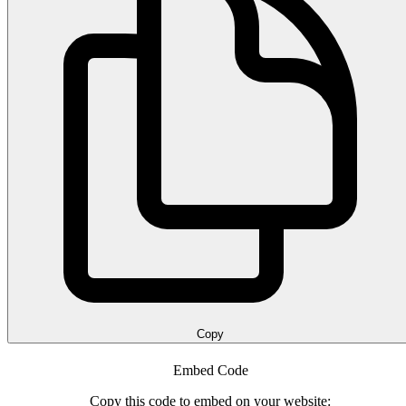
Copy
Embed Code
Copy this code to embed on your website: