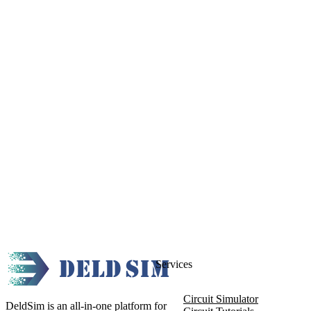
Services
Circuit Simulator
DeldSim is an all-in-one platform for