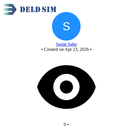
New Circuit
Sumit Sahu
•
Created on Apr 23, 2026
•
0
•