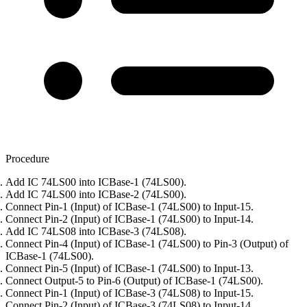
Procedure
Add IC 74LS00 into ICBase-1 (74LS00).
Add IC 74LS00 into ICBase-2 (74LS00).
Connect Pin-1 (Input) of ICBase-1 (74LS00) to Input-15.
Connect Pin-2 (Input) of ICBase-1 (74LS00) to Input-14.
Add IC 74LS08 into ICBase-3 (74LS08).
Connect Pin-4 (Input) of ICBase-1 (74LS00) to Pin-3 (Output) of
ICBase-1 (74LS00).
Connect Pin-5 (Input) of ICBase-1 (74LS00) to Input-13.
Connect Output-5 to Pin-6 (Output) of ICBase-1 (74LS00).
Connect Pin-1 (Input) of ICBase-3 (74LS08) to Input-15.
Connect Pin-2 (Input) of ICBase-3 (74LS08) to Input-14.