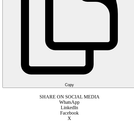
Copy
SHARE ON SOCIAL MEDIA
WhatsApp
LinkedIn
Facebook
X