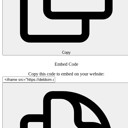
Copy
Embed Code
Copy this code to embed on your website: