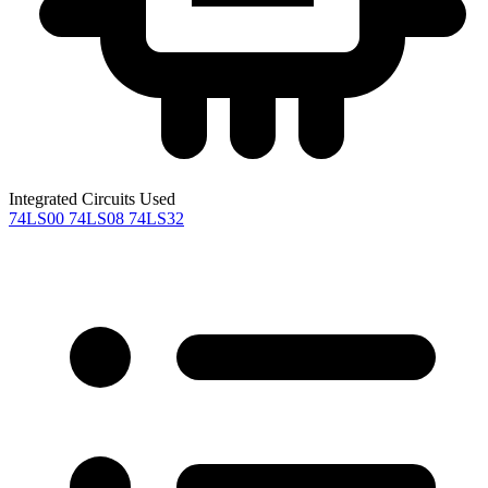
Integrated Circuits Used
74LS00
74LS08
74LS32