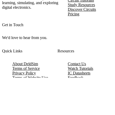
Circuit Tutorials
learning, simulating, and exploring
Study Resources
digital electronics.
Discover Circuits
Pricing
Get in Touch
We'd love to hear from you.
Quick Links
Resources
About DeldSim
Contact Us
Terms of Service
Watch Tutorials
Privacy Policy
IC Datasheets
Terms of Website Use
Feedback
Refund & Cancellation
FAQ
Copyright © 2017-2026 DeldSim Community | All Rights Reserved
Welcome back! Please sign in to your account.