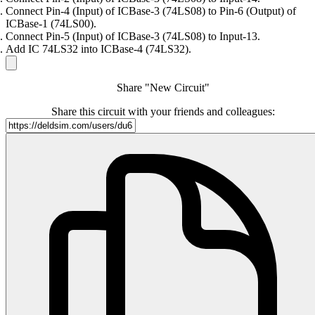
Connect Pin-4 (Input) of ICBase-3 (74LS08) to Pin-6 (Output) of
ICBase-1 (74LS00).
Connect Pin-5 (Input) of ICBase-3 (74LS08) to Input-13.
Add IC 74LS32 into ICBase-4 (74LS32).
Share "New Circuit"
Share this circuit with your friends and colleagues: