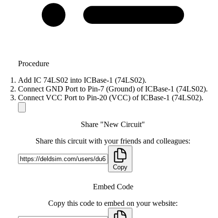
Procedure
Add IC 74LS02 into ICBase-1 (74LS02).
Connect GND Port to Pin-7 (Ground) of ICBase-1 (74LS02).
Connect VCC Port to Pin-20 (VCC) of ICBase-1 (74LS02).
Share "New Circuit"
Share this circuit with your friends and colleagues:
Copy
Embed Code
Copy this code to embed on your website: