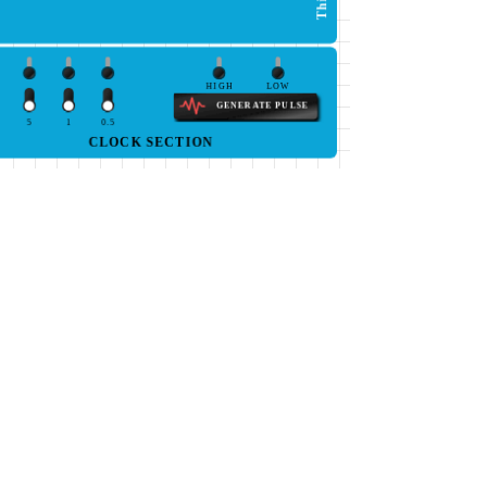
HIGH
LOW
GENERATE PULSE
5
1
0.5
CLOCK SECTION