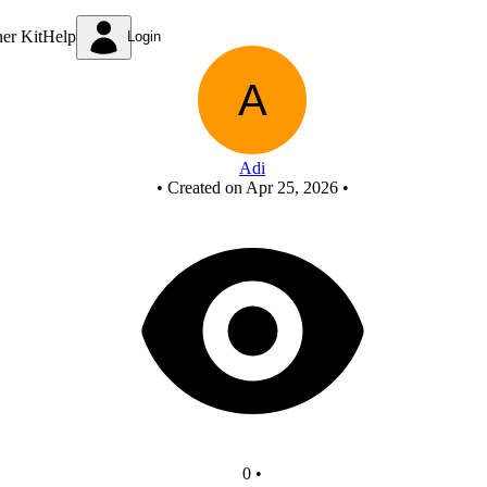
New Circuit
ner Kit
Help
Login
Adi
•
Created on Apr 25, 2026
•
0
•