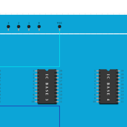
3
2
1
0
VCC
0
1
20
1
20
9
2
19
2
19
IC BASE 3
IC BASE 4
8
3
18
3
18
7
4
17
4
17
6
5
16
5
16
5
6
15
6
15
4
7
14
7
14
3
8
13
8
13
2
9
12
9
12
1
10
11
10
11