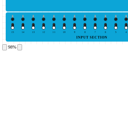
15
14
13
12
11
10
9
8
7
6
5
4
INPUT SECTION
98%