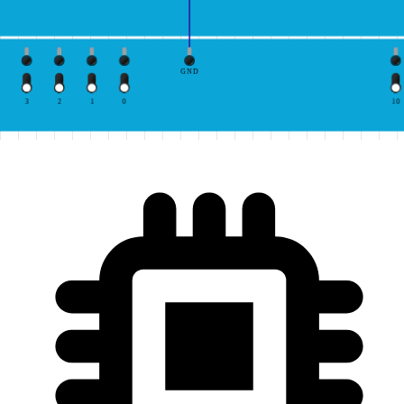
GND
3
2
1
0
10