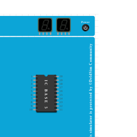
Power
This simulator is protected by ©DeldSim Community
1
20
2
19
IC BASE 5
3
18
4
17
5
16
6
15
7
14
8
13
9
12
10
11