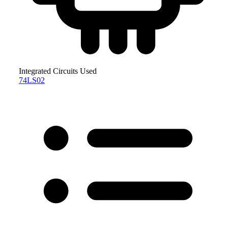
Integrated Circuits Used
74LS02