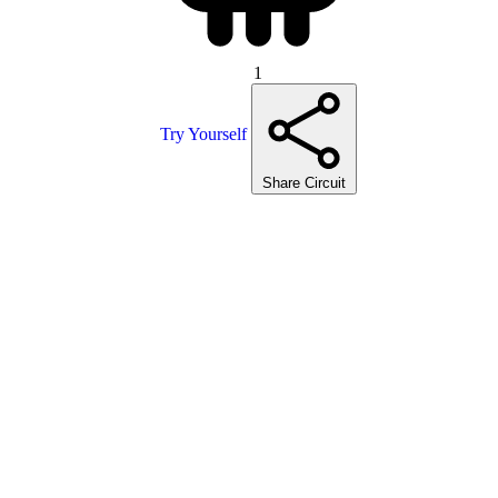
1
Try Yourself
Share Circuit