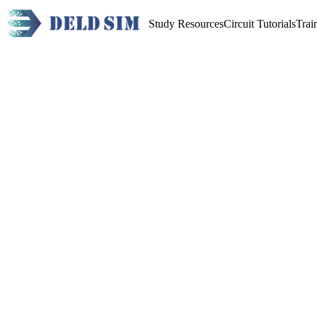
Study Resources
Circuit Tutorials
Trai