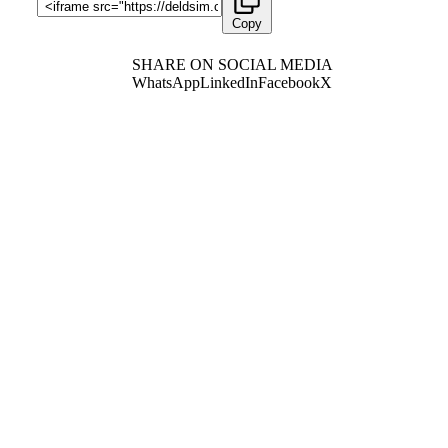
Copy
SHARE ON SOCIAL MEDIA
WhatsApp
LinkedIn
Facebook
X