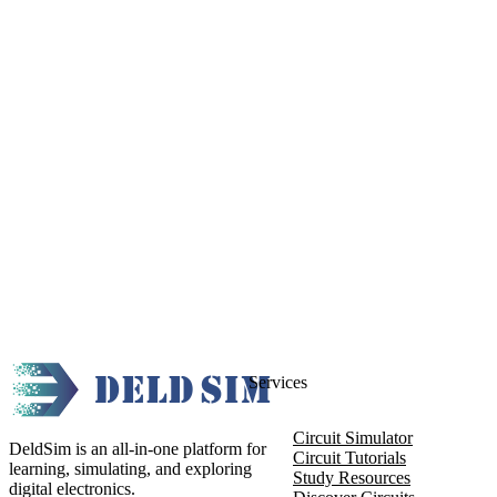
Services
Circuit Simulator
DeldSim is an all-in-one platform for
Circuit Tutorials
learning, simulating, and exploring
Study Resources
digital electronics.