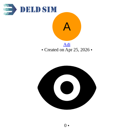
New Circuit
Adi
•
Created on Apr 25, 2026
•
0
•