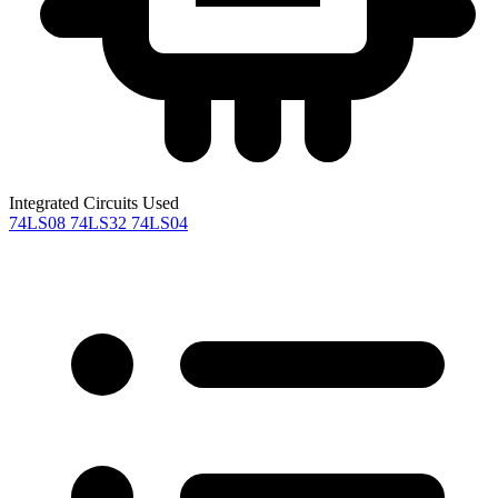
Integrated Circuits Used
74LS08
74LS32
74LS04