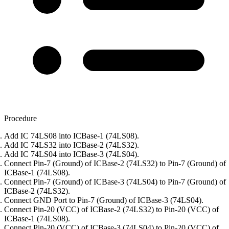
Procedure
Add IC 74LS08 into ICBase-1 (74LS08).
Add IC 74LS32 into ICBase-2 (74LS32).
Add IC 74LS04 into ICBase-3 (74LS04).
Connect Pin-7 (Ground) of ICBase-2 (74LS32) to Pin-7 (Ground) of
ICBase-1 (74LS08).
Connect Pin-7 (Ground) of ICBase-3 (74LS04) to Pin-7 (Ground) of
ICBase-2 (74LS32).
Connect GND Port to Pin-7 (Ground) of ICBase-3 (74LS04).
Connect Pin-20 (VCC) of ICBase-2 (74LS32) to Pin-20 (VCC) of
ICBase-1 (74LS08).
Connect Pin-20 (VCC) of ICBase-3 (74LS04) to Pin-20 (VCC) of