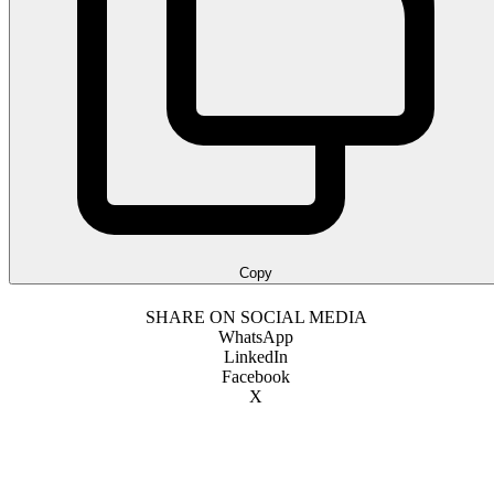
Copy
SHARE ON SOCIAL MEDIA
WhatsApp
LinkedIn
Facebook
X