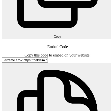
Copy
Embed Code
Copy this code to embed on your website: