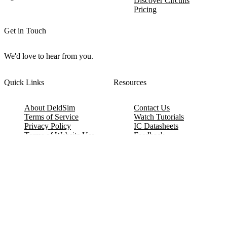
Discover Circuits
Pricing
Get in Touch
We'd love to hear from you.
Quick Links
Resources
About DeldSim
Contact Us
Terms of Service
Watch Tutorials
Privacy Policy
IC Datasheets
Terms of Website Use
Feedback
Refund & Cancellation
FAQ
Copyright © 2017-2026 DeldSim Community | All Rights Reserved
Welcome back! Please sign in to your account.
Email