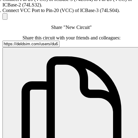
ICBase-2 (74LS32).
Connect VCC Port to Pin-20 (VCC) of ICBase-3 (74LS04).
Share "New Circuit"
Share this circuit with your friends and colleagues: