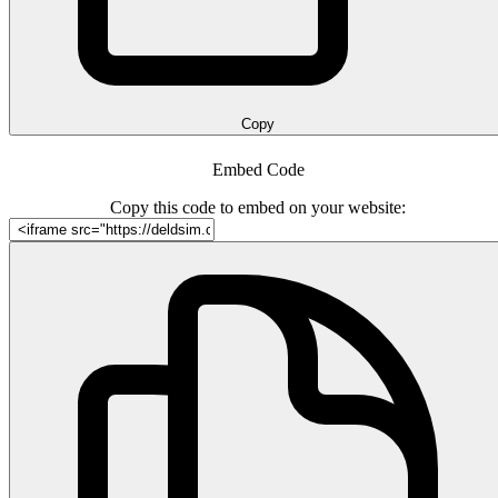
Copy
Embed Code
Copy this code to embed on your website: