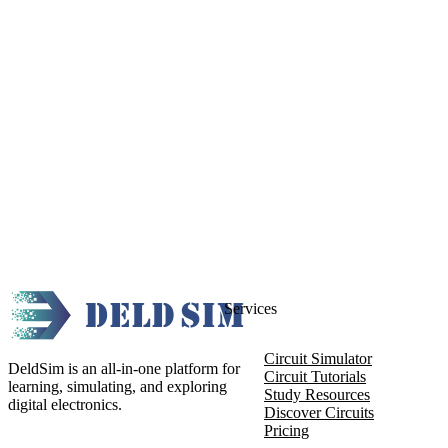
Services
Circuit Simulator
DeldSim is an all-in-one platform for
Circuit Tutorials
learning, simulating, and exploring
Study Resources
digital electronics.
Discover Circuits
Pricing