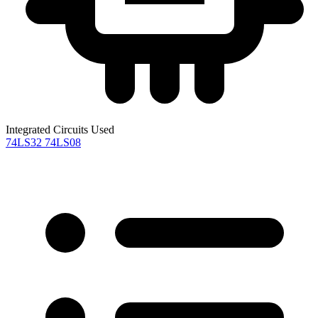
Integrated Circuits Used
74LS32
74LS08