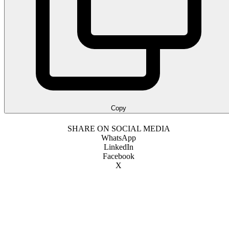
Copy
SHARE ON SOCIAL MEDIA
WhatsApp
LinkedIn
Facebook
X