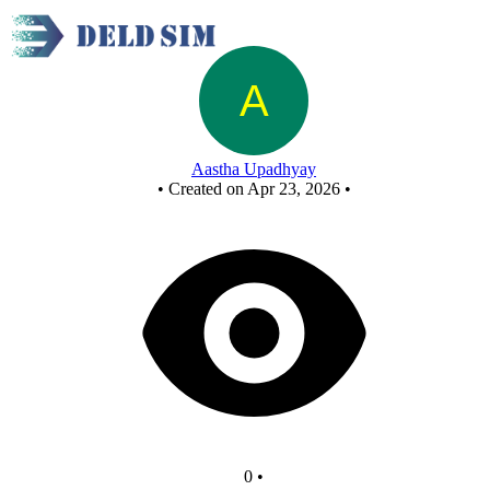
New Circuit
Aastha Upadhyay
•
Created on Apr 23, 2026
•
0
•