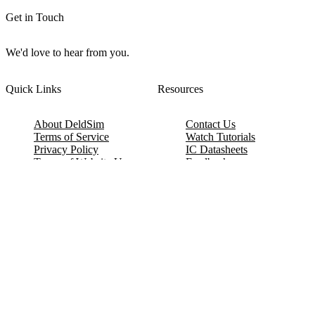
Get in Touch
We'd love to hear from you.
Quick Links
Resources
About DeldSim
Contact Us
Terms of Service
Watch Tutorials
Privacy Policy
IC Datasheets
Terms of Website Use
Feedback
Refund & Cancellation
FAQ
Copyright © 2017-2026 DeldSim Community | All Rights Reserved
Welcome back! Please sign in to your account.
Email