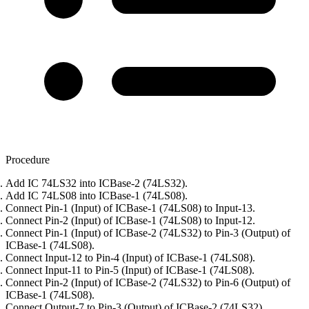
Procedure
Add IC 74LS32 into ICBase-2 (74LS32).
Add IC 74LS08 into ICBase-1 (74LS08).
Connect Pin-1 (Input) of ICBase-1 (74LS08) to Input-13.
Connect Pin-2 (Input) of ICBase-1 (74LS08) to Input-12.
Connect Pin-1 (Input) of ICBase-2 (74LS32) to Pin-3 (Output) of
ICBase-1 (74LS08).
Connect Input-12 to Pin-4 (Input) of ICBase-1 (74LS08).
Connect Input-11 to Pin-5 (Input) of ICBase-1 (74LS08).
Connect Pin-2 (Input) of ICBase-2 (74LS32) to Pin-6 (Output) of
ICBase-1 (74LS08).
Connect Output-7 to Pin-3 (Output) of ICBase-2 (74LS32).