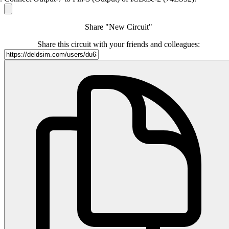
Share "New Circuit"
Share this circuit with your friends and colleagues: