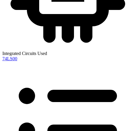
Integrated Circuits Used
74LS00