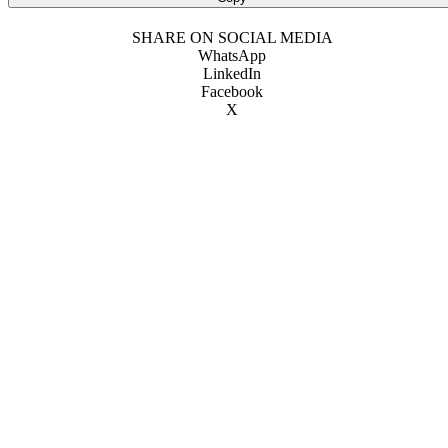
SHARE ON SOCIAL MEDIA
WhatsApp
LinkedIn
Facebook
X