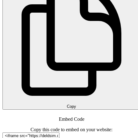
Copy
Embed Code
Copy this code to embed on your website: