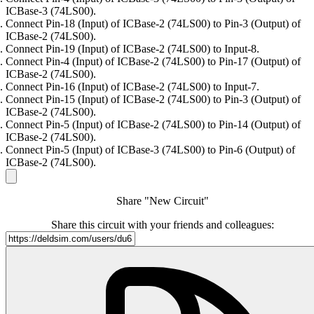
ICBase-3 (74LS00).
Connect Pin-18 (Input) of ICBase-2 (74LS00) to Pin-3 (Output) of
ICBase-2 (74LS00).
Connect Pin-19 (Input) of ICBase-2 (74LS00) to Input-8.
Connect Pin-4 (Input) of ICBase-2 (74LS00) to Pin-17 (Output) of
ICBase-2 (74LS00).
Connect Pin-16 (Input) of ICBase-2 (74LS00) to Input-7.
Connect Pin-15 (Input) of ICBase-2 (74LS00) to Pin-3 (Output) of
ICBase-2 (74LS00).
Connect Pin-5 (Input) of ICBase-2 (74LS00) to Pin-14 (Output) of
ICBase-2 (74LS00).
Connect Pin-5 (Input) of ICBase-3 (74LS00) to Pin-6 (Output) of
ICBase-2 (74LS00).
Share "New Circuit"
Share this circuit with your friends and colleagues: