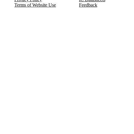
Terms of Website Use
Feedback
Refund & Cancellation
FAQ
Copyright © 2017-2026 DeldSim Community | All Rights Reserved
Welcome back! Please sign in to your account.
Email