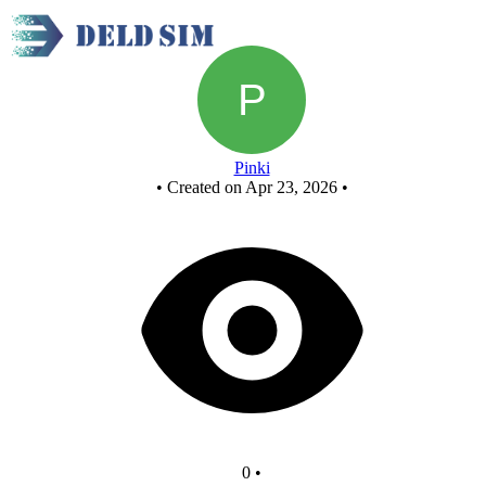
New Circuit
Pinki
•
Created on Apr 23, 2026
•
0
•