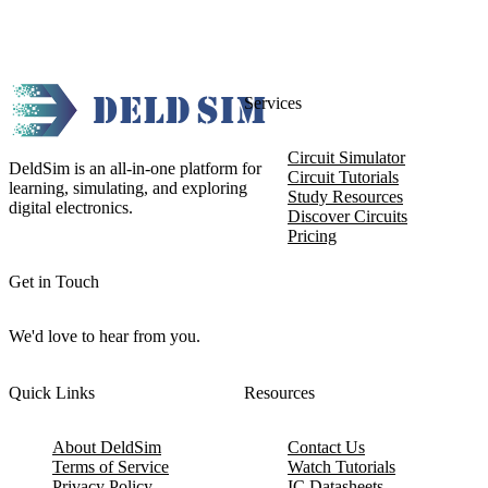
Services
Circuit Simulator
DeldSim is an all-in-one platform for
Circuit Tutorials
learning, simulating, and exploring
Study Resources
digital electronics.
Discover Circuits
Pricing
Get in Touch
We'd love to hear from you.
Quick Links
Resources
About DeldSim
Contact Us
Terms of Service
Watch Tutorials
Privacy Policy
IC Datasheets