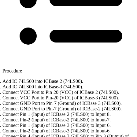
Procedure
Add IC 74LS00 into ICBase-2 (74LS00).
Add IC 74LS00 into ICBase-3 (74LS00).
Connect VCC Port to Pin-20 (VCC) of ICBase-2 (74LS00).
Connect VCC Port to Pin-20 (VCC) of ICBase-3 (74LS00).
Connect GND Port to Pin-7 (Ground) of ICBase-3 (74LS00).
Connect GND Port to Pin-7 (Ground) of ICBase-2 (74LS00).
Connect Pin-1 (Input) of ICBase-2 (74LS00) to Input-8.
Connect Pin-2 (Input) of ICBase-2 (74LS00) to Input-7.
Connect Pin-1 (Input) of ICBase-3 (74LS00) to Input-6.
Connect Pin-2 (Input) of ICBase-3 (74LS00) to Input-6.
Connect Pin-4 (Input) of ICBase-3 (74LS00) to Pin-3 (Output) of