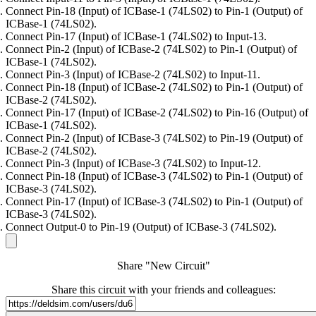
Connect Pin-18 (Input) of ICBase-1 (74LS02) to Pin-1 (Output) of
ICBase-1 (74LS02).
Connect Pin-17 (Input) of ICBase-1 (74LS02) to Input-13.
Connect Pin-2 (Input) of ICBase-2 (74LS02) to Pin-1 (Output) of
ICBase-1 (74LS02).
Connect Pin-3 (Input) of ICBase-2 (74LS02) to Input-11.
Connect Pin-18 (Input) of ICBase-2 (74LS02) to Pin-1 (Output) of
ICBase-2 (74LS02).
Connect Pin-17 (Input) of ICBase-2 (74LS02) to Pin-16 (Output) of
ICBase-1 (74LS02).
Connect Pin-2 (Input) of ICBase-3 (74LS02) to Pin-19 (Output) of
ICBase-2 (74LS02).
Connect Pin-3 (Input) of ICBase-3 (74LS02) to Input-12.
Connect Pin-18 (Input) of ICBase-3 (74LS02) to Pin-1 (Output) of
ICBase-3 (74LS02).
Connect Pin-17 (Input) of ICBase-3 (74LS02) to Pin-1 (Output) of
ICBase-3 (74LS02).
Connect Output-0 to Pin-19 (Output) of ICBase-3 (74LS02).
Share "New Circuit"
Share this circuit with your friends and colleagues: