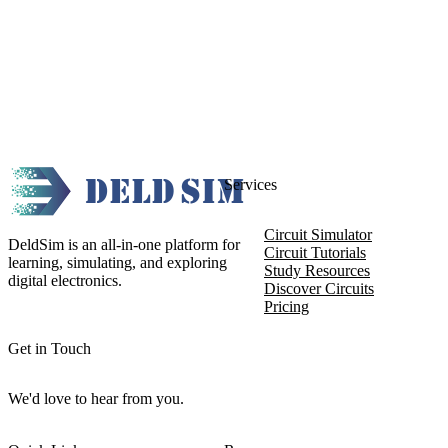
Services
Circuit Simulator
DeldSim is an all-in-one platform for
Circuit Tutorials
learning, simulating, and exploring
Study Resources
digital electronics.
Discover Circuits
Pricing
Get in Touch
We'd love to hear from you.