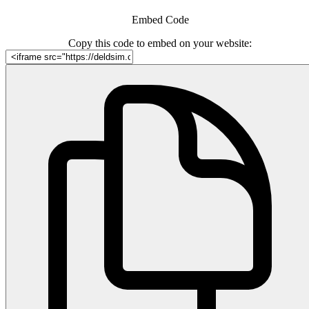
Embed Code
Copy this code to embed on your website: