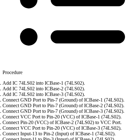
Procedure
Add IC 74LS02 into ICBase-1 (74LS02).
Add IC 74LS02 into ICBase-2 (74LS02).
Add IC 74LS02 into ICBase-3 (74LS02).
Connect GND Port to Pin-7 (Ground) of ICBase-1 (74LS02).
Connect GND Port to Pin-7 (Ground) of ICBase-2 (74LS02).
Connect GND Port to Pin-7 (Ground) of ICBase-3 (74LS02).
Connect VCC Port to Pin-20 (VCC) of ICBase-1 (74LS02).
Connect Pin-20 (VCC) of ICBase-2 (74LS02) to VCC Port.
Connect VCC Port to Pin-20 (VCC) of ICBase-3 (74LS02).
Connect Input-13 to Pin-2 (Input) of ICBase-1 (74LS02).
Connect Input-11 to Pin-3 (Input) of ICBase-1 (74LS02).