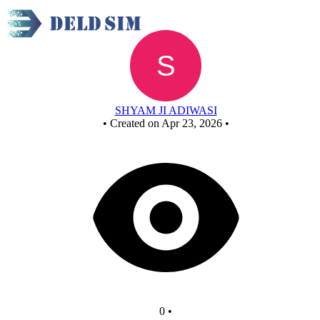
New Circuit
SHYAM JI ADIWASI
•
Created on Apr 23, 2026
•
0
•