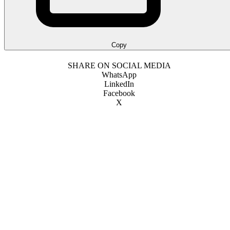
Copy
SHARE ON SOCIAL MEDIA
WhatsApp
LinkedIn
Facebook
X