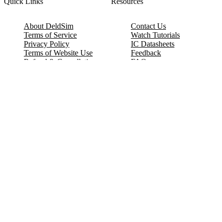
Quick Links
Resources
About DeldSim
Contact Us
Terms of Service
Watch Tutorials
Privacy Policy
IC Datasheets
Terms of Website Use
Feedback
Refund & Cancellation
FAQ
Copyright © 2017-2026 DeldSim Community | All Rights Reserved
Welcome back! Please sign in to your account.
Email