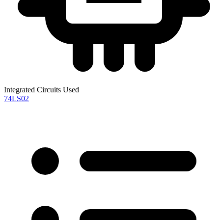
Integrated Circuits Used
74LS02