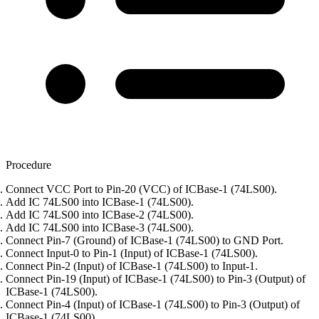
Procedure
Connect VCC Port to Pin-20 (VCC) of ICBase-1 (74LS00).
Add IC 74LS00 into ICBase-1 (74LS00).
Add IC 74LS00 into ICBase-2 (74LS00).
Add IC 74LS00 into ICBase-3 (74LS00).
Connect Pin-7 (Ground) of ICBase-1 (74LS00) to GND Port.
Connect Input-0 to Pin-1 (Input) of ICBase-1 (74LS00).
Connect Pin-2 (Input) of ICBase-1 (74LS00) to Input-1.
Connect Pin-19 (Input) of ICBase-1 (74LS00) to Pin-3 (Output) of
ICBase-1 (74LS00).
Connect Pin-4 (Input) of ICBase-1 (74LS00) to Pin-3 (Output) of
ICBase-1 (74LS00).