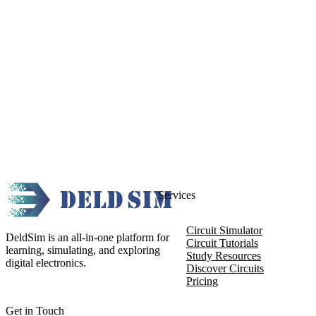
Services
Circuit Simulator
DeldSim is an all-in-one platform for
Circuit Tutorials
learning, simulating, and exploring
Study Resources
digital electronics.
Discover Circuits
Pricing
Get in Touch