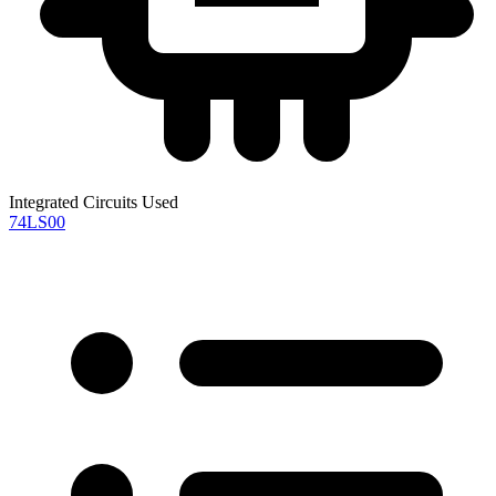
Integrated Circuits Used
74LS00