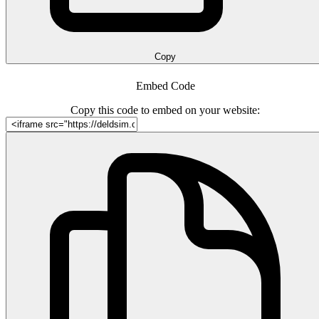
Copy
Embed Code
Copy this code to embed on your website: