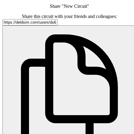
Share "New Circuit"
Share this circuit with your friends and colleagues: