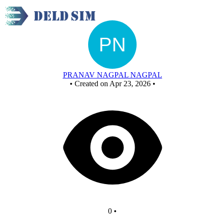
New Circuit
PRANAV NAGPAL NAGPAL
•
Created on Apr 23, 2026
•
0
•