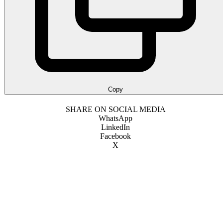
Copy
SHARE ON SOCIAL MEDIA
WhatsApp
LinkedIn
Facebook
X