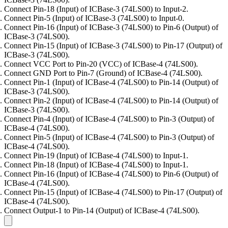
Connect Pin-18 (Input) of ICBase-3 (74LS00) to Input-2.
Connect Pin-5 (Input) of ICBase-3 (74LS00) to Input-0.
Connect Pin-16 (Input) of ICBase-3 (74LS00) to Pin-6 (Output) of
ICBase-3 (74LS00).
Connect Pin-15 (Input) of ICBase-3 (74LS00) to Pin-17 (Output) of
ICBase-3 (74LS00).
Connect VCC Port to Pin-20 (VCC) of ICBase-4 (74LS00).
Connect GND Port to Pin-7 (Ground) of ICBase-4 (74LS00).
Connect Pin-1 (Input) of ICBase-4 (74LS00) to Pin-14 (Output) of
ICBase-3 (74LS00).
Connect Pin-2 (Input) of ICBase-4 (74LS00) to Pin-14 (Output) of
ICBase-3 (74LS00).
Connect Pin-4 (Input) of ICBase-4 (74LS00) to Pin-3 (Output) of
ICBase-4 (74LS00).
Connect Pin-5 (Input) of ICBase-4 (74LS00) to Pin-3 (Output) of
ICBase-4 (74LS00).
Connect Pin-19 (Input) of ICBase-4 (74LS00) to Input-1.
Connect Pin-18 (Input) of ICBase-4 (74LS00) to Input-1.
Connect Pin-16 (Input) of ICBase-4 (74LS00) to Pin-6 (Output) of
ICBase-4 (74LS00).
Connect Pin-15 (Input) of ICBase-4 (74LS00) to Pin-17 (Output) of
ICBase-4 (74LS00).
Connect Output-1 to Pin-14 (Output) of ICBase-4 (74LS00).