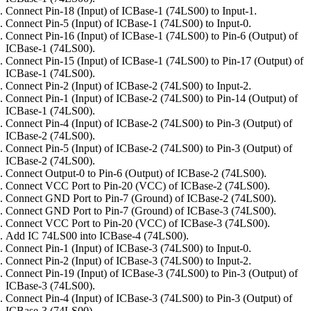
Connect Pin-18 (Input) of ICBase-1 (74LS00) to Input-1.
Connect Pin-5 (Input) of ICBase-1 (74LS00) to Input-0.
Connect Pin-16 (Input) of ICBase-1 (74LS00) to Pin-6 (Output) of
ICBase-1 (74LS00).
Connect Pin-15 (Input) of ICBase-1 (74LS00) to Pin-17 (Output) of
ICBase-1 (74LS00).
Connect Pin-2 (Input) of ICBase-2 (74LS00) to Input-2.
Connect Pin-1 (Input) of ICBase-2 (74LS00) to Pin-14 (Output) of
ICBase-1 (74LS00).
Connect Pin-4 (Input) of ICBase-2 (74LS00) to Pin-3 (Output) of
ICBase-2 (74LS00).
Connect Pin-5 (Input) of ICBase-2 (74LS00) to Pin-3 (Output) of
ICBase-2 (74LS00).
Connect Output-0 to Pin-6 (Output) of ICBase-2 (74LS00).
Connect VCC Port to Pin-20 (VCC) of ICBase-2 (74LS00).
Connect GND Port to Pin-7 (Ground) of ICBase-2 (74LS00).
Connect GND Port to Pin-7 (Ground) of ICBase-3 (74LS00).
Connect VCC Port to Pin-20 (VCC) of ICBase-3 (74LS00).
Add IC 74LS00 into ICBase-4 (74LS00).
Connect Pin-1 (Input) of ICBase-3 (74LS00) to Input-0.
Connect Pin-2 (Input) of ICBase-3 (74LS00) to Input-2.
Connect Pin-19 (Input) of ICBase-3 (74LS00) to Pin-3 (Output) of
ICBase-3 (74LS00).
Connect Pin-4 (Input) of ICBase-3 (74LS00) to Pin-3 (Output) of
ICBase-3 (74LS00).