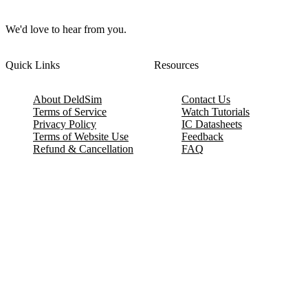
We'd love to hear from you.
Quick Links
Resources
About DeldSim
Contact Us
Terms of Service
Watch Tutorials
Privacy Policy
IC Datasheets
Terms of Website Use
Feedback
Refund & Cancellation
FAQ
Copyright © 2017-2026 DeldSim Community | All Rights Reserved
Welcome back! Please sign in to your account.
Email