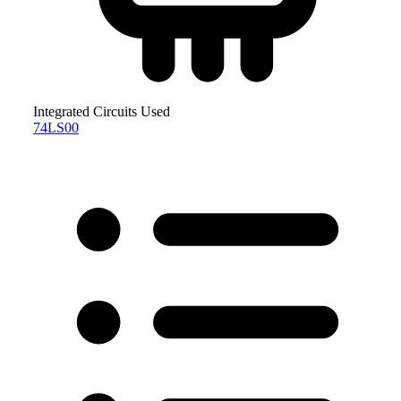
Integrated Circuits Used
74LS00