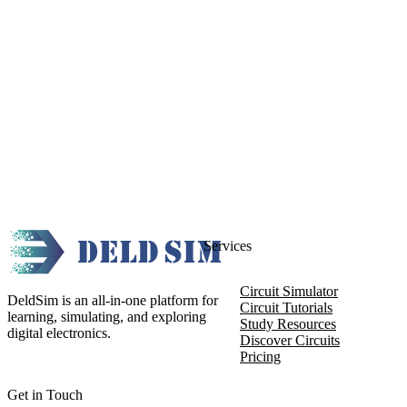
Services
Circuit Simulator
DeldSim is an all-in-one platform for
Circuit Tutorials
learning, simulating, and exploring
Study Resources
digital electronics.
Discover Circuits
Pricing
Get in Touch