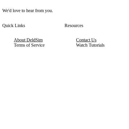
We'd love to hear from you.
Quick Links
Resources
About DeldSim
Contact Us
Terms of Service
Watch Tutorials
Privacy Policy
IC Datasheets
Terms of Website Use
Feedback
Refund & Cancellation
FAQ
Copyright © 2017-2026 DeldSim Community | All Rights Reserved
Welcome back! Please sign in to your account.
Email