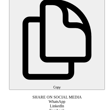
Copy
SHARE ON SOCIAL MEDIA
WhatsApp
LinkedIn