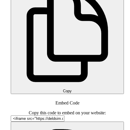
Copy
Embed Code
Copy this code to embed on your website: