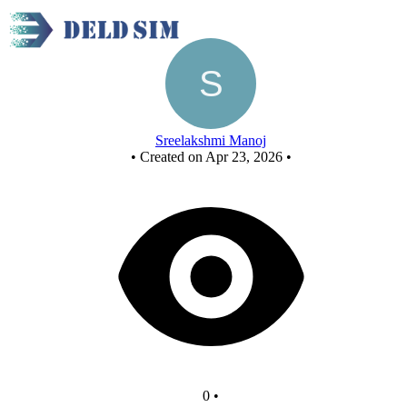
(A XOR B) . C
Sreelakshmi Manoj
•
Created on Apr 23, 2026
•
0
•