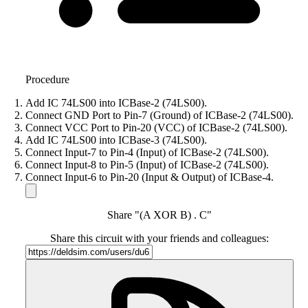
Procedure
Add IC 74LS00 into ICBase-2 (74LS00).
Connect GND Port to Pin-7 (Ground) of ICBase-2 (74LS00).
Connect VCC Port to Pin-20 (VCC) of ICBase-2 (74LS00).
Add IC 74LS00 into ICBase-3 (74LS00).
Connect Input-7 to Pin-4 (Input) of ICBase-2 (74LS00).
Connect Input-8 to Pin-5 (Input) of ICBase-2 (74LS00).
Connect Input-6 to Pin-20 (Input & Output) of ICBase-4.
Share "(A XOR B) . C"
Share this circuit with your friends and colleagues: