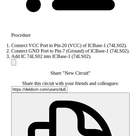
Procedure
Connect VCC Port to Pin-20 (VCC) of ICBase-1 (74LS02).
Connect GND Port to Pin-7 (Ground) of ICBase-1 (74LS02).
Add IC 74LS02 into ICBase-1 (74LS02).
Share "New Circuit"
Share this circuit with your friends and colleagues: