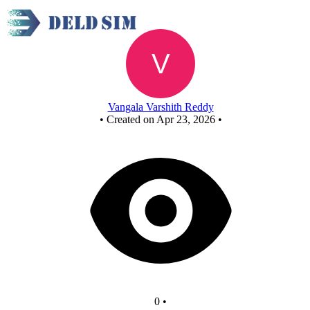
New Circuit
Vangala Varshith Reddy
•
Created on Apr 23, 2026
•
0
•