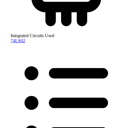
Integrated Circuits Used
74LS02