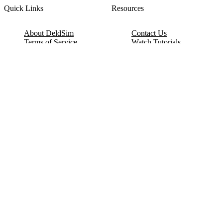
Quick Links
Resources
About DeldSim
Contact Us
Terms of Service
Watch Tutorials
Privacy Policy
IC Datasheets
Terms of Website Use
Feedback
Refund & Cancellation
FAQ
Copyright © 2017-2026 DeldSim Community | All Rights Reserved
Welcome back! Please sign in to your account.
Email