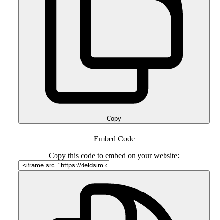
Copy
Embed Code
Copy this code to embed on your website: