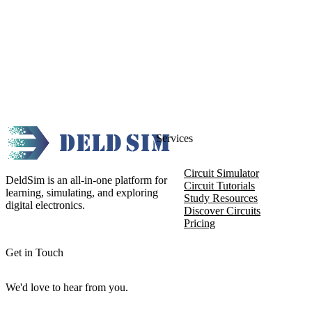
Services
Circuit Simulator
DeldSim is an all-in-one platform for
Circuit Tutorials
learning, simulating, and exploring
Study Resources
digital electronics.
Discover Circuits
Pricing
Get in Touch
We'd love to hear from you.