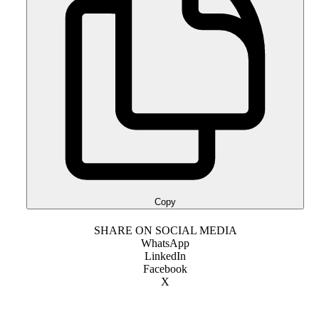
Copy
SHARE ON SOCIAL MEDIA
WhatsApp
LinkedIn
Facebook
X