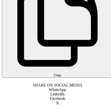
Copy
SHARE ON SOCIAL MEDIA
WhatsApp
LinkedIn
Facebook
X