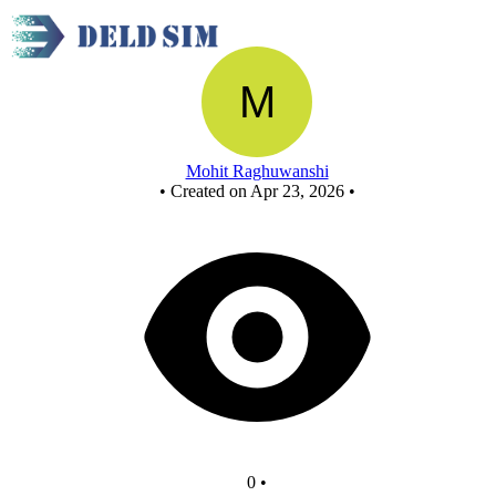
New Circuit
Mohit Raghuwanshi
•
Created on Apr 23, 2026
•
0
•