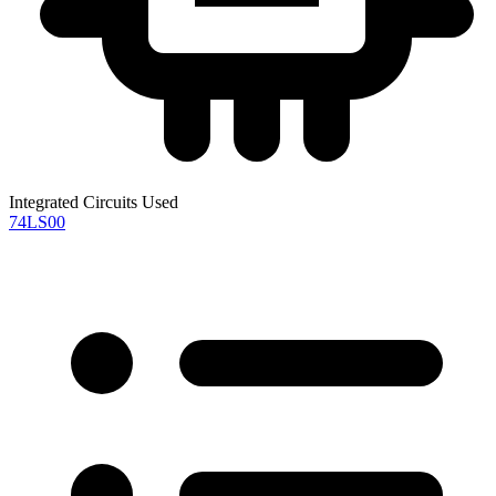
Integrated Circuits Used
74LS00