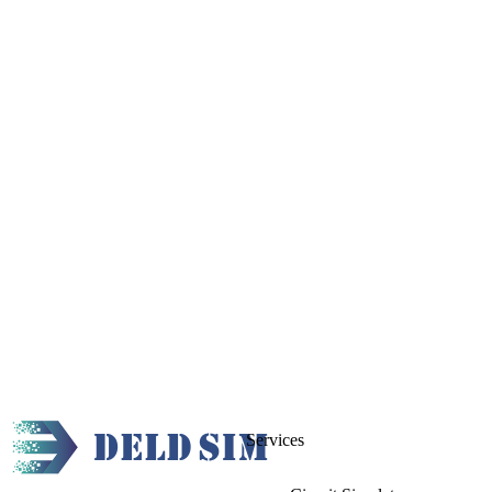
Services