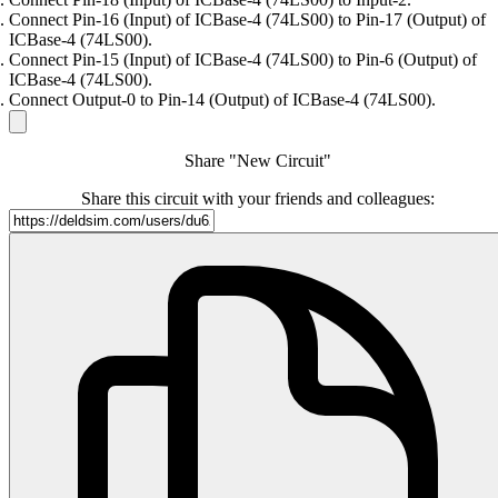
Connect Pin-16 (Input) of ICBase-4 (74LS00) to Pin-17 (Output) of
ICBase-4 (74LS00).
Connect Pin-15 (Input) of ICBase-4 (74LS00) to Pin-6 (Output) of
ICBase-4 (74LS00).
Connect Output-0 to Pin-14 (Output) of ICBase-4 (74LS00).
Share "New Circuit"
Share this circuit with your friends and colleagues: