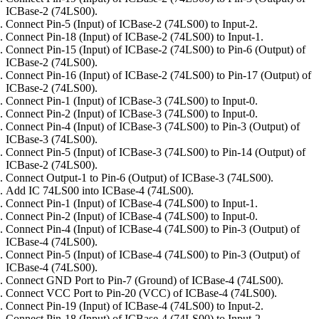
ICBase-2 (74LS00).
Connect Pin-5 (Input) of ICBase-2 (74LS00) to Input-2.
Connect Pin-18 (Input) of ICBase-2 (74LS00) to Input-1.
Connect Pin-15 (Input) of ICBase-2 (74LS00) to Pin-6 (Output) of
ICBase-2 (74LS00).
Connect Pin-16 (Input) of ICBase-2 (74LS00) to Pin-17 (Output) of
ICBase-2 (74LS00).
Connect Pin-1 (Input) of ICBase-3 (74LS00) to Input-0.
Connect Pin-2 (Input) of ICBase-3 (74LS00) to Input-0.
Connect Pin-4 (Input) of ICBase-3 (74LS00) to Pin-3 (Output) of
ICBase-3 (74LS00).
Connect Pin-5 (Input) of ICBase-3 (74LS00) to Pin-14 (Output) of
ICBase-2 (74LS00).
Connect Output-1 to Pin-6 (Output) of ICBase-3 (74LS00).
Add IC 74LS00 into ICBase-4 (74LS00).
Connect Pin-1 (Input) of ICBase-4 (74LS00) to Input-1.
Connect Pin-2 (Input) of ICBase-4 (74LS00) to Input-0.
Connect Pin-4 (Input) of ICBase-4 (74LS00) to Pin-3 (Output) of
ICBase-4 (74LS00).
Connect Pin-5 (Input) of ICBase-4 (74LS00) to Pin-3 (Output) of
ICBase-4 (74LS00).
Connect GND Port to Pin-7 (Ground) of ICBase-4 (74LS00).
Connect VCC Port to Pin-20 (VCC) of ICBase-4 (74LS00).
Connect Pin-19 (Input) of ICBase-4 (74LS00) to Input-2.
Connect Pin-18 (Input) of ICBase-4 (74LS00) to Input-2.