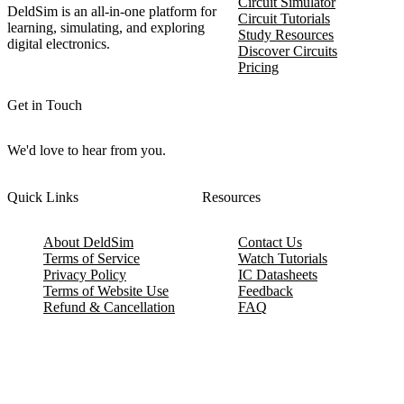
Circuit Simulator
DeldSim is an all-in-one platform for
Circuit Tutorials
learning, simulating, and exploring
Study Resources
digital electronics.
Discover Circuits
Pricing
Get in Touch
We'd love to hear from you.
Quick Links
Resources
About DeldSim
Contact Us
Terms of Service
Watch Tutorials
Privacy Policy
IC Datasheets
Terms of Website Use
Feedback
Refund & Cancellation
FAQ
Copyright © 2017-2026 DeldSim Community | All Rights Reserved