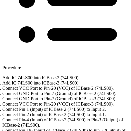
Procedure
Add IC 74LS00 into ICBase-2 (74LS00).
Add IC 74LS00 into ICBase-3 (74LS00).
Connect VCC Port to Pin-20 (VCC) of ICBase-2 (74LS00).
Connect GND Port to Pin-7 (Ground) of ICBase-2 (74LS00).
Connect GND Port to Pin-7 (Ground) of ICBase-3 (74LS00).
Connect VCC Port to Pin-20 (VCC) of ICBase-3 (74LS00).
Connect Pin-1 (Input) of ICBase-2 (74LS00) to Input-2.
Connect Pin-2 (Input) of ICBase-2 (74LS00) to Input-1.
Connect Pin-4 (Input) of ICBase-2 (74LS00) to Pin-3 (Output) of
ICBase-2 (74LS00).
Connect Pin-19 (Input) of ICBase-2 (74LS00) to Pin-3 (Output) of