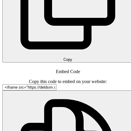
Copy
Embed Code
Copy this code to embed on your website: