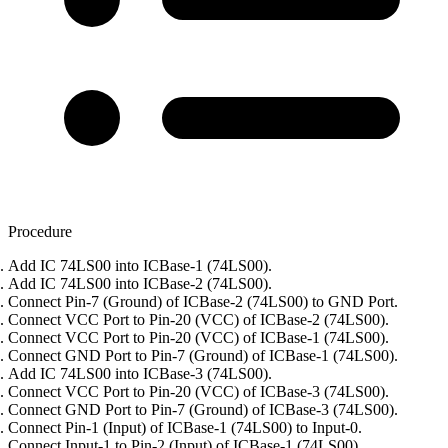
Procedure
Add IC 74LS00 into ICBase-1 (74LS00).
Add IC 74LS00 into ICBase-2 (74LS00).
Connect Pin-7 (Ground) of ICBase-2 (74LS00) to GND Port.
Connect VCC Port to Pin-20 (VCC) of ICBase-2 (74LS00).
Connect VCC Port to Pin-20 (VCC) of ICBase-1 (74LS00).
Connect GND Port to Pin-7 (Ground) of ICBase-1 (74LS00).
Add IC 74LS00 into ICBase-3 (74LS00).
Connect VCC Port to Pin-20 (VCC) of ICBase-3 (74LS00).
Connect GND Port to Pin-7 (Ground) of ICBase-3 (74LS00).
Connect Pin-1 (Input) of ICBase-1 (74LS00) to Input-0.
Connect Input-1 to Pin-2 (Input) of ICBase-1 (74LS00).