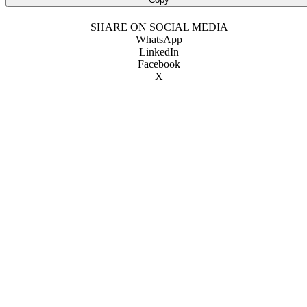
SHARE ON SOCIAL MEDIA
WhatsApp
LinkedIn
Facebook
X