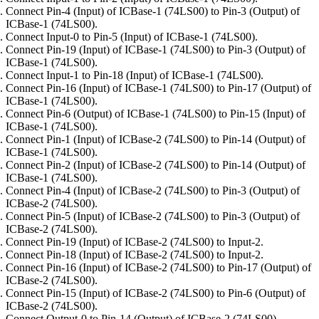
Connect Pin-4 (Input) of ICBase-1 (74LS00) to Pin-3 (Output) of
ICBase-1 (74LS00).
Connect Input-0 to Pin-5 (Input) of ICBase-1 (74LS00).
Connect Pin-19 (Input) of ICBase-1 (74LS00) to Pin-3 (Output) of
ICBase-1 (74LS00).
Connect Input-1 to Pin-18 (Input) of ICBase-1 (74LS00).
Connect Pin-16 (Input) of ICBase-1 (74LS00) to Pin-17 (Output) of
ICBase-1 (74LS00).
Connect Pin-6 (Output) of ICBase-1 (74LS00) to Pin-15 (Input) of
ICBase-1 (74LS00).
Connect Pin-1 (Input) of ICBase-2 (74LS00) to Pin-14 (Output) of
ICBase-1 (74LS00).
Connect Pin-2 (Input) of ICBase-2 (74LS00) to Pin-14 (Output) of
ICBase-1 (74LS00).
Connect Pin-4 (Input) of ICBase-2 (74LS00) to Pin-3 (Output) of
ICBase-2 (74LS00).
Connect Pin-5 (Input) of ICBase-2 (74LS00) to Pin-3 (Output) of
ICBase-2 (74LS00).
Connect Pin-19 (Input) of ICBase-2 (74LS00) to Input-2.
Connect Pin-18 (Input) of ICBase-2 (74LS00) to Input-2.
Connect Pin-16 (Input) of ICBase-2 (74LS00) to Pin-17 (Output) of
ICBase-2 (74LS00).
Connect Pin-15 (Input) of ICBase-2 (74LS00) to Pin-6 (Output) of
ICBase-2 (74LS00).
Connect Output-0 to Pin-14 (Output) of ICBase-2 (74LS00).