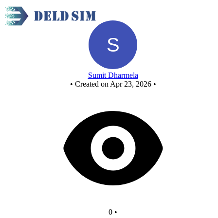
Untitled circuit
Sumit Dharmela
•
Created on Apr 23, 2026
•
0
•