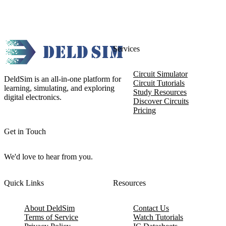
Services
Circuit Simulator
DeldSim is an all-in-one platform for
Circuit Tutorials
learning, simulating, and exploring
Study Resources
digital electronics.
Discover Circuits
Pricing
Get in Touch
We'd love to hear from you.
Quick Links
Resources
About DeldSim
Contact Us
Terms of Service
Watch Tutorials