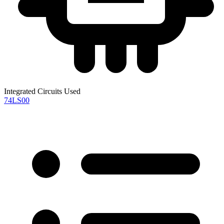
Integrated Circuits Used
74LS00