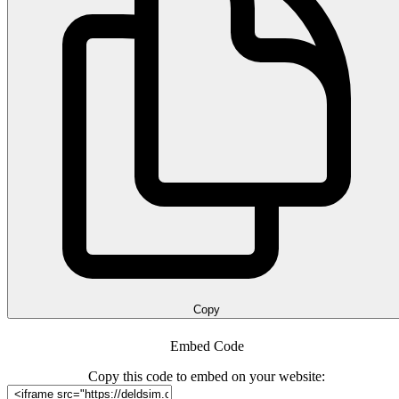
Copy
Embed Code
Copy this code to embed on your website: