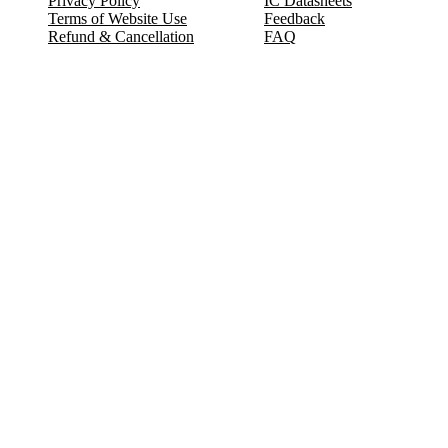
Privacy Policy
IC Datasheets
Terms of Website Use
Feedback
Refund & Cancellation
FAQ
Copyright © 2017-2026 DeldSim Community | All Rights Reserved
Welcome back! Please sign in to your account.
Email