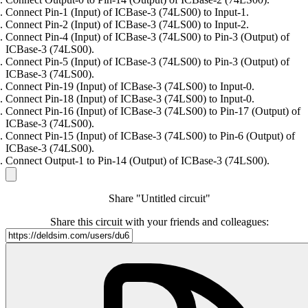
Connect Pin-1 (Input) of ICBase-3 (74LS00) to Input-1.
Connect Pin-2 (Input) of ICBase-3 (74LS00) to Input-2.
Connect Pin-4 (Input) of ICBase-3 (74LS00) to Pin-3 (Output) of
ICBase-3 (74LS00).
Connect Pin-5 (Input) of ICBase-3 (74LS00) to Pin-3 (Output) of
ICBase-3 (74LS00).
Connect Pin-19 (Input) of ICBase-3 (74LS00) to Input-0.
Connect Pin-18 (Input) of ICBase-3 (74LS00) to Input-0.
Connect Pin-16 (Input) of ICBase-3 (74LS00) to Pin-17 (Output) of
ICBase-3 (74LS00).
Connect Pin-15 (Input) of ICBase-3 (74LS00) to Pin-6 (Output) of
ICBase-3 (74LS00).
Connect Output-1 to Pin-14 (Output) of ICBase-3 (74LS00).
Share "Untitled circuit"
Share this circuit with your friends and colleagues: