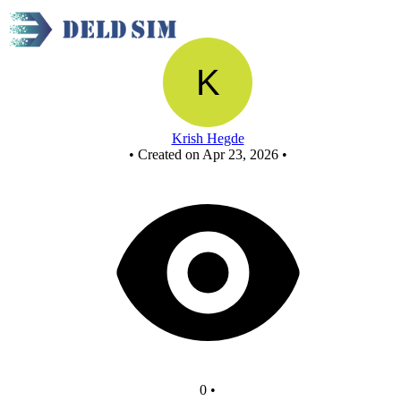
New Circuit
Krish Hegde
•
Created on Apr 23, 2026
•
0
•