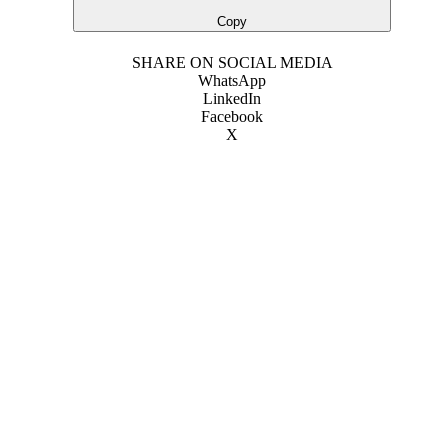
Copy
SHARE ON SOCIAL MEDIA
WhatsApp
LinkedIn
Facebook
X