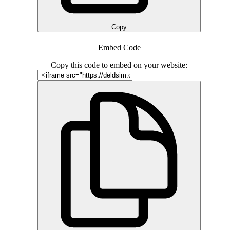
Copy
Embed Code
Copy this code to embed on your website: