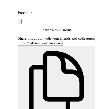
Procedure
Share "New Circuit"
Share this circuit with your friends and colleagues: