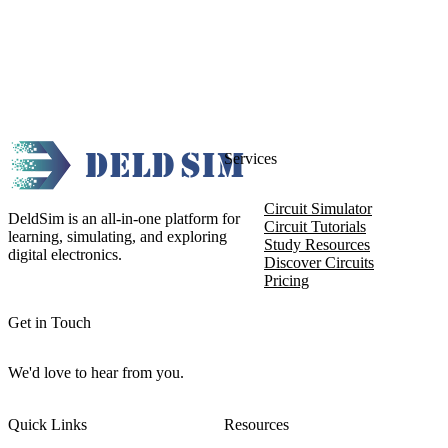
Services
Circuit Simulator
DeldSim is an all-in-one platform for
Circuit Tutorials
learning, simulating, and exploring
Study Resources
digital electronics.
Discover Circuits
Pricing
Get in Touch
We'd love to hear from you.
Quick Links
Resources