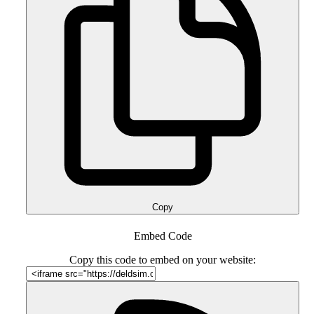
Copy
Embed Code
Copy this code to embed on your website: