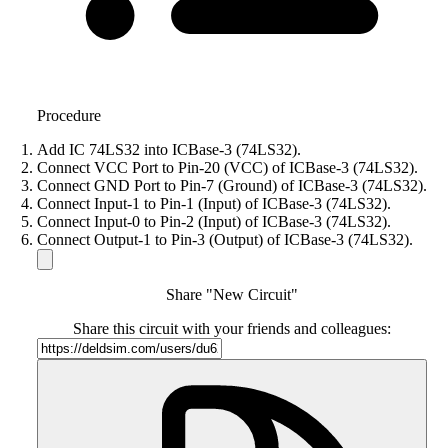
Procedure
Add IC 74LS32 into ICBase-3 (74LS32).
Connect VCC Port to Pin-20 (VCC) of ICBase-3 (74LS32).
Connect GND Port to Pin-7 (Ground) of ICBase-3 (74LS32).
Connect Input-1 to Pin-1 (Input) of ICBase-3 (74LS32).
Connect Input-0 to Pin-2 (Input) of ICBase-3 (74LS32).
Connect Output-1 to Pin-3 (Output) of ICBase-3 (74LS32).
Share "New Circuit"
Share this circuit with your friends and colleagues: