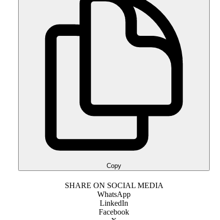
Copy
SHARE ON SOCIAL MEDIA
WhatsApp
LinkedIn
Facebook