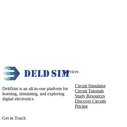
Services
Circuit Simulator
DeldSim is an all-in-one platform for
Circuit Tutorials
learning, simulating, and exploring
Study Resources
digital electronics.
Discover Circuits
Pricing
Get in Touch