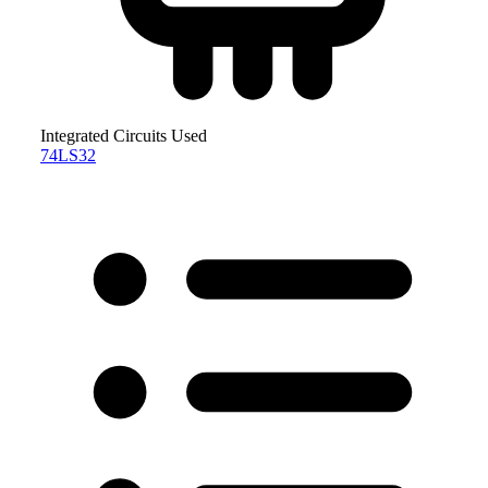
Integrated Circuits Used
74LS32