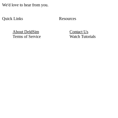
We'd love to hear from you.
Quick Links
Resources
About DeldSim
Contact Us
Terms of Service
Watch Tutorials
Privacy Policy
IC Datasheets
Terms of Website Use
Feedback
Refund & Cancellation
FAQ
Copyright © 2017-2026 DeldSim Community | All Rights Reserved
Welcome back! Please sign in to your account.
Email