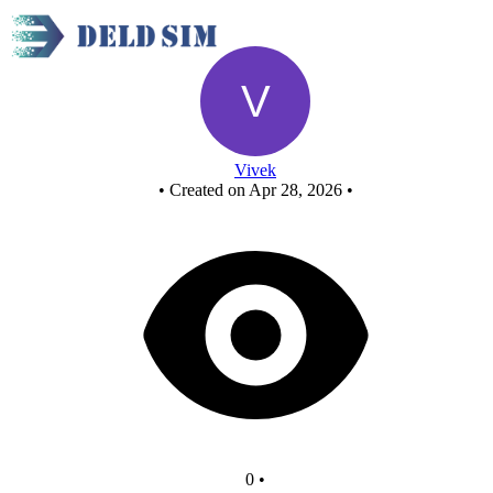
New Circuit
Vivek
•
Created on Apr 28, 2026
•
0
•