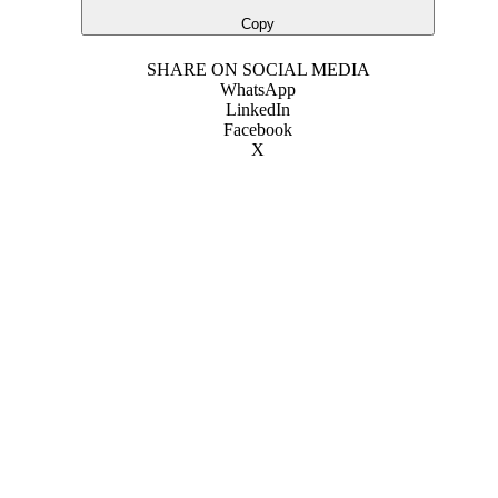
Copy
SHARE ON SOCIAL MEDIA
WhatsApp
LinkedIn
Facebook
X