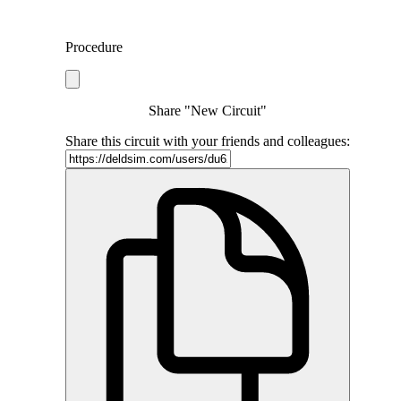
Procedure
Share "New Circuit"
Share this circuit with your friends and colleagues: