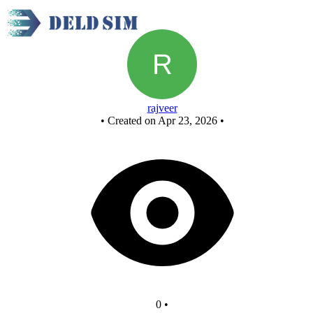
New Circuit
rajveer
•
Created on Apr 23, 2026
•
0
•