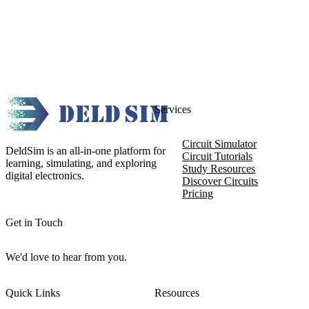
Services
Circuit Simulator
DeldSim is an all-in-one platform for
Circuit Tutorials
learning, simulating, and exploring
Study Resources
digital electronics.
Discover Circuits
Pricing
Get in Touch
We'd love to hear from you.
Quick Links
Resources