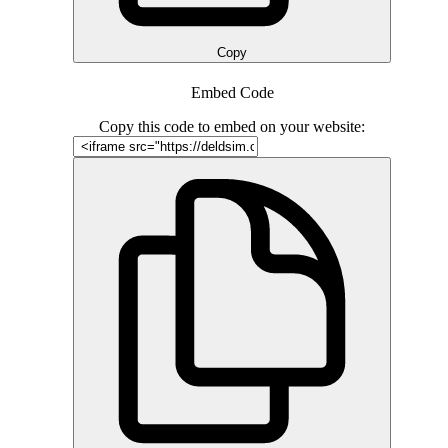
Copy
Embed Code
Copy this code to embed on your website: