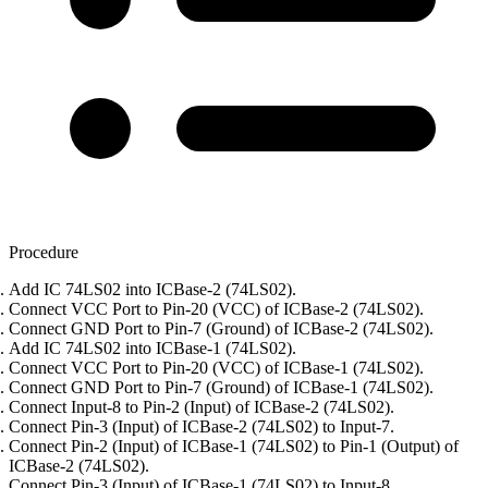
Procedure
Add IC 74LS02 into ICBase-2 (74LS02).
Connect VCC Port to Pin-20 (VCC) of ICBase-2 (74LS02).
Connect GND Port to Pin-7 (Ground) of ICBase-2 (74LS02).
Add IC 74LS02 into ICBase-1 (74LS02).
Connect VCC Port to Pin-20 (VCC) of ICBase-1 (74LS02).
Connect GND Port to Pin-7 (Ground) of ICBase-1 (74LS02).
Connect Input-8 to Pin-2 (Input) of ICBase-2 (74LS02).
Connect Pin-3 (Input) of ICBase-2 (74LS02) to Input-7.
Connect Pin-2 (Input) of ICBase-1 (74LS02) to Pin-1 (Output) of
ICBase-2 (74LS02).
Connect Pin-3 (Input) of ICBase-1 (74LS02) to Input-8.