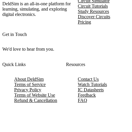
Circuit Simulator
DeldSim is an all-in-one platform for
Circuit Tutorials
learning, simulating, and exploring
Study Resources
digital electronics.
Discover Circuits
Pricing
Get in Touch
We'd love to hear from you.
Quick Links
Resources
About DeldSim
Contact Us
Terms of Service
Watch Tutorials
Privacy Policy
IC Datasheets
Terms of Website Use
Feedback
Refund & Cancellation
FAQ
Copyright © 2017-2026 DeldSim Community | All Rights Reserved