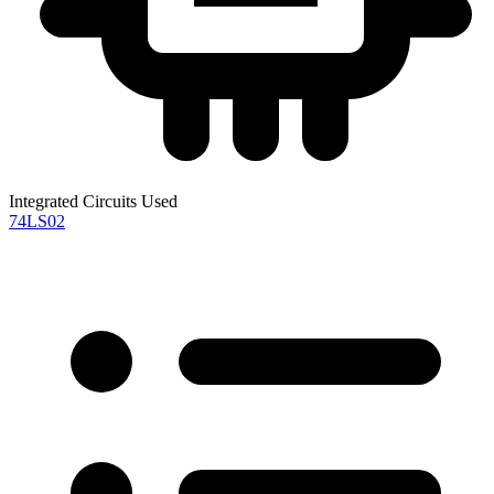
Integrated Circuits Used
74LS02