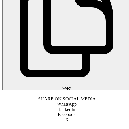
Copy
SHARE ON SOCIAL MEDIA
WhatsApp
LinkedIn
Facebook
X