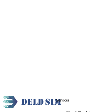
Services