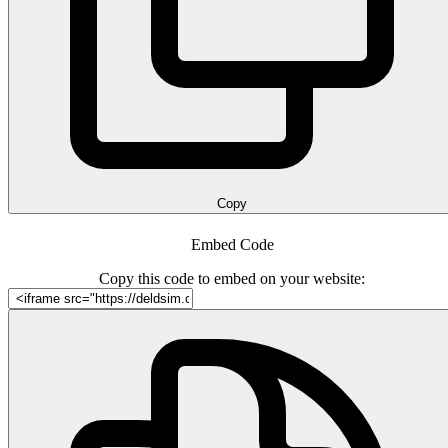
Copy
Embed Code
Copy this code to embed on your website: