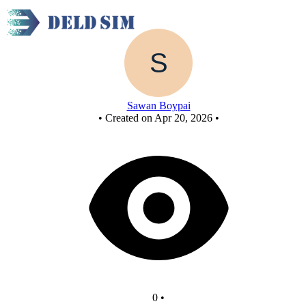
Untitled circuit
Sawan Boypai
•
Created on Apr 20, 2026
•
0
•