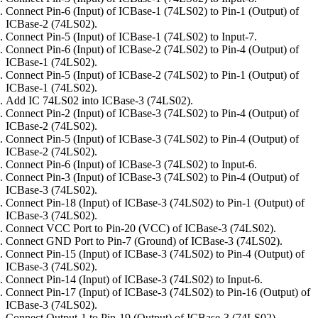
Connect Pin-6 (Input) of ICBase-1 (74LS02) to Pin-1 (Output) of
ICBase-2 (74LS02).
Connect Pin-5 (Input) of ICBase-1 (74LS02) to Input-7.
Connect Pin-6 (Input) of ICBase-2 (74LS02) to Pin-4 (Output) of
ICBase-1 (74LS02).
Connect Pin-5 (Input) of ICBase-2 (74LS02) to Pin-1 (Output) of
ICBase-1 (74LS02).
Add IC 74LS02 into ICBase-3 (74LS02).
Connect Pin-2 (Input) of ICBase-3 (74LS02) to Pin-4 (Output) of
ICBase-2 (74LS02).
Connect Pin-5 (Input) of ICBase-3 (74LS02) to Pin-4 (Output) of
ICBase-2 (74LS02).
Connect Pin-6 (Input) of ICBase-3 (74LS02) to Input-6.
Connect Pin-3 (Input) of ICBase-3 (74LS02) to Pin-4 (Output) of
ICBase-3 (74LS02).
Connect Pin-18 (Input) of ICBase-3 (74LS02) to Pin-1 (Output) of
ICBase-3 (74LS02).
Connect VCC Port to Pin-20 (VCC) of ICBase-3 (74LS02).
Connect GND Port to Pin-7 (Ground) of ICBase-3 (74LS02).
Connect Pin-15 (Input) of ICBase-3 (74LS02) to Pin-4 (Output) of
ICBase-3 (74LS02).
Connect Pin-14 (Input) of ICBase-3 (74LS02) to Input-6.
Connect Pin-17 (Input) of ICBase-3 (74LS02) to Pin-16 (Output) of
ICBase-3 (74LS02).
Connect Output-1 to Pin-19 (Output) of ICBase-3 (74LS02).