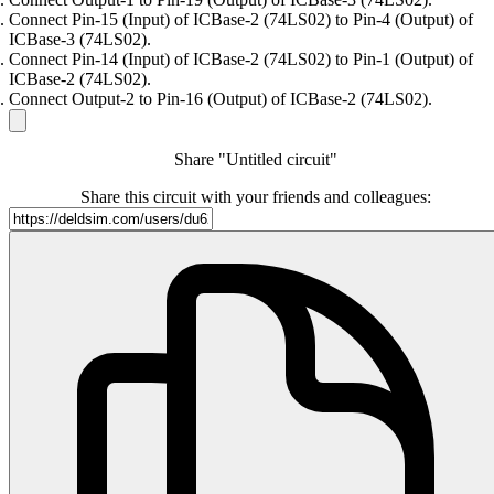
Connect Pin-15 (Input) of ICBase-2 (74LS02) to Pin-4 (Output) of
ICBase-3 (74LS02).
Connect Pin-14 (Input) of ICBase-2 (74LS02) to Pin-1 (Output) of
ICBase-2 (74LS02).
Connect Output-2 to Pin-16 (Output) of ICBase-2 (74LS02).
Share "Untitled circuit"
Share this circuit with your friends and colleagues: