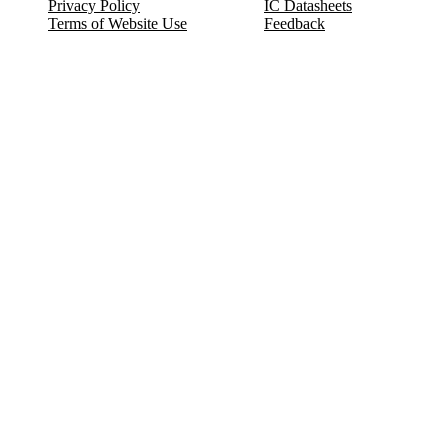
Privacy Policy
IC Datasheets
Terms of Website Use
Feedback
Refund & Cancellation
FAQ
Copyright © 2017-2026 DeldSim Community | All Rights Reserved
Welcome back! Please sign in to your account.
Email