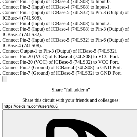
Connect Pin-1 (Input) of ICBase-4 (74LS08) to Input-0.
Connect Pin-2 (Input) of ICBase-4 (74LS08) to Input-1.
Connect Pin-1 (Input) of ICBase-5 (74LS32) to Pin-3 (Output) of
ICBase-4 (74LS08).
Connect Pin-4 (Input) of ICBase-4 (74LS08) to Input-2.
Connect Pin-5 (Input) of ICBase-4 (74LS08) to Pin-3 (Output) of
ICBase-2 (74LS32).
Connect Pin-2 (Input) of ICBase-5 (74LS32) to Pin-6 (Output) of
ICBase-4 (74LS08).
Connect Output-1 to Pin-3 (Output) of ICBase-5 (74LS32).
Connect Pin-20 (VCC) of ICBase-4 (74LS08) to VCC Port.
Connect Pin-20 (VCC) of ICBase-5 (74LS32) to VCC Port.
Connect Pin-7 (Ground) of ICBase-4 (74LS08) to GND Port.
Connect Pin-7 (Ground) of ICBase-5 (74LS32) to GND Port.
Share "full adder n"
Share this circuit with your friends and colleagues: