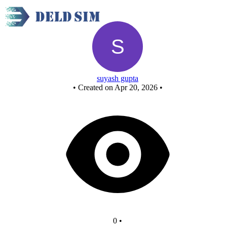
full adder n
suyash gupta
•
Created on Apr 20, 2026
•
0
•