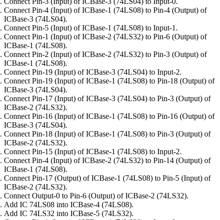
Connect Pin-3 (Input) of ICBase-3 (74LS04) to Input-0.
Connect Pin-4 (Input) of ICBase-1 (74LS08) to Pin-4 (Output) of
ICBase-3 (74LS04).
Connect Pin-5 (Input) of ICBase-1 (74LS08) to Input-1.
Connect Pin-1 (Input) of ICBase-2 (74LS32) to Pin-6 (Output) of
ICBase-1 (74LS08).
Connect Pin-2 (Input) of ICBase-2 (74LS32) to Pin-3 (Output) of
ICBase-1 (74LS08).
Connect Pin-19 (Input) of ICBase-3 (74LS04) to Input-2.
Connect Pin-19 (Input) of ICBase-1 (74LS08) to Pin-18 (Output) of
ICBase-3 (74LS04).
Connect Pin-17 (Input) of ICBase-3 (74LS04) to Pin-3 (Output) of
ICBase-2 (74LS32).
Connect Pin-16 (Input) of ICBase-1 (74LS08) to Pin-16 (Output) of
ICBase-3 (74LS04).
Connect Pin-18 (Input) of ICBase-1 (74LS08) to Pin-3 (Output) of
ICBase-2 (74LS32).
Connect Pin-15 (Input) of ICBase-1 (74LS08) to Input-2.
Connect Pin-4 (Input) of ICBase-2 (74LS32) to Pin-14 (Output) of
ICBase-1 (74LS08).
Connect Pin-17 (Output) of ICBase-1 (74LS08) to Pin-5 (Input) of
ICBase-2 (74LS32).
Connect Output-0 to Pin-6 (Output) of ICBase-2 (74LS32).
Add IC 74LS08 into ICBase-4 (74LS08).
Add IC 74LS32 into ICBase-5 (74LS32).