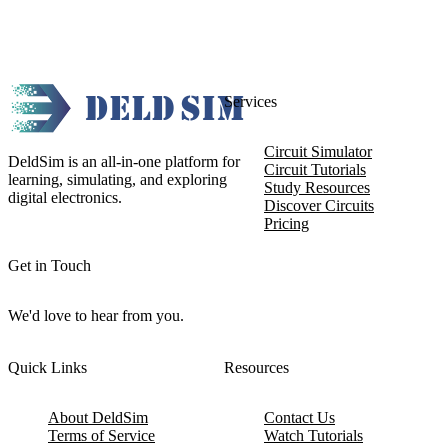
Services
Circuit Simulator
DeldSim is an all-in-one platform for
Circuit Tutorials
learning, simulating, and exploring
Study Resources
digital electronics.
Discover Circuits
Pricing
Get in Touch
We'd love to hear from you.
Quick Links
Resources
About DeldSim
Contact Us
Terms of Service
Watch Tutorials