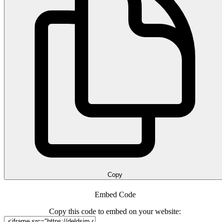
Copy
Embed Code
Copy this code to embed on your website: