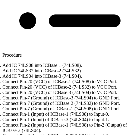
Procedure
Add IC 74LS08 into ICBase-1 (74LS08).
Add IC 74LS32 into ICBase-2 (74LS32).
Add IC 74LS04 into ICBase-3 (74LS04).
Connect Pin-20 (VCC) of ICBase-1 (74LS08) to VCC Port.
Connect Pin-20 (VCC) of ICBase-2 (74LS32) to VCC Port.
Connect Pin-20 (VCC) of ICBase-3 (74LS04) to VCC Port.
Connect Pin-7 (Ground) of ICBase-3 (74LS04) to GND Port.
Connect Pin-7 (Ground) of ICBase-2 (74LS32) to GND Port.
Connect Pin-7 (Ground) of ICBase-1 (74LS08) to GND Port.
Connect Pin-1 (Input) of ICBase-1 (74LS08) to Input-0.
Connect Pin-1 (Input) of ICBase-3 (74LS04) to Input-1.
Connect Pin-2 (Input) of ICBase-1 (74LS08) to Pin-2 (Output) of
ICBase-3 (74LS04).