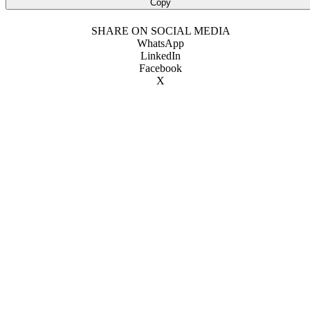
Copy
SHARE ON SOCIAL MEDIA
WhatsApp
LinkedIn
Facebook
X