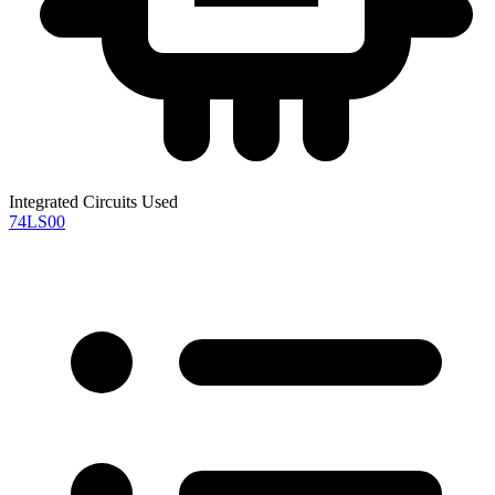
Integrated Circuits Used
74LS00