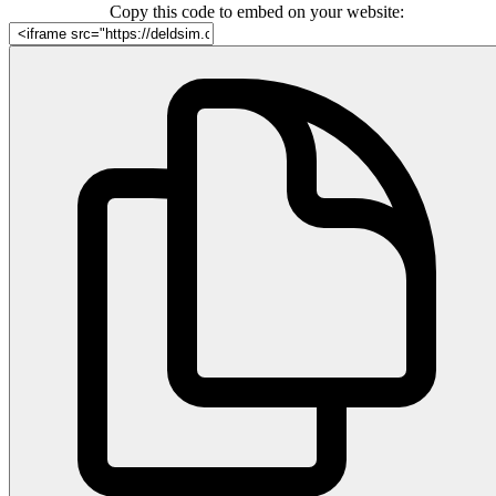
Copy this code to embed on your website: