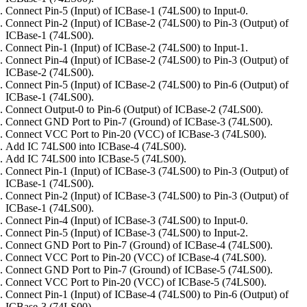
Connect Pin-5 (Input) of ICBase-1 (74LS00) to Input-0.
Connect Pin-2 (Input) of ICBase-2 (74LS00) to Pin-3 (Output) of
ICBase-1 (74LS00).
Connect Pin-1 (Input) of ICBase-2 (74LS00) to Input-1.
Connect Pin-4 (Input) of ICBase-2 (74LS00) to Pin-3 (Output) of
ICBase-2 (74LS00).
Connect Pin-5 (Input) of ICBase-2 (74LS00) to Pin-6 (Output) of
ICBase-1 (74LS00).
Connect Output-0 to Pin-6 (Output) of ICBase-2 (74LS00).
Connect GND Port to Pin-7 (Ground) of ICBase-3 (74LS00).
Connect VCC Port to Pin-20 (VCC) of ICBase-3 (74LS00).
Add IC 74LS00 into ICBase-4 (74LS00).
Add IC 74LS00 into ICBase-5 (74LS00).
Connect Pin-1 (Input) of ICBase-3 (74LS00) to Pin-3 (Output) of
ICBase-1 (74LS00).
Connect Pin-2 (Input) of ICBase-3 (74LS00) to Pin-3 (Output) of
ICBase-1 (74LS00).
Connect Pin-4 (Input) of ICBase-3 (74LS00) to Input-0.
Connect Pin-5 (Input) of ICBase-3 (74LS00) to Input-2.
Connect GND Port to Pin-7 (Ground) of ICBase-4 (74LS00).
Connect VCC Port to Pin-20 (VCC) of ICBase-4 (74LS00).
Connect GND Port to Pin-7 (Ground) of ICBase-5 (74LS00).
Connect VCC Port to Pin-20 (VCC) of ICBase-5 (74LS00).
Connect Pin-1 (Input) of ICBase-4 (74LS00) to Pin-6 (Output) of
ICBase-3 (74LS00).