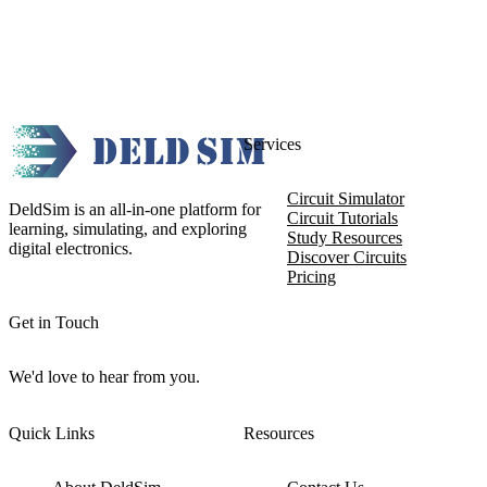
Services
Circuit Simulator
DeldSim is an all-in-one platform for
Circuit Tutorials
learning, simulating, and exploring
Study Resources
digital electronics.
Discover Circuits
Pricing
Get in Touch
We'd love to hear from you.
Quick Links
Resources