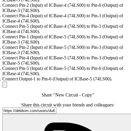
Connect Pin-2 (Input) of ICBase-4 (74LS00) to Pin-6 (Output) of
ICBase-3 (74LS00).
Connect Pin-4 (Input) of ICBase-4 (74LS00) to Pin-3 (Output) of
ICBase-4 (74LS00).
Connect Pin-5 (Input) of ICBase-4 (74LS00) to Pin-3 (Output) of
ICBase-4 (74LS00).
Connect Pin-1 (Input) of ICBase-5 (74LS00) to Pin-3 (Output) of
ICBase-3 (74LS00).
Connect Pin-2 (Input) of ICBase-5 (74LS00) to Pin-3 (Output) of
ICBase-3 (74LS00).
Connect Pin-4 (Input) of ICBase-5 (74LS00) to Pin-3 (Output) of
ICBase-5 (74LS00).
Connect Pin-5 (Input) of ICBase-5 (74LS00) to Pin-6 (Output) of
ICBase-4 (74LS00).
Connect Output-1 to Pin-6 (Output) of ICBase-5 (74LS00).
Share "New Circuit - Copy"
Share this circuit with your friends and colleagues: