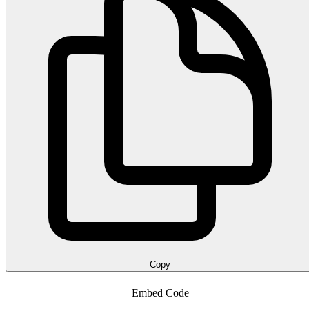
Copy
Embed Code