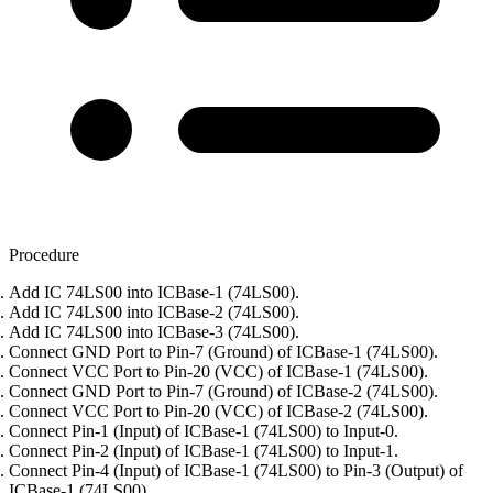
Procedure
Add IC 74LS00 into ICBase-1 (74LS00).
Add IC 74LS00 into ICBase-2 (74LS00).
Add IC 74LS00 into ICBase-3 (74LS00).
Connect GND Port to Pin-7 (Ground) of ICBase-1 (74LS00).
Connect VCC Port to Pin-20 (VCC) of ICBase-1 (74LS00).
Connect GND Port to Pin-7 (Ground) of ICBase-2 (74LS00).
Connect VCC Port to Pin-20 (VCC) of ICBase-2 (74LS00).
Connect Pin-1 (Input) of ICBase-1 (74LS00) to Input-0.
Connect Pin-2 (Input) of ICBase-1 (74LS00) to Input-1.
Connect Pin-4 (Input) of ICBase-1 (74LS00) to Pin-3 (Output) of
ICBase-1 (74LS00).