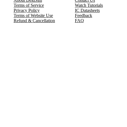
About DeldSim
Contact Us
Terms of Service
Watch Tutorials
Privacy Policy
IC Datasheets
Terms of Website Use
Feedback
Refund & Cancellation
FAQ
Copyright © 2017-2026 DeldSim Community | All Rights Reserved
Welcome back! Please sign in to your account.
Email