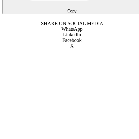
Copy
SHARE ON SOCIAL MEDIA
WhatsApp
LinkedIn
Facebook
X