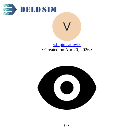
New Circuit - Copy
v.bipin sathwik
•
Created on Apr 20, 2026
•
0
•