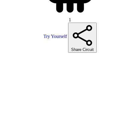
1
Try Yourself
Share Circuit