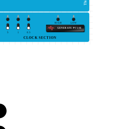
HIGH
LOW
GENERATE PULSE
5
1
0.5
CLOCK SECTION