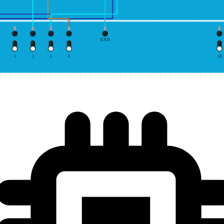
GND
3
2
1
0
10