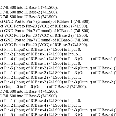
C 74LS00 into ICBase-1 (74LS00).
C 74LS00 into ICBase-2 (74LS00).
C 74LS00 into ICBase-3 (74LS00).
ct GND Port to Pin-7 (Ground) of ICBase-1 (74LS00).
ct VCC Port to Pin-20 (VCC) of ICBase-1 (74LS00).
ct GND Port to Pin-7 (Ground) of ICBase-2 (74LS00).
ct VCC Port to Pin-20 (VCC) of ICBase-2 (74LS00).
ct GND Port to Pin-7 (Ground) of ICBase-3 (74LS00).
ct VCC Port to Pin-20 (VCC) of ICBase-3 (74LS00).
t Pin-1 (Input) of ICBase-1 (74LS00) to Input-0.
t Pin-2 (Input) of ICBase-1 (74LS00) to Input-1.
t Pin-4 (Input) of ICBase-1 (74LS00) to Pin-3 (Output) of ICBase-1 
t Pin-5 (Input) of ICBase-1 (74LS00) to Input-0.
t Pin-5 (Input) of ICBase-2 (74LS00) to Pin-6 (Output) of ICBase-1 
t Pin-1 (Input) of ICBase-2 (74LS00) to Pin-3 (Output) of ICBase-1 
t Pin-2 (Input) of ICBase-2 (74LS00) to Input-1.
t Pin-4 (Input) of ICBase-2 (74LS00) to Pin-3 (Output) of ICBase-2 
t Output-0 to Pin-6 (Output) of ICBase-2 (74LS00).
C 74LS00 into ICBase-4 (74LS00).
C 74LS00 into ICBase-5 (74LS00).
t Pin-1 (Input) of ICBase-4 (74LS00) to Input-0.
t Pin-2 (Input) of ICBase-4 (74LS00) to Input-1.
t Pin-4 (Input) of ICBase-4 (74LS00) to Pin-3 (Output) of ICBase-4 
t Pin-5 (Input) of ICBase-4 (74LS00) to Pin-3 (Output) of ICBase-4 