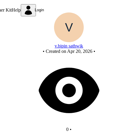
Untitled circuit
ner Kit
Help
Login
v.bipin sathwik
•
Created on Apr 20, 2026
•
0
•