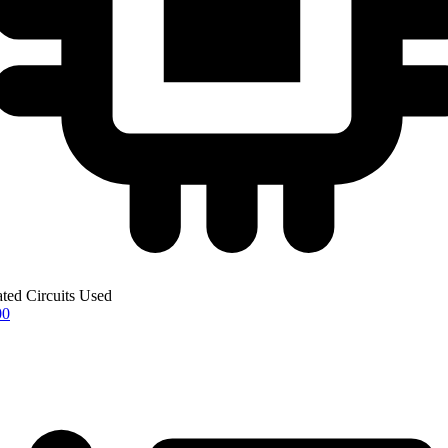
ated Circuits Used
00