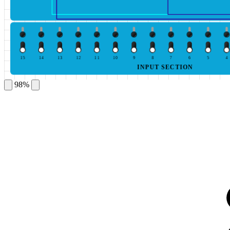
15
14
13
12
11
10
9
8
7
6
5
4
INPUT SECTION
98%