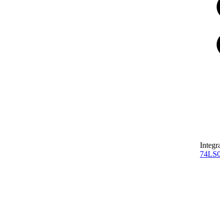
Integr
74LS