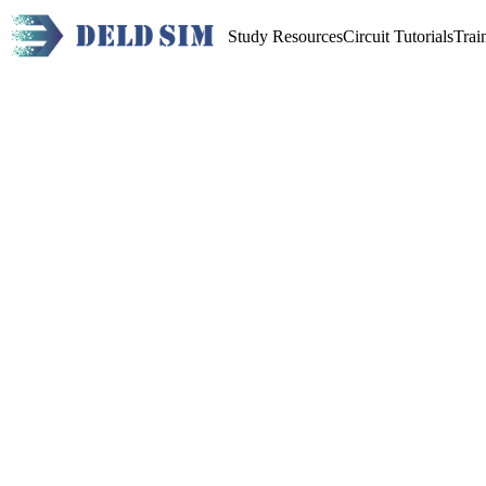
Study Resources
Circuit Tutorials
Trai