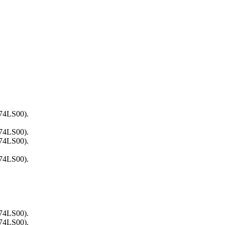
(74LS00).
(74LS00).
(74LS00).
(74LS00).
(74LS00).
(74LS00).