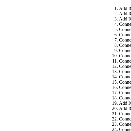
Add I
Add I
Add I
Conne
Conne
Conne
Conne
Conne
Conne
Connec
Connec
Connec
Connec
Connec
Connec
Connec
Connec
Connec
Add I
Add I
Connec
Connec
Connec
Connec