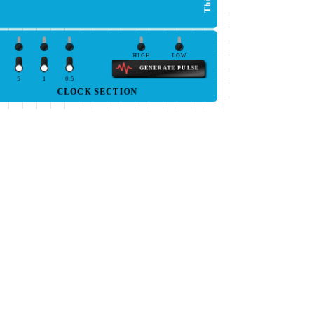
HIGH
LOW
GENERATE PULSE
5
1
0.5
CLOCK SECTION