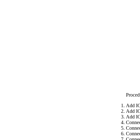
Proced
Add IC
Add IC
Add IC
Connec
Connec
Connec
Connec