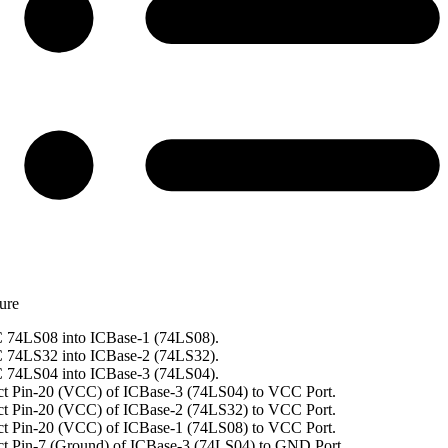
ure
 74LS08 into ICBase-1 (74LS08).
 74LS32 into ICBase-2 (74LS32).
 74LS04 into ICBase-3 (74LS04).
t Pin-20 (VCC) of ICBase-3 (74LS04) to VCC Port.
t Pin-20 (VCC) of ICBase-2 (74LS32) to VCC Port.
t Pin-20 (VCC) of ICBase-1 (74LS08) to VCC Port.
t Pin-7 (Ground) of ICBase-3 (74LS04) to GND Port.