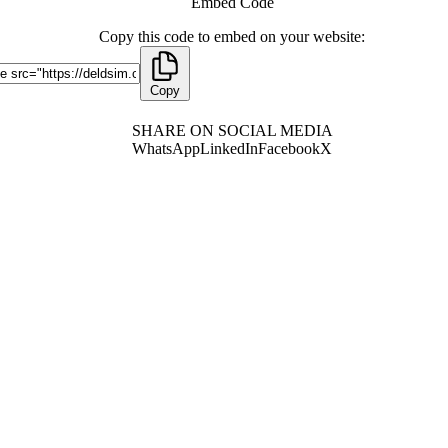
Embed Code
Copy this code to embed on your website:
Copy
SHARE ON SOCIAL MEDIA
WhatsApp
LinkedIn
Facebook
X