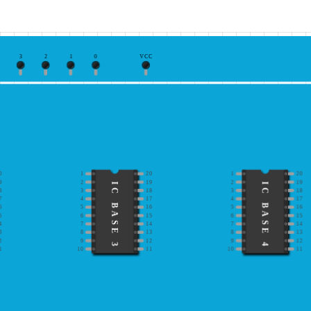
3
2
1
0
VCC
0
1
20
1
20
9
2
19
2
19
IC BASE 3
IC BASE 4
8
3
18
3
18
7
4
17
4
17
6
5
16
5
16
5
6
15
6
15
4
7
14
7
14
3
8
13
8
13
2
9
12
9
12
1
10
11
10
11