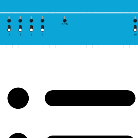
GND
3
2
1
0
10