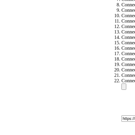
Connec
Connec
Connec
Connec
Connec
Connec
Connec
Connec
Connec
Connec
Connec
Connec
Connec
Connec
Connec