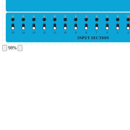
15
14
13
12
11
10
9
8
7
6
5
4
INPUT SECTION
98%