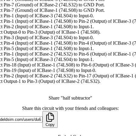
t Pin-7 (Ground) of ICBase-2 (74LS32) to GND Port.
t Pin-7 (Ground) of ICBase-1 (74LS08) to GND Port.
t Pin-1 (Input) of ICBase-3 (74LS04) to Input-0.
t Pin-1 (Input) of ICBase-1 (74LS08) to Pin-2 (Output) of ICBase-3 (
t Pin-2 (Input) of ICBase-1 (74LS08) to Input-1.
t Output-0 to Pin-3 (Output) of ICBase-1 (74LS08).
t Pin-3 (Input) of ICBase-3 (74LS04) to Input-0.
t Pin-4 (Input) of ICBase-1 (74LS08) to Pin-4 (Output) of ICBase-3 (
t Pin-5 (Input) of ICBase-1 (74LS08) to Input-1.
t Pin-1 (Input) of ICBase-2 (74LS32) to Pin-6 (Output) of ICBase-1 (
t Pin-5 (Input) of ICBase-3 (74LS04) to Input-1.
t Pin-18 (Input) of ICBase-1 (74LS08) to Pin-6 (Output) of ICBase-3
t Pin-19 (Input) of ICBase-1 (74LS08) to Input-0.
t Pin-2 (Input) of ICBase-2 (74LS32) to Pin-17 (Output) of ICBase-1
t Output-1 to Pin-3 (Output) of ICBase-2 (74LS32).
Share "half subtractor"
Share this circuit with your friends and colleagues:
Copy