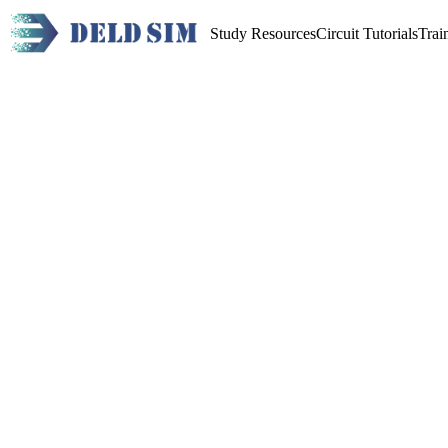
Study Resources
Circuit Tutorials
Trai