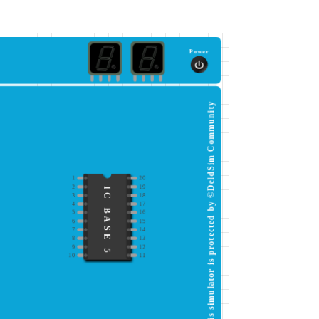
Power
This simulator is protected by ©DeldSim Community
1
20
2
19
IC BASE 5
3
18
4
17
5
16
6
15
7
14
8
13
9
12
10
11