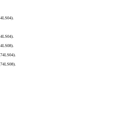
74LS04).
74LS04).
74LS08).
 (74LS04).
 (74LS08).