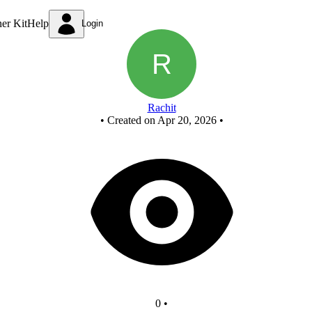
half subtractor
ner Kit
Help
Login
Rachit
•
Created on Apr 20, 2026
•
0
•