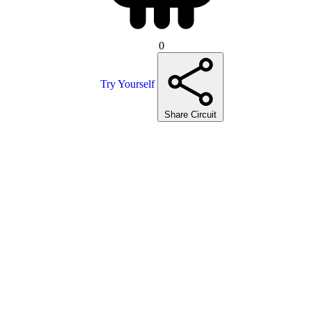
0
Try Yourself
Share Circuit