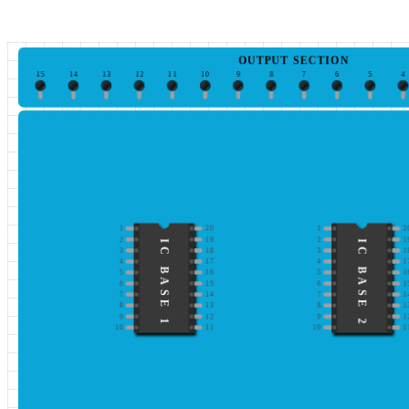
OUTPUT SECTION
15
14
13
12
11
10
9
8
7
6
5
4
1
20
1
2
2
19
2
1
IC BASE 1
IC BASE 2
3
18
3
1
4
17
4
1
5
16
5
1
6
15
6
1
7
14
7
1
8
13
8
1
9
12
9
1
10
11
10
1